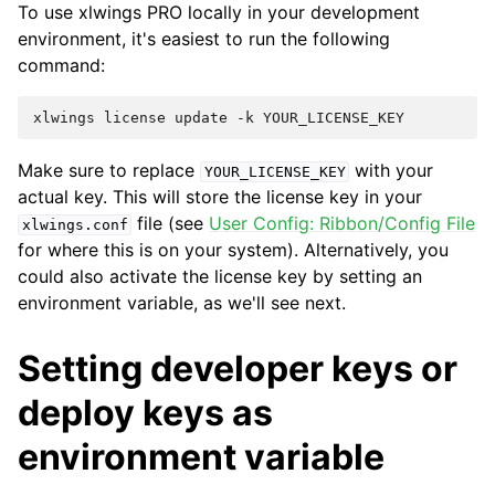
To use xlwings PRO locally in your development
environment, it's easiest to run the following
command:
Make sure to replace
with your
YOUR_LICENSE_KEY
actual key. This will store the license key in your
file (see
User Config: Ribbon/Config File
xlwings.conf
for where this is on your system). Alternatively, you
could also activate the license key by setting an
environment variable, as we'll see next.
Setting developer keys or
deploy keys as
environment variable