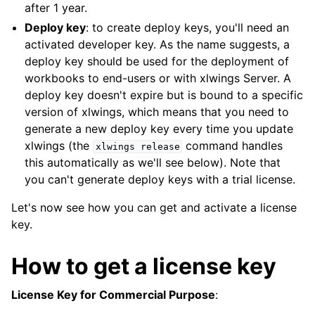
after 1 year.
Deploy key
: to create deploy keys, you'll need an
activated developer key. As the name suggests, a
deploy key should be used for the deployment of
workbooks to end-users or with xlwings Server. A
deploy key doesn't expire but is bound to a specific
version of xlwings, which means that you need to
generate a new deploy key every time you update
xlwings (the
command handles
xlwings
release
this automatically as we'll see below). Note that
you can't generate deploy keys with a trial license.
Let's now see how you can get and activate a license
key.
How to get a license key
License Key for Commercial Purpose
: