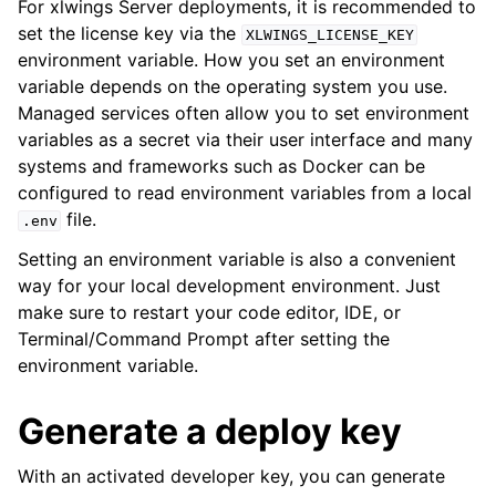
For xlwings Server deployments, it is recommended to
set the license key via the
XLWINGS_LICENSE_KEY
environment variable. How you set an environment
variable depends on the operating system you use.
Managed services often allow you to set environment
variables as a secret via their user interface and many
systems and frameworks such as Docker can be
configured to read environment variables from a local
file.
.env
Setting an environment variable is also a convenient
way for your local development environment. Just
make sure to restart your code editor, IDE, or
Terminal/Command Prompt after setting the
environment variable.
Generate a deploy key
With an activated developer key, you can generate