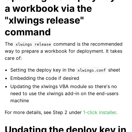
a workbook via the
"xlwings release"
command
The
command is the recommended
xlwings
release
way to prepare a workbook for deployment. It takes
care of:
Setting the deploy key in the
sheet
xlwings.conf
Embedding the code if desired
Updating the xlwings VBA module so there's no
need to use the xlwings add-in on the end-users
machine
For more details, see Step 2 under
1-click installer
.
Updating the deploy key in