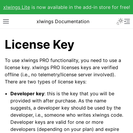
xlwings Lite
is now available in the add-in store for free!
xlwings Documentation
License Key
To use xlwings PRO functionality, you need to use a
license key. xlwings PRO licenses keys are verified
offline (i.e., no telemetry/license server involved).
There are two types of license keys:
Developer key
: this is the key that you will be
provided with after purchase. As the name
suggests, a developer key should be used by the
developer, i.e., someone who writes xlwings code.
Developer keys are valid for one or more
developers (depending on your plan) and expire