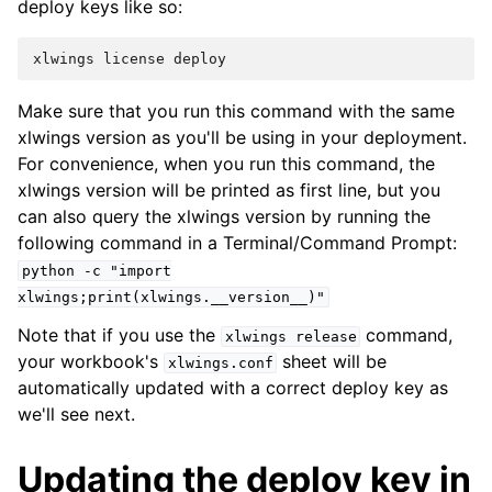
deploy keys like so:
Make sure that you run this command with the same
xlwings version as you'll be using in your deployment.
For convenience, when you run this command, the
xlwings version will be printed as first line, but you
can also query the xlwings version by running the
following command in a Terminal/Command Prompt:
python
-c
"import
xlwings;print(xlwings.__version__)"
Note that if you use the
command,
xlwings
release
your workbook's
sheet will be
xlwings.conf
automatically updated with a correct deploy key as
we'll see next.
Updating the deploy key in