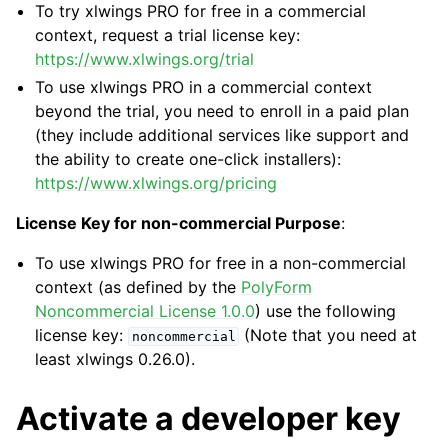
To try xlwings PRO for free in a commercial
context, request a trial license key:
https://www.xlwings.org/trial
To use xlwings PRO in a commercial context
beyond the trial, you need to enroll in a paid plan
(they include additional services like support and
the ability to create one-click installers):
https://www.xlwings.org/pricing
License Key for non-commercial Purpose
:
To use xlwings PRO for free in a non-commercial
context (as defined by the
PolyForm
Noncommercial License 1.0.0
) use the following
license key:
(Note that you need at
noncommercial
least xlwings 0.26.0).
Activate a developer key