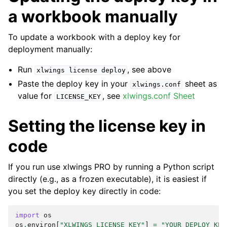
a workbook manually
To update a workbook with a deploy key for
deployment manually:
Run
, see above
xlwings
license
deploy
Paste the deploy key in your
sheet as
xlwings.conf
value for
, see
xlwings.conf Sheet
LICENSE_KEY
Setting the license key in
code
If you run use xlwings PRO by running a Python script
directly (e.g., as a frozen executable), it is easiest if
you set the deploy key directly in code:
import
os
os
.
environ
[
"XLWINGS_LICENSE_KEY"
]
=
"YOUR_DEPLOY_KEY