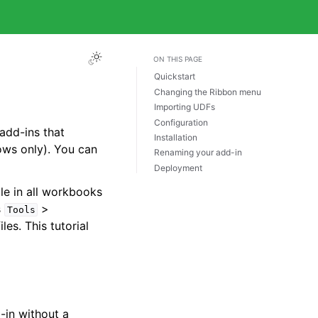
ON THIS PAGE
Quickstart
Changing the Ribbon menu
Importing UDFs
Configuration
add-ins that
Installation
ws only). You can
Renaming your add-in
Deployment
le in all workbooks
s
>
Tools
iles. This tutorial
-in without a