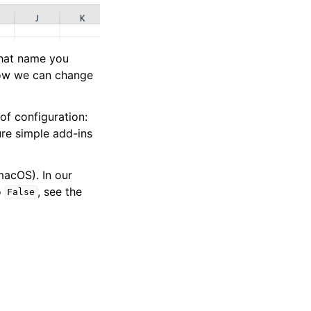
what name you
 how we can change
of configuration:
ure simple add-ins
acOS). In our
o
, see the
False