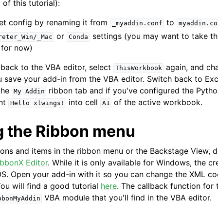
of this tutorial):
et config by renaming it from
to
_myaddin.conf
myaddin.co
or
settings (you may want to take t
reter_Win/_Mac
Conda
 for now)
back to the VBA editor, select
again, and c
ThisWorkbook
 save your add-in from the VBA editor. Switch back to Exce
the
ribbon tab and if you've configured the Pytho
My
Addin
int
into cell
of the active workbook.
Hello
xlwings!
A1
 the Ribbon menu
tons and items in the ribbon menu or the Backstage View,
ibbonX Editor
. While it is only available for Windows, the cr
. Open your add-in with it so you can change the XML cod
ou will find a good tutorial
here
. The callback function fo
VBA module that you'll find in the VBA editor.
bbonMyAddin