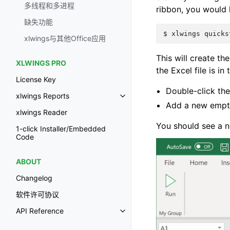
多线程和多进程
ribbon, you would
缺失功能
$
xlwings
quicks
xlwings与其他Office应用
This will create the
XLWINGS PRO
the Excel file is in
License Key
Double-click the
xlwings Reports
Add a new empt
xlwings Reader
You should see a n
1-click Installer/Embedded
Code
ABOUT
Changelog
软件许可协议
API Reference