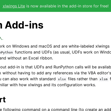
xlwings Lite
is now available in the add-in store for free!
 Add-ins
入.
rk on Windows and macOS and are white-labeled xlwings 
functions and UDFs (as usual, UDFs work on Windo
nPython
 and without an Excel ribbon.
bout add-in is that UDFs and RunPython calls will be availab
ox without having to add any references via the VBA editor'
u can also work with standard
files rather than
f
xlsx
xlsm
iliar with how xlwings and its configuration works.
rt
he following command on a command line (to create an add