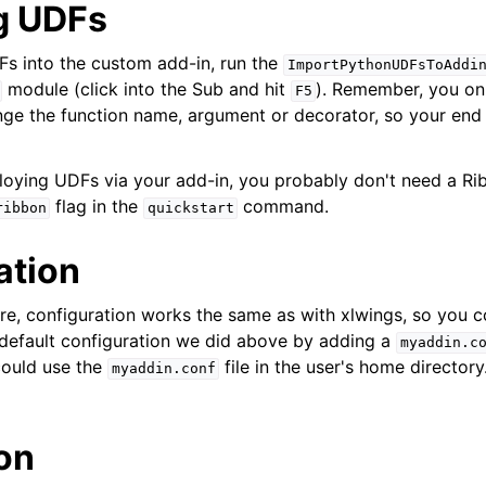
g UDFs
s into the custom add-in, run the
ImportPythonUDFsToAddi
module (click into the Sub and hit
). Remember, you onl
F5
ge the function name, argument or decorator, so your end
ploying UDFs via your add-in, you probably don't need a R
flag in the
command.
ribbon
quickstart
ation
e, configuration works the same as with xlwings, so you c
 default configuration we did above by adding a
myaddin.c
ould use the
file in the user's home directory
myaddin.conf
ion