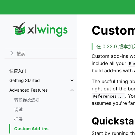
Custom
在 0.22.0 版本加
Custom add-ins wo
include all your
Ru
build add-ins with
快速入门
Getting Started
The useful thing a
right out of the b
Advanced Features
. Yo
References...
转换器及选项
assumes you're fam
调试
Quicksta
扩展
Custom Add-ins
Start by running t