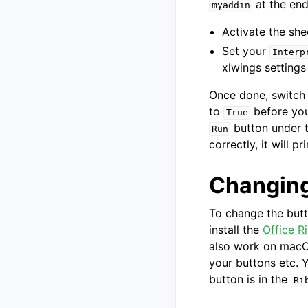
at the end 
myaddin
Activate the she
Set your
Interp
xlwings settings
Once done, switch 
to
before you
True
button under 
Run
correctly, it will pr
Changing
To change the but
install the
Office R
also work on macOS
your buttons etc. Y
button is in the
Ri