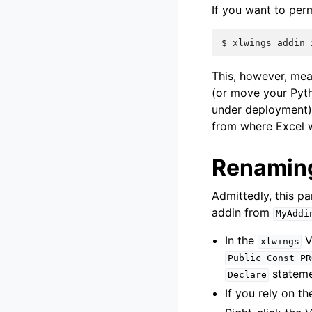
If you want to perm
$
xlwings
addin
This, however, mea
(or move your Pyt
under deployment)
from where Excel wi
Renaming
Admittedly, this p
addin from
MyAddi
In the
V
xlwings
Public
Const
PR
stateme
Declare
If you rely on t