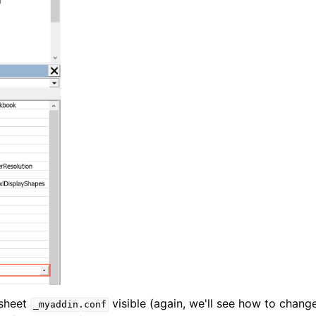
 sheet
visible (again, we'll see how to chang
_myaddin.conf