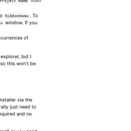
from
Project
Name
to
. To
RibbonDemo
window. If you
es
ccurrences of
explorer, but I
so this won't be
staller via the
ally just need to
required and no