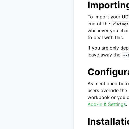
Importin
To import your UDF
end of the
xlwings
whenever you chan
to deal with this.
If you are only de
leave away the
--
Configur
As mentioned befor
users override the
workbook or you c
Add-in & Settings
.
Installat