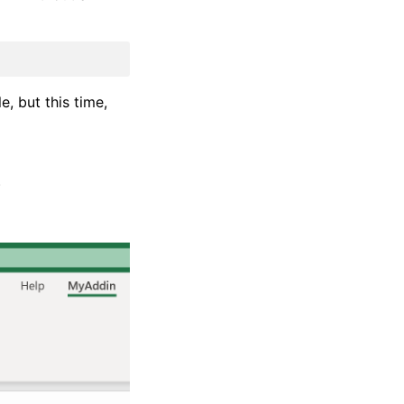
e, but this time,
)