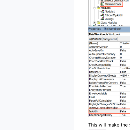
This will make the