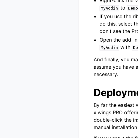
Right-click the 
to
MyAddin
Demo
If you use the 
do this, select 
don't see the Pr
Open the add-in 
with
MyAddin
De
And finally, you 
assume you have al
necessary.
Deploym
By far the easiest 
xlwings PRO offerin
double-click the in
manual installation