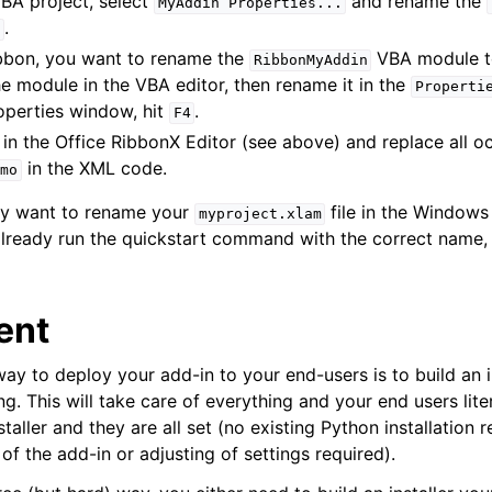
VBA project, select
and rename the
MyAddin
Properties...
.
ribbon, you want to rename the
VBA module 
RibbonMyAddin
the module in the VBA editor, then rename it in the
Properti
operties window, hit
.
F4
in the Office RibbonX Editor (see above) and replace all o
in the XML code.
mo
may want to rename your
file in the Windows 
myproject.xlam
ready run the quickstart command with the correct name, 
ent
way to deploy your add-in to your end-users is to build an in
g. This will take care of everything and your end users liter
staller and they are all set (no existing Python installation 
 of the add-in or adjusting of settings required).