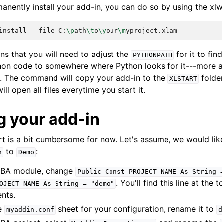
anently install your add-in, you can do so by using the xlw
install
--file
C:
\p
ath
\t
o
\y
our
\m
ns that you will need to adjust the
for it to fi
PYTHONPATH
hon code to somewhere where Python looks for it---more 
. The command will copy your add-in to the
folder
XLSTART
ll open all files everytime you start it.
 your add-in
art is a bit cumbersome for now. Let's assume, we would li
to
:
n
Demo
BA module, change
Public
Const
PROJECT_NAME
As
String
. You'll find this line at the 
OJECT_NAME
As
String
=
"demo"
nts.
he
sheet for your configuration, rename it to
myaddin.conf
d