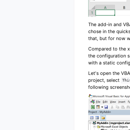
The add-in and VBA
chose in the quick
that, but for now we
Compared to the xl
the configuration s
with a static confi
Let's open the VBA
project, select
Thi
following screensh