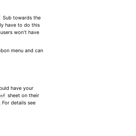
Sub towards the
n
y have to do this
 users won't have
ibbon menu and can
ould have your
sheet on their
onf
. For details see