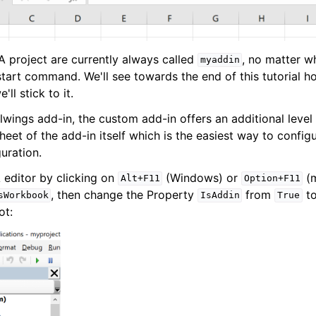
 project are currently always called
, no matter 
myaddin
start command. We'll see towards the end of this tutorial
'll stick to it.
wings add-in, the custom add-in offers an additional level 
heet of the add-in itself which is the easiest way to config
guration.
 editor by clicking on
(Windows) or
(m
Alt+F11
Option+F11
, then change the Property
from
t
sWorkbook
IsAddin
True
ot: