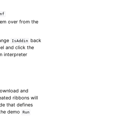
nf
hem over from the
hange
back
IsAddin
l and click the
n interpreter
 download and
eated ribbons will
e that defines
r the demo
Run