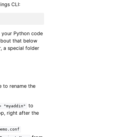
ings CLI:
nd your Python code
about that below
, a special folder
ke to rename the
to
=
"myaddin"
top, right after the
emo.conf