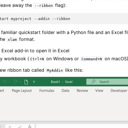
 leave away the
flag):
--ribbon
tart
myproject
--addin
 familiar quickstart folder with a Python file and an Excel fil
 the
format.
xlam
 Excel add-in to open it in Excel
y workbook (
on Windows or
on macOS
Ctrl+N
Command+N
ew ribbon tab called
like this:
MyAddin