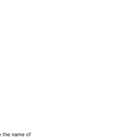
e the name of