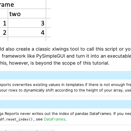
uld also create a classic xlwings tool to call this script or 
 framework like PySimpleGUI and turn it into an executable
 This, however, is beyond the scope of this tutorial.
eports overwrites existing values in templates if there is not enough fr
 your rows to dynamically shift according to the height of your array, u
ngs Reports never writes out the index of pandas DataFrames. If you ne
, see
DataFrames
.
df.reset_index()