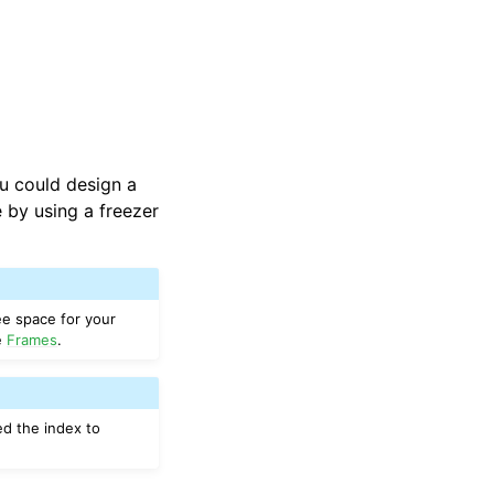
you could design a
 by using a freezer
ee space for your
se
Frames
.
ed the index to