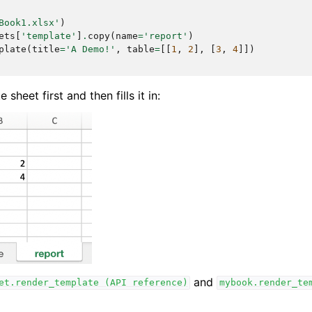
Book1.xlsx'
)
ets
[
'template'
]
.
copy
(
name
=
'report'
)
plate
(
title
=
'A Demo!'
,
table
=
[[
1
,
2
],
[
3
,
4
]])
sheet first and then fills it in:
and
et.render_template
(API
reference)
mybook.render_te