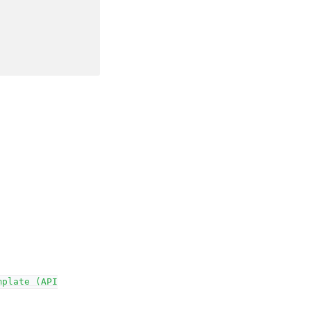
mplate
(API