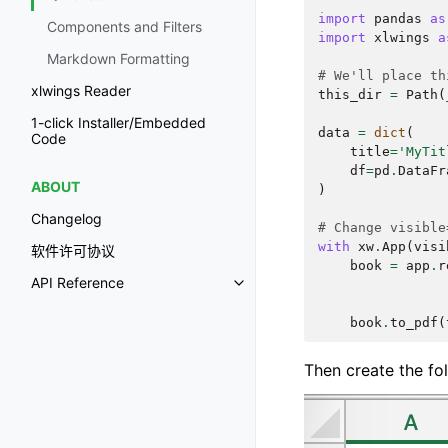
import
pandas
as
Components and Filters
import
xlwings
a
Markdown Formatting
# We'll place th
xlwings Reader
this_dir
=
Path
(
1-click Installer/Embedded
data
=
dict
(
Code
title
=
'MyTit
df
=
pd
.
DataFr
ABOUT
)
Changelog
# Change visible
with
xw
.
App
(
visi
软件许可协议
book
=
app
.
r
API Reference
book
.
to_pdf
(
Then create the fol