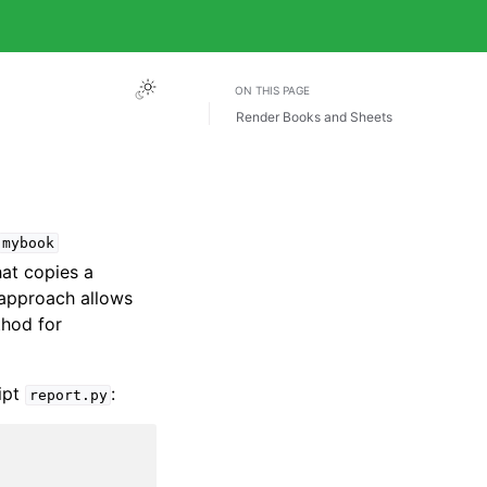
ON THIS PAGE
Render Books and Sheets
mybook
at copies a
 approach allows
thod for
ript
:
report.py