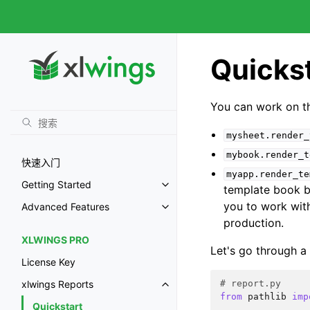
Quicks
You can work on 
mysheet.render_
mybook.render_t
快速入门
myapp.render_te
Getting Started
template book be
you to work wit
Advanced Features
production.
XLWINGS PRO
Let's go through a
License Key
# report.py
xlwings Reports
from
pathlib
imp
Quickstart