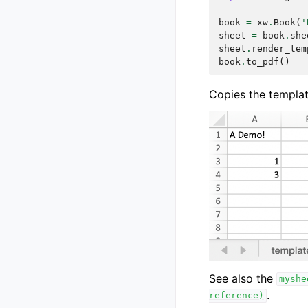
book
=
xw
.
Book
(
'
sheet
=
book
.
she
sheet
.
render_tem
book
.
to_pdf
()
Copies the template 
See also the
myshe
.
reference)