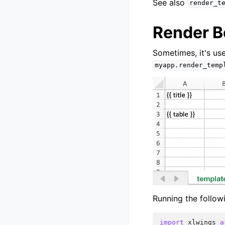
See also
render_t
Render B
Sometimes, it's use
myapp.render_temp
Running the follow
import
xlwings
a