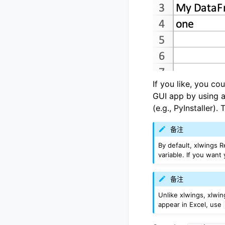
If you like, you co
GUI app by using a
(e.g., PyInstaller).
备注
By default, xlwings R
variable. If you want
备注
Unlike xlwings, xlwi
appear in Excel, use