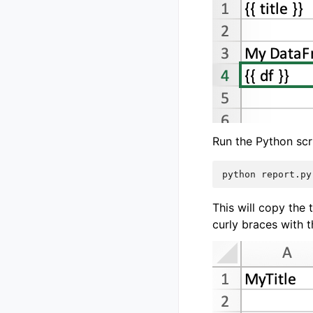
Run the Python scr
This will copy the 
curly braces with t