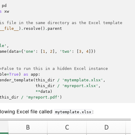
pd
s
xw
is file in the same directory as the Excel template
__file__
)
.
resolve
()
.
parent
le'
,
ame
(
data
=
{
'one'
:
[
1
,
2
],
'two'
:
[
3
,
4
]})
=False to run this in a hidden Excel instance
ble
=
True
)
as
app
:
ender_template
(
this_dir
/
'mytemplate.xlsx'
,
this_dir
/
'myreport.xlsx'
,
**
data
)
this_dir
/
'myreport.pdf'
)
lowing Excel file called
:
mytemplate.xlsx