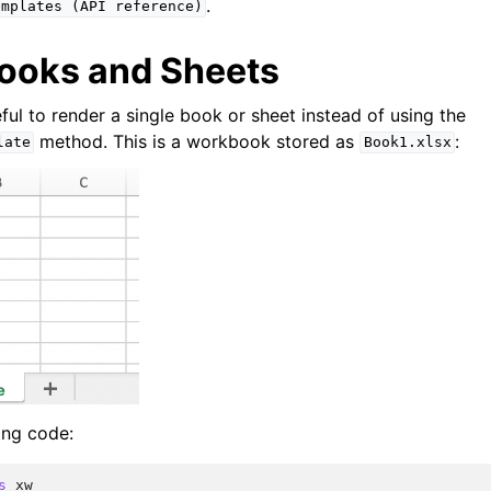
.
emplates
(API
reference)
ooks and Sheets
ful to render a single book or sheet instead of using the
method. This is a workbook stored as
:
late
Book1.xlsx
ing code:
s
xw