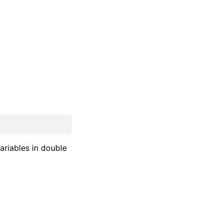
ariables in double