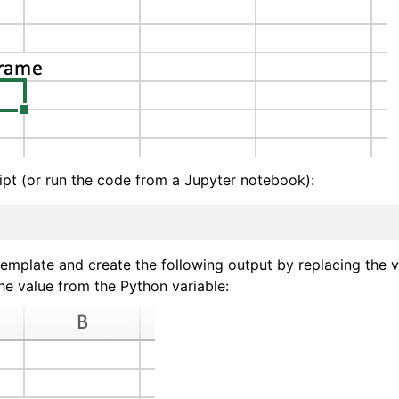
ipt (or run the code from a Jupyter notebook):
template and create the following output by replacing the v
he value from the Python variable: