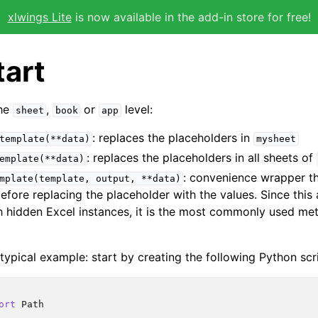
xlwings Lite
is now available in the add-in store for free!
tart
the
,
or
level:
sheet
book
app
: replaces the placeholders in
template(**data)
mysheet
: replaces the placeholders in all sheets of
emplate(**data)
: convenience wrapper th
mplate(template,
output,
**data)
fore replacing the placeholder with the values. Since this
h hidden Excel instances, it is the most commonly used me
 typical example: start by creating the following Python sc
ort
Path