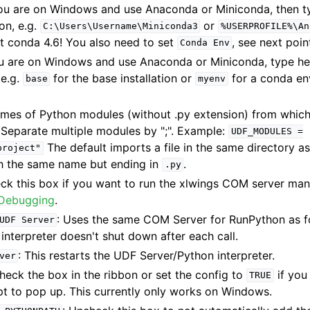
 you are on Windows and use Anaconda or Miniconda, then t
ion, e.g.
or
C:\Users\Username\Miniconda3
%USERPROFILE%\An
t conda 4.6! You also need to set
, see next poin
Conda
Env
you are on Windows and use Anaconda or Miniconda, type he
 e.g.
for the base installation or
for a conda en
base
myenv
ames of Python modules (without .py extension) from whic
 Separate multiple modules by ";". Example:
UDF_MODULES
=
The default imports a file in the same directory as
project"
h the same name but ending in
.
.py
eck this box if you want to run the xlwings COM server man
Debugging
.
: Uses the same COM Server for RunPython as fo
UDF
Server
 interpreter doesn't shut down after each call.
: This restarts the UDF Server/Python interpreter.
ver
Check the box in the ribbon or set the config to
if you
TRUE
to pop up. This currently only works on Windows.