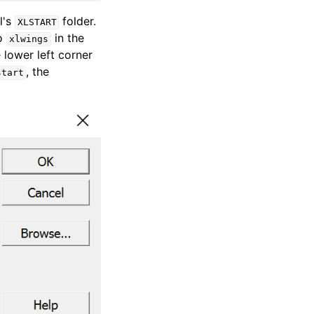
l's
folder.
XLSTART
to
in the
xlwings
e lower left corner
, the
start