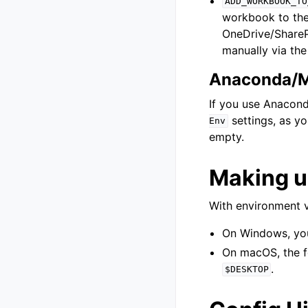
ADD_WORKBOOK_TO
workbook to the
OneDrive/SharePo
manually via th
Anaconda/M
If you use Anacond
settings, as yo
Env
empty.
Making u
With environment v
On Windows, you 
On macOS, the f
.
$DESKTOP