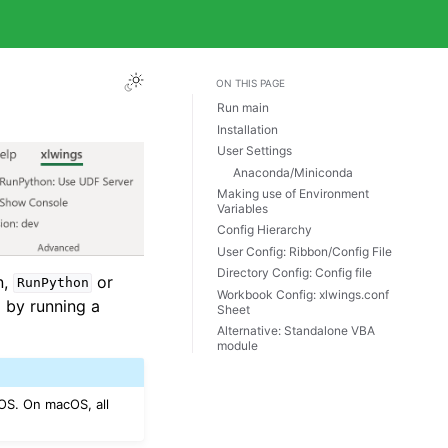
ON THIS PAGE
Run main
Installation
User Settings
Anaconda/Miniconda
Making use of Environment
Variables
Config Hierarchy
User Config: Ribbon/Config File
Directory Config: Config file
n,
or
RunPython
Workbook Config: xlwings.conf
l by running a
Sheet
Alternative: Standalone VBA
module
OS. On macOS, all