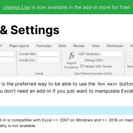
xlwings Lite
is now available in the add-in store for free!
& Settings
 is the preferred way to be able to use the
butto
Run
main
ou don't need an add-in if you just want to manipulate Exce
d-in is compatible with Excel >= 2007 on Windows and >= 2016 on mac
ity is not available.