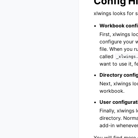
Config H
xlwings looks for s
Workbook confi
First, xlwings l
configure your 
file. When you r
called
_xlwings
want to use it, f
Directory confi
Next, xlwings lo
workbook.
User configurat
Finally, xlwings 
directory. Normal
add-in whenever
You will find more