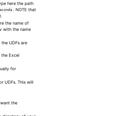
ype here the path
. NOTE that
aconda
t.
re the name of
v with the name
h the UDFs are
 the Excel
ually for
r UDFs. This will
 want the