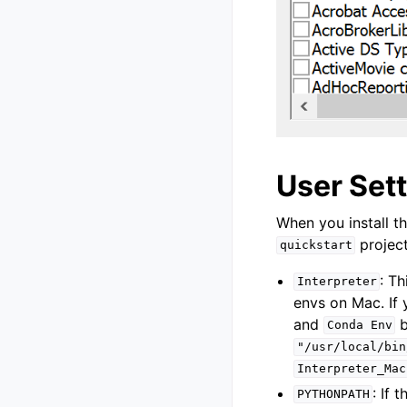
User Set
When you install th
project
quickstart
: Th
Interpreter
envs on Mac. If
and
b
Conda
Env
"/usr/local/bin
Interpreter_Mac
: If 
PYTHONPATH