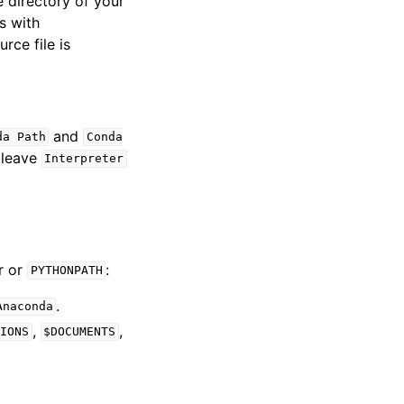
e directory of your
s with
rce file is
and
da
Path
Conda
, leave
Interpreter
r or
:
PYTHONPATH
.
Anaconda
,
,
IONS
$DOCUMENTS