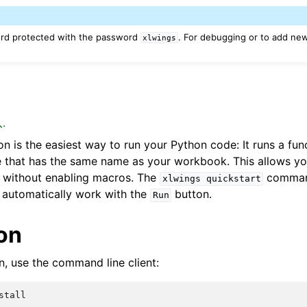
ord protected with the password
. For debugging or to add ne
xlwings
n
.
n is the easiest way to run your Python code: It runs a fun
 that has the same name as your workbook. This allows yo
without enabling macros. The
command
xlwings
quickstart
 automatically work with the
button.
Run
ion
in, use the command line client: