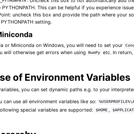
: Uncheck this box to not automatically add th
_PYTHONPATH
 PYTHONPATH. This can be helpful if you experience issue
int: uncheck this box and provide the path where your sou
e PYTHONPATH setting.
iniconda
a or Miniconda on Windows, you will need to set your
Con
u will otherwise get errors when using
etc. In return
NumPy
se of Environment Variables
ariables, you can set dynamic paths e.g. to your interprete
can use all environment variables like so:
%USERPROFILE%\
ollowing special variables are supported:
,
$HOME
$APPLICAT