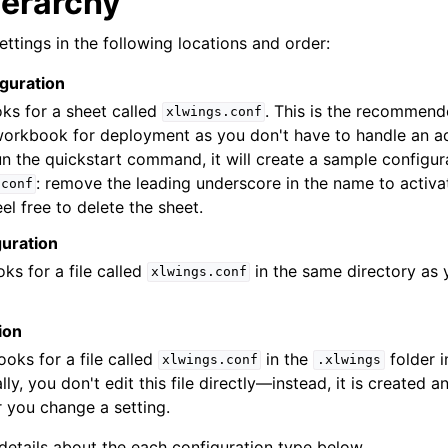
ierarchy
ettings in the following locations and order:
guration
ooks for a sheet called
. This is the recommen
xlwings.conf
workbook for deployment as you don't have to handle an ad
un the quickstart command, it will create a sample configur
: remove the leading underscore in the name to activate
.conf
eel free to delete the sheet.
guration
oks for a file called
in the same directory as 
xlwings.conf
ion
looks for a file called
in the
folder i
xlwings.conf
.xlwings
ly, you don't edit this file directly—instead, it is created 
 you change a setting.
 details about the each configuration type below.