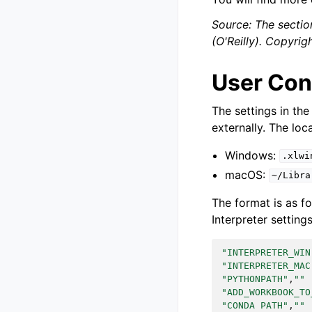
Source: The sectio
(O'Reilly). Copyri
User Conf
The settings in the
externally. The loca
Windows:
.xlwi
macOS:
~/Libra
The format is as fo
Interpreter settings
"INTERPRETER_WIN
"INTERPRETER_MAC
"PYTHONPATH"
,
""
"ADD_WORKBOOK_TO
"CONDA PATH"
,
""