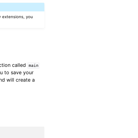
w extensions, you
ction called
main
u to save your
 will create a