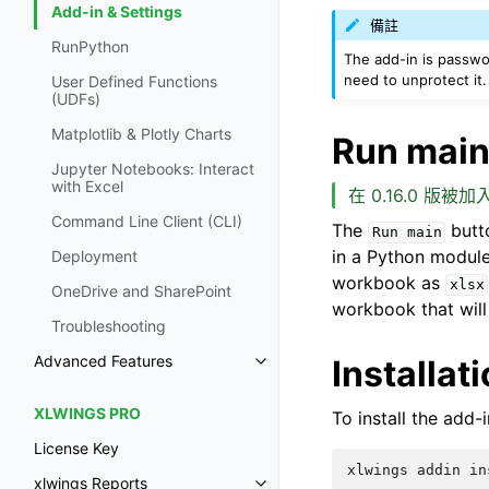
Add-in & Settings
備註
RunPython
The add-in is passw
need to unprotect it.
User Defined Functions
(UDFs)
Matplotlib & Plotly Charts
Run mai
Jupyter Notebooks: Interact
with Excel
在 0.16.0 版被加入
Command Line Client (CLI)
The
butto
Run
main
in a Python module
Deployment
workbook as
xlsx
OneDrive and SharePoint
workbook that will
Troubleshooting
Advanced Features
Installat
XLWINGS PRO
To install the add-
License Key
xlwings Reports