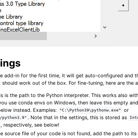
tings
e add-in for the first time, it will get auto-configured and t
 should work out of the box. For fine-tuning, here are the a
is is the path to the Python interpreter. This works also wit
 you use conda envs on Windows, then leave this empty an
elow instead. Examples:
or
"C:\Python39\pythonw.exe"
. Note that in the settings, this is stored as
/python3.9"
Int
, respectively, see below!
the source file of your code is not found, add the path to its