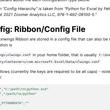
n "Config Hierarchy" is taken from "Python for Excel by Fel
ght 2021 Zoomer Analytics LLC, 978-1-492-08100-5."
ig: Ribbon/Config File
 xlwings Ribbon are stored in a config file that can also be
tion is
in your home folder, that is usually
ngs\xlwings.conf
C:\Us
ry/Containers/com.microsoft.Excel/Data/xlwings.conf
llows (currently the keys are required to be all caps) - not
!
"
,
"C:\path\to\python.exe"
"
,
"/path/to/python"
_PYTHONPATH"
,
""