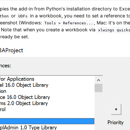
opies the add-in from Python's installation directory to Exce
or
in a workbook, you need to set a reference 
thon
UDFs
creenshot (Windows:
, Mac: it's on th
Tools
>
References...
. Note that when you create a workbook via
xlwings
quick
lready be set.