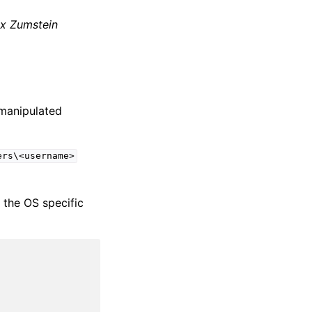
ix Zumstein
 manipulated
ers\<username>
e the OS specific