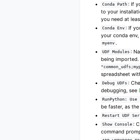
: If
Conda
Path
to your installat
you need at leas
: If 
Conda
Env
your conda env,
.
myenv
: N
UDF
Modules
being imported.
"common_udfs;my
spreadsheet wit
: Ch
Debug
UDFs
debugging, see
RunPython:
Use
be faster, as the
Restart
UDF
Ser
: 
Show
Console
command prompt 