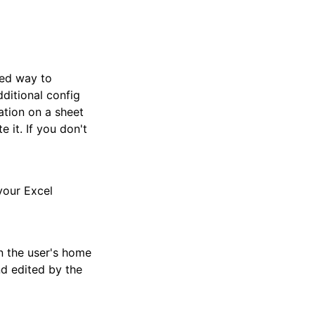
ded way to
ditional config
ation on a sheet
 it. If you don't
your Excel
n the user's home
and edited by the