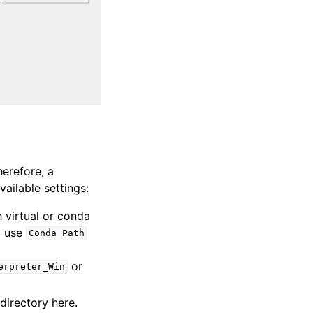
herefore, a
vailable settings:
h virtual or conda
d use
Conda
Path
or
erpreter_Win
 directory here.