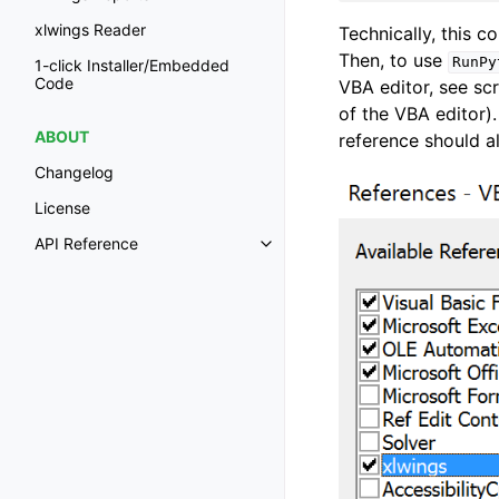
xlwings Reader
Technically, this c
Then, to use
RunPy
1-click Installer/Embedded
Code
VBA editor, see s
of the VBA editor)
ABOUT
reference should a
Changelog
License
API Reference