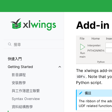
Add-in 
快速入門
Getting Started
The xlwings add-in
影音課程
. Note that y
UDFs
Python script.
安裝教學
與工作簿建立聯繫
備註
Syntax Overview
The ribbon of the ad
UDF related functional
資料結構教學