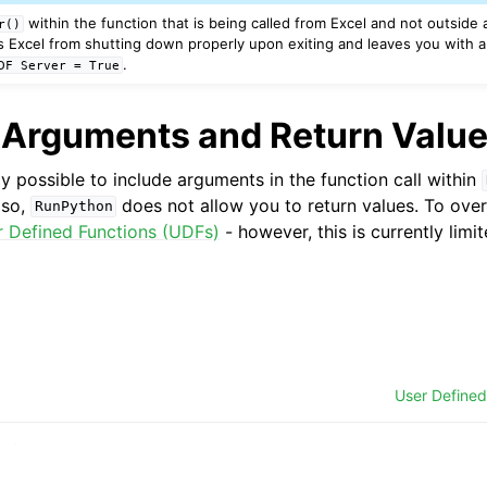
within the function that is being called from Excel and not outside a
r()
s Excel from shutting down properly upon exiting and leaves you with 
.
DF
Server
=
True
 Arguments and Return Valu
lly possible to include arguments in the function call within
lso,
does not allow you to return values. To ove
RunPython
r Defined Functions (UDFs)
- however, this is currently lim
User Defined
ytics LLC