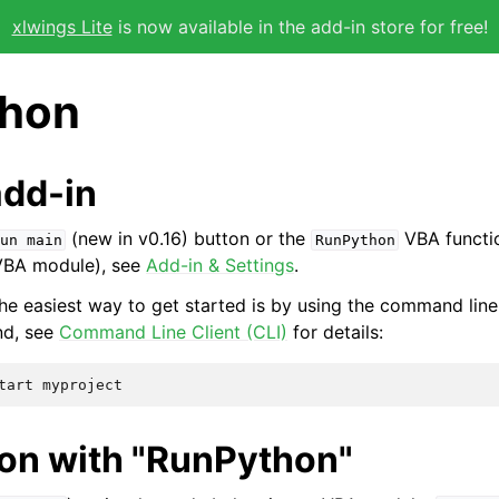
xlwings Lite
is now available in the add-in store for free!
hon
add-in
(new in v0.16) button or the
VBA functio
un
main
RunPython
 VBA module), see
Add-in & Settings
.
he easiest way to get started is by using the command line 
nd, see
Command Line Client (CLI)
for details:
hon with "RunPython"