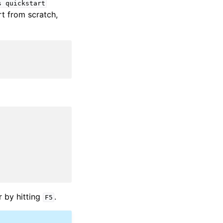
s
quickstart
rt from scratch,
r by hitting
.
F5