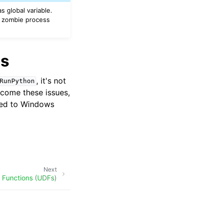
s global variable.
a zombie process
es
, it's not
RunPython
rcome these issues,
ited to Windows
Next
 Functions (UDFs)