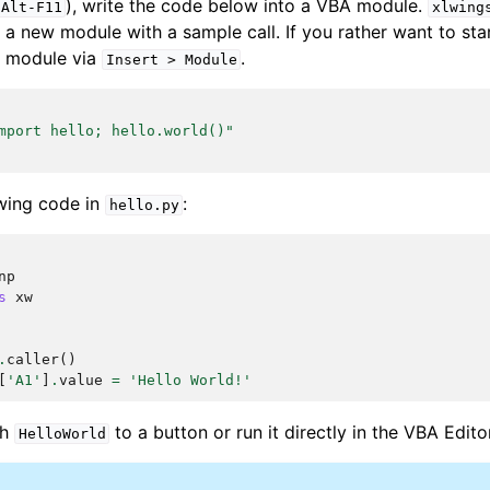
), write the code below into a VBA module.
Alt-F11
xlwing
 a new module with a sample call. If you rather want to sta
 module via
.
Insert
>
Module
mport hello; hello.world()"
owing code in
:
hello.py
np
s
xw
.
caller
()
[
'A1'
]
.
value
=
'Hello World!'
ch
to a button or run it directly in the VBA Edito
HelloWorld