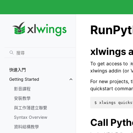
RunPyt
xlwings 
To get access to
R
快速入門
xlwings addin (or
Getting Started
For new projects, t
quickstart comma
影音課程
安裝教學
與工作簿建立聯繫
Syntax Overview
Call Pyt
資料結構教學