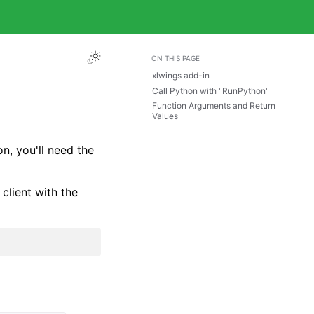
ON THIS PAGE
xlwings add-in
Call Python with "RunPython"
Function Arguments and Return
Values
n, you'll need the
client with the