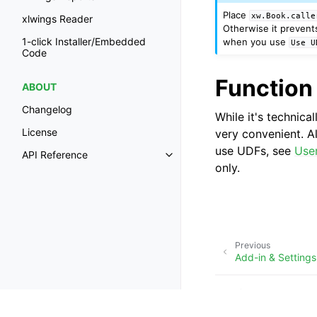
Place
xw.Book.calle
xlwings Reader
Otherwise it prevent
1-click Installer/Embedded
when you use
Use
U
Code
Function
ABOUT
Changelog
While it's technica
License
very convenient. A
use UDFs, see
Use
API Reference
only.
Previous
Add-in & Settings
Copyright © Zoomer Anal
Made with
Furo