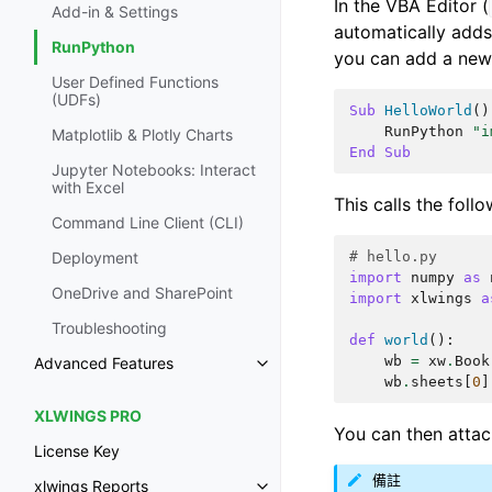
In the VBA Editor (
Add-in & Settings
automatically adds
RunPython
you can add a new
User Defined Functions
(UDFs)
Sub
HelloWorld
()
RunPython
"i
Matplotlib & Plotly Charts
End
Sub
Jupyter Notebooks: Interact
with Excel
This calls the foll
Command Line Client (CLI)
# hello.py
Deployment
import
numpy
as
OneDrive and SharePoint
import
xlwings
a
Troubleshooting
def
world
():
wb
=
xw
.
Book
Advanced Features
wb
.
sheets
[
0
]
XLWINGS PRO
You can then atta
License Key
備註
xlwings Reports