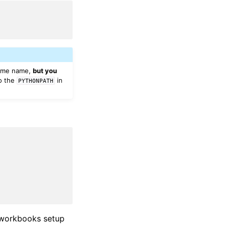
 same name,
but you
to the
in
PYTHONPATH
e workbooks setup