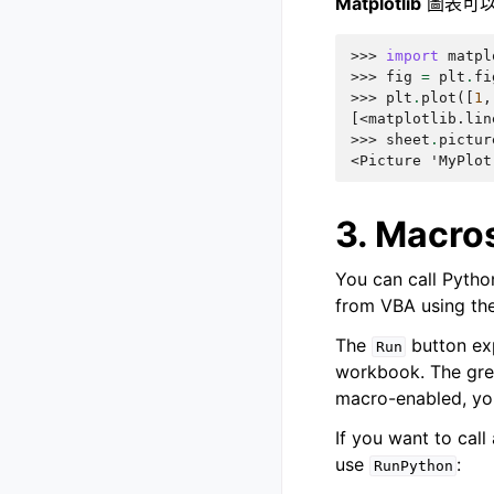
Matplotlib
圖表可以
>>> 
import
matpl
>>> 
fig
=
plt
.
fi
>>> 
plt
.
plot
([
1
,
[<matplotlib.lin
>>> 
sheet
.
pictur
<Picture 'MyPlot
3. Macros
You can call Python
from VBA using th
The
button ex
Run
workbook. The grea
macro-enabled, yo
If you want to call
use
:
RunPython