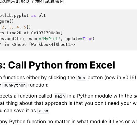
以圖片的形式呈現在試算表内
otlib.pyplot
as
plt
gure
()
2
,
3
,
4
,
5
])
es.Line2D at 0x1071706a0>]
es
.
add
(
fig
,
name
=
'MyPlot'
,
update
=
True
)
' in <Sheet [Workbook4]Sheet1>>
: Call Python from Excel
 functions either by clicking the
button (new in v0.16) 
Run
e
function:
RunPython
pects a function called
in a Python module with the 
main
t thing about that approach is that you don't need your 
u can save it as
.
xlsx
 any Python function no matter in what module it lives or w