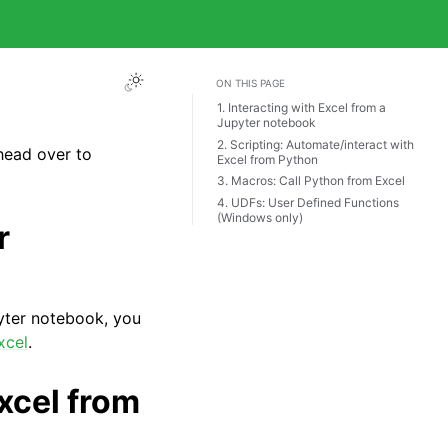
ON THIS PAGE
1. Interacting with Excel from a
Jupyter notebook
2. Scripting: Automate/interact with
 head over to
Excel from Python
3. Macros: Call Python from Excel
4. UDFs: User Defined Functions
(Windows only)
r
pyter notebook, you
xcel
.
xcel from