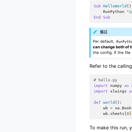
Sub
HelloWorld
()
RunPython
"i
End
Sub
備註
Per default,
RunPyth
can change both of t
the config. If the fi
Refer to the calli
# hello.py
import
numpy
as
import
xlwings
a
def
world
():
wb
=
xw
.
Book
wb
.
sheets
[
0
]
To make this run, 