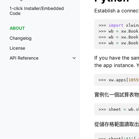
1-click Installer/Embedded
Establish a connec
Code
>>> 
import
xlwin
ABOUT
>>> 
wb
=
xw
.
Book
>>> 
wb
=
xw
.
Book
Changelog
>>> 
wb
=
xw
.
Book
License
If you have the sam
API Reference
the app instance. Y
>>> 
xw
.
apps
[
1055
實例化一個試算表物
>>> 
sheet
=
wb
.
s
從儲存格範圍讀取出
>>> 
sheet
[
'A1'
]
.