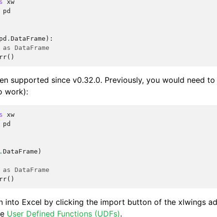
s
xw
pd
pd
.
DataFrame
):
 as DataFrame
rr
()
en supported since v0.32.0. Previously, you would need to
o work):
s
xw
pd
.
DataFrame
)
 as DataFrame
rr
()
n into Excel by clicking the import button of the xlwings ad
ee
User Defined Functions (UDFs)
.