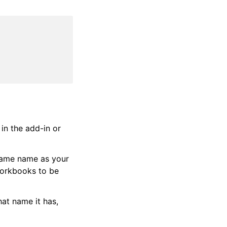
in the add-in or
same name as your
workbooks to be
hat name it has,