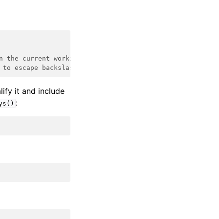
n the current working directory
 to escape backslashes
ify it and include
:
ys()