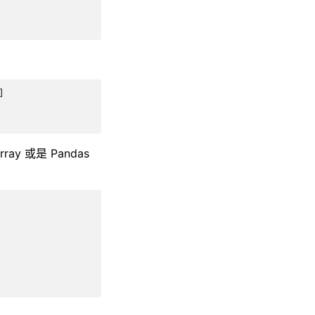
]
 或是 Pandas