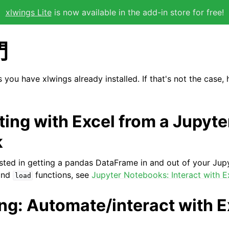
xlwings Lite
is now available in the add-in store for free!
門
you have xlwings already installed. If that's not the case,
cting with Excel from a Jupyte
k
erested in getting a pandas DataFrame in and out of your Ju
nd
functions, see
Jupyter Notebooks: Interact with E
load
ing: Automate/interact with E