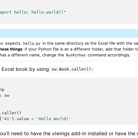
mport hello; hello.world()"
expects
in the same directory as the Excel file with the
on
hello.py
hese things
: if your Python file is an a different folder, add that folder 
le has a different name, change the
command accordingly.
RunPython
ng Excel book by using
:
xw.Book.caller()
np
s
xw
.
caller
()
[
'A1'
]
.
value
=
'Hello World!'
you'll need to have the xlwings add-in installed or have th