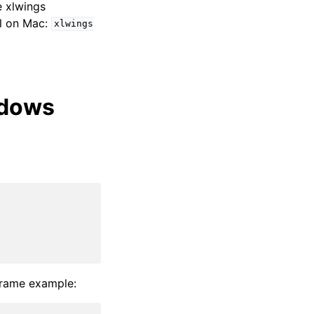
e xlwings
l on Mac:
xlwings
ndows
Frame example: