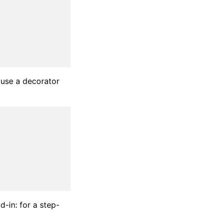
 use a decorator
d-in: for a step-