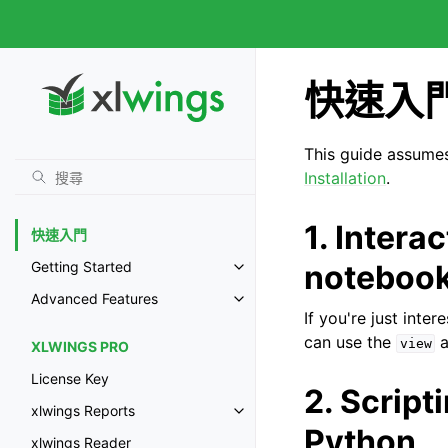
快速入
This guide assumes 
Installation
.
1. Intera
快速入門
noteboo
Getting Started
Advanced Features
If you're just int
can use the
a
view
XLWINGS PRO
License Key
2. Script
xlwings Reports
Python
xlwings Reader