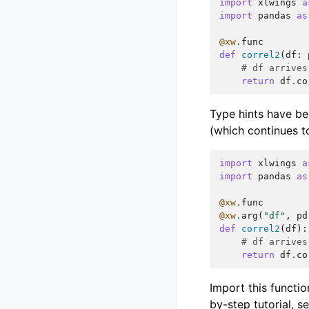
import
xlwings
a
import
pandas
as
@xw
.
func
def
correl2
(
df
:
# df arrives
return
df
.
co
Type hints have be
(which continues t
import
xlwings
a
import
pandas
as
@xw
.
func
@xw
.
arg
(
"df"
,
pd
def
correl2
(
df
):
# df arrives
return
df
.
co
Import this functio
by-step tutorial, s