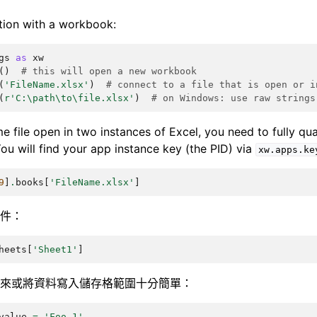
tion with a workbook:
gs
as
xw
()
# this will open a new workbook
(
'FileName.xlsx'
)
# connect to a file that is open or i
(
r
'C:\path\to\file.xlsx'
)
# on Windows: use raw strings
e file open in two instances of Excel, you need to fully qual
ou will find your app instance key (the PID) via
xw.apps.ke
9
]
.
books
[
'FileName.xlsx'
]
件：
heets
[
'Sheet1'
]
來或將資料寫入儲存格範圍十分簡單：
value
=
'Foo 1'