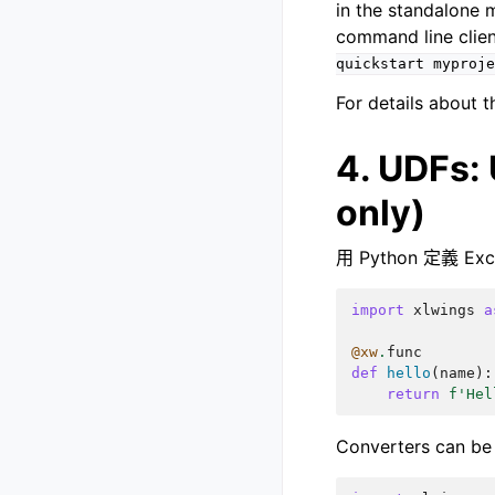
in the standalone 
command line clie
quickstart
myproje
For details about 
4. UDFs:
only)
用 Python 定義 E
import
xlwings
a
@xw
.
func
def
hello
(
name
):
return
f
'Hel
Converters can be