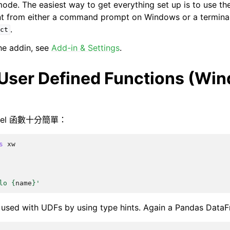
mode. The easiest way to get everything set up is to use th
nt from either a command prompt on Windows or a termina
.
ct
the addin, see
Add-in & Settings
.
 User Defined Functions (Wi
xcel 函數十分簡單：
s
xw
lo 
{
name
}
'
 used with UDFs by using type hints. Again a Pandas Data