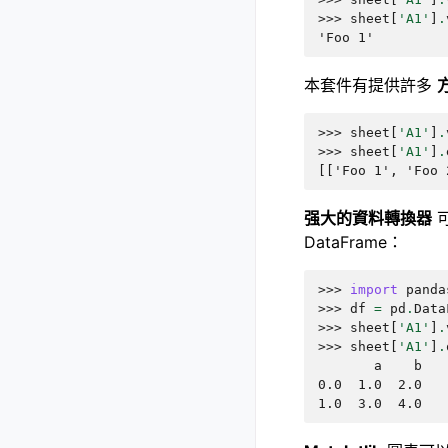
>>> 
sheet
[
'A1'
]
.
'Foo 1'
本套件有提供許多
>>> 
sheet
[
'A1'
]
.
>>> 
sheet
[
'A1'
]
.
[['Foo 1', 'Foo 
强大的資料轉換器
可
DataFrame：
>>> 
import
panda
>>> 
df
=
pd
.
Data
>>> 
sheet
[
'A1'
]
.
>>> 
sheet
[
'A1'
]
.
       a    b
0.0  1.0  2.0
1.0  3.0  4.0