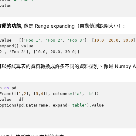
value
方便的功能
, 像是 Range expanding（自動偵測範圍大小）:
value
=
[[
'Foo 1'
,
'Foo 2'
,
'Foo 3'
],
[
10.0
,
20.0
,
30.0
]
expand
()
.
value
2', 'Foo 3'], [10.0, 20.0, 30.0]]
以將試算表的資料轉換成許多不同的資料型別、像是 Numpy Array
s
as
pd
Frame
([[
1
,
2
],
[
3
,
4
]],
columns
=
[
'a'
,
'b'
])
value
=
df
options
(
pd
.
DataFrame
,
expand
=
'table'
)
.
value