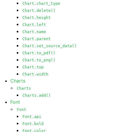
Chart.chart_type
Chart.delete()
Chart.height
Chart.left
Chart.name
Chart.parent
Chart.set_source_data()
Chart.to_pdf()
Chart.to_png()
Chart.top
Chart.width
Charts
Charts
Charts.add()
Font
Font
Font.api
Font.bold
Font.color