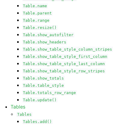
Table.name
Table.parent
Table.range
Table.resize()
Table.show_autofilter
Table.show_headers
Table.show_table_style_column_stripes
Table.show_table_style_first_column
Table.show_table_style_last_column
Table.show_table_style_row_stripes
Table.show_totals
Table.table_style
Table.totals_row_range
Table.update()
Tables
Tables
Tables.add()