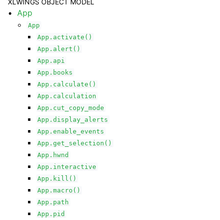
XLWINGS OBJECT MODEL
App
App
App.activate()
App.alert()
App.api
App.books
App.calculate()
App.calculation
App.cut_copy_mode
App.display_alerts
App.enable_events
App.get_selection()
App.hwnd
App.interactive
App.kill()
App.macro()
App.path
App.pid