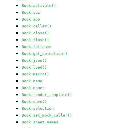
Book.activate()
Book.api
Book.app
Book.caller()
Book.close()
Book.flush()
Book.fullname
Book.get_selection()
Book.json()
Book.load()
Book.macro()
Book.name
Book.names
Book.render_template()
Book.save()
Book.selection
Book.set_mock_caller()
Book.sheet_names