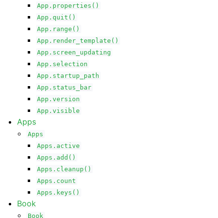
App.properties()
App.quit()
App.range()
App.render_template()
App.screen_updating
App.selection
App.startup_path
App.status_bar
App.version
App.visible
Apps
Apps
Apps.active
Apps.add()
Apps.cleanup()
Apps.count
Apps.keys()
Book
Book