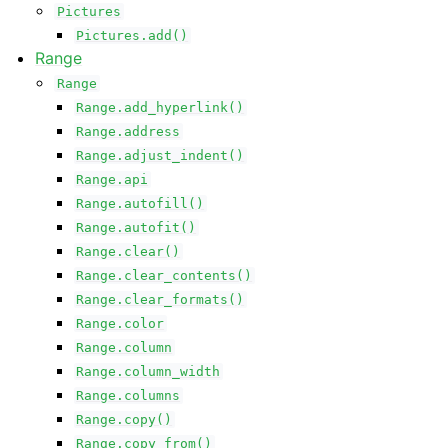
Pictures
Pictures.add()
Range
Range
Range.add_hyperlink()
Range.address
Range.adjust_indent()
Range.api
Range.autofill()
Range.autofit()
Range.clear()
Range.clear_contents()
Range.clear_formats()
Range.color
Range.column
Range.column_width
Range.columns
Range.copy()
Range.copy_from()