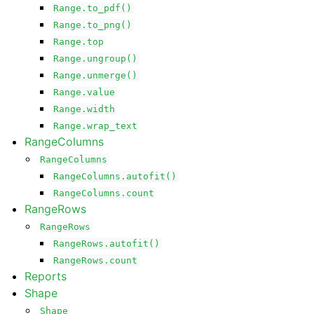
Range.to_pdf()
Range.to_png()
Range.top
Range.ungroup()
Range.unmerge()
Range.value
Range.width
Range.wrap_text
RangeColumns
RangeColumns
RangeColumns.autofit()
RangeColumns.count
RangeRows
RangeRows
RangeRows.autofit()
RangeRows.count
Reports
Shape
Shape