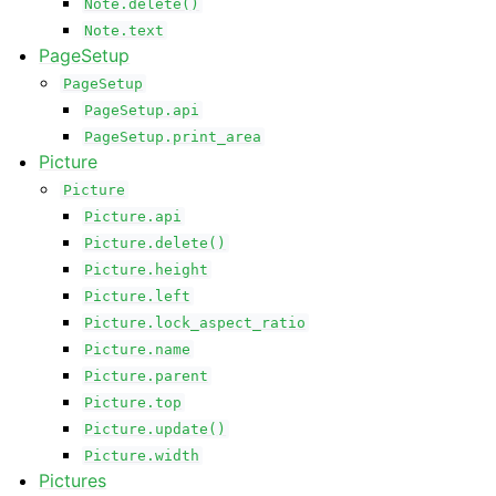
Note.delete()
Note.text
PageSetup
PageSetup
PageSetup.api
PageSetup.print_area
Picture
Picture
Picture.api
Picture.delete()
Picture.height
Picture.left
Picture.lock_aspect_ratio
Picture.name
Picture.parent
Picture.top
Picture.update()
Picture.width
Pictures