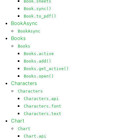
Book.sheets
Book.sync()
Book.to_pdf()
BookAsync
BookAsync
Books
Books
Books.active
Books.add()
Books.get_active()
Books.open()
Characters
Characters
Characters.api
Characters.font
Characters.text
Chart
Chart
Chart.api