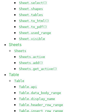
Sheet.select()
Sheet.shapes
Sheet.tables
Sheet.to_html()
Sheet.to_pdf()
Sheet.used_range
Sheet.visible
Sheets
Sheets
Sheets.active
Sheets.add()
Sheets.get_active()
Table
Table
Table.api
Table.data_body_range
Table.display_name
Table.header_row_range
Table.insert_row_range