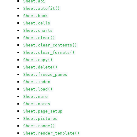
Sheet.api
Sheet.autofit()
Sheet.book
Sheet.cells
Sheet.charts
Sheet.clear()
Sheet.clear_contents()
Sheet.clear_formats()
Sheet.copy()
Sheet.delete()
Sheet.freeze_panes
Sheet.index
Sheet.load()
Sheet.name
Sheet.names
Sheet.page_setup
Sheet.pictures
Sheet.range()
Sheet.render_template()