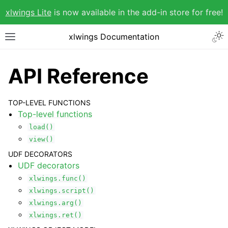
xlwings Lite
is now available in the add-in store for free!
xlwings Documentation
API Reference
TOP-LEVEL FUNCTIONS
Top-level functions
load()
view()
UDF DECORATORS
UDF decorators
xlwings.func()
xlwings.script()
xlwings.arg()
xlwings.ret()