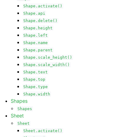
Shape.activate()
Shape.api
Shape.delete()
Shape.height
Shape.left
Shape.name
Shape.parent
Shape.scale_height()
Shape.scale_width()
Shape.text
Shape.top
Shape.type
Shape.width
Shapes
Shapes
Sheet
Sheet
Sheet.activate()