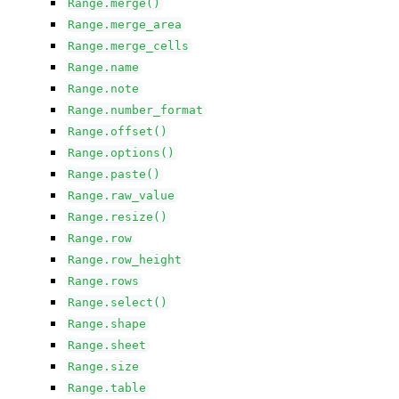
Range.merge()
Range.merge_area
Range.merge_cells
Range.name
Range.note
Range.number_format
Range.offset()
Range.options()
Range.paste()
Range.raw_value
Range.resize()
Range.row
Range.row_height
Range.rows
Range.select()
Range.shape
Range.sheet
Range.size
Range.table