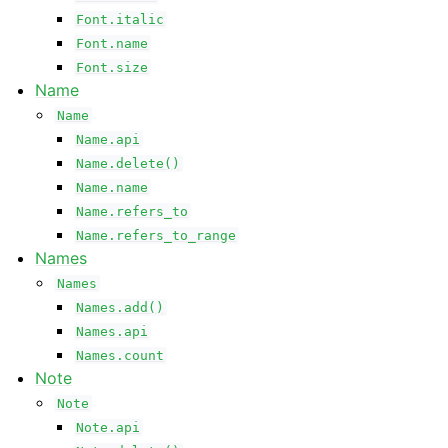
Font.italic
Font.name
Font.size
Name
Name
Name.api
Name.delete()
Name.name
Name.refers_to
Name.refers_to_range
Names
Names
Names.add()
Names.api
Names.count
Note
Note
Note.api