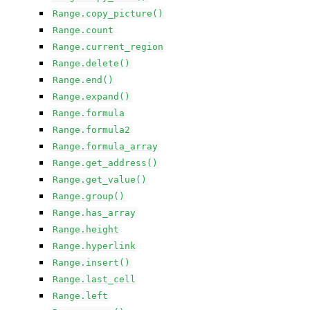
Range.copy_picture()
Range.count
Range.current_region
Range.delete()
Range.end()
Range.expand()
Range.formula
Range.formula2
Range.formula_array
Range.get_address()
Range.get_value()
Range.group()
Range.has_array
Range.height
Range.hyperlink
Range.insert()
Range.last_cell
Range.left