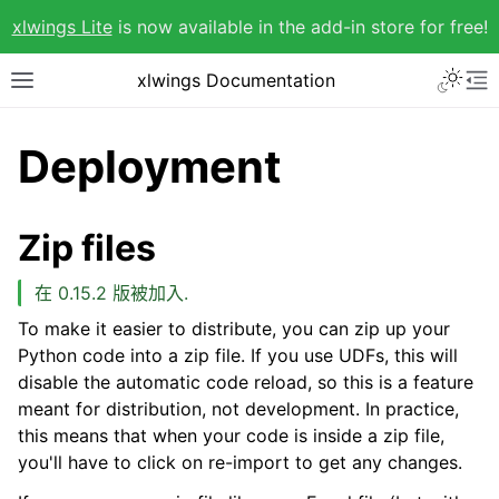
xlwings Lite
is now available in the add-in store for free!
xlwings Documentation
Deployment
Zip files
在 0.15.2 版被加入.
To make it easier to distribute, you can zip up your
Python code into a zip file. If you use UDFs, this will
disable the automatic code reload, so this is a feature
meant for distribution, not development. In practice,
this means that when your code is inside a zip file,
you'll have to click on re-import to get any changes.