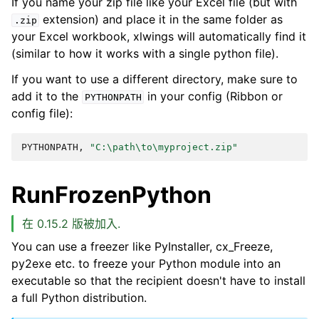
If you name your zip file like your Excel file (but with
extension) and place it in the same folder as
.zip
your Excel workbook, xlwings will automatically find it
(similar to how it works with a single python file).
If you want to use a different directory, make sure to
add it to the
in your config (Ribbon or
PYTHONPATH
config file):
PYTHONPATH,
"C:\path\to\myproject.zip"
RunFrozenPython
在 0.15.2 版被加入.
You can use a freezer like PyInstaller, cx_Freeze,
py2exe etc. to freeze your Python module into an
executable so that the recipient doesn't have to install
a full Python distribution.