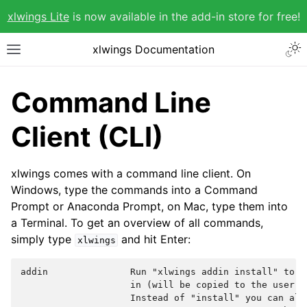
xlwings Lite
is now available in the add-in store for free!
xlwings Documentation
Command Line
Client (CLI)
xlwings comes with a command line client. On
Windows, type the commands into a Command
Prompt or Anaconda Prompt, on Mac, type them into
a Terminal. To get an overview of all commands,
simply type
and hit Enter:
xlwings
addin               Run "xlwings addin install" to i
                    in (will be copied to the user's 
                    Instead of "install" you can also