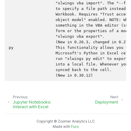
                    "xlwings vba import". The "--fil
                    to specify a file path instead o
                    Workbook. Requires "Trust access
                    object model" enabled. NOTE: When
                    something in the VBA editor (suc
                    form or the properties of a modu
                    "xlwings vba export".

                    (New in 0.26.3, changed in 0.27.0
py                  This functionality allows you to
                    Microsoft's Python in Excel cell
                    run "xlwings py edit" to export 
                    into a local file. Whenever you 
                    synced back to the cell.

Previous
Next
Jupyter Notebooks:
Deployment
Interact with Excel
Copyright © Zoomer Analytics LLC
Made with
Furo