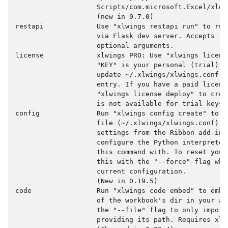
                    Scripts/com.microsoft.Excel/xlwin
                    (new in 0.7.0)

restapi             Use "xlwings restapi run" to run
                    via Flask dev server. Accepts "-
                    optional arguments.

license             xlwings PRO: Use "xlwings licens
                    "KEY" is your personal (trial) l
                    update ~/.xlwings/xlwings.conf w
                    entry. If you have a paid license
                    "xlwings license deploy" to crea
                    is not available for trial keys.

config              Run "xlwings config create" to c
                    file (~/.xlwings/xlwings.conf) wh
                    settings from the Ribbon add-in 
                    configure the Python interpreter
                    this command with. To reset your
                    this with the "--force" flag whi
                    current configuration.

                    (New in 0.19.5)

code                Run "xlwings code embed" to embe
                    of the workbook's dir in your ac
                    the "--file" flag to only import 
                    providing its path. Requires xlwi