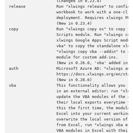
                    (Changed in 0.23.4)

release             Run "xlwings release" to configur
                    workbook to work with a one-clic
                    deployment. Requires xlwings PRO.
                    (New in 0.23.4)

copy                Run "xlwings copy os" to copy the
                    Scripts module. Run "xlwings copy
                    xlwings Google Apps Script modul
                    vba" to copy the standalone xlwi
                    "xlwings copy vba --addin" to co
                    module for custom add-ins.

                    (New in 0.26.0, 'vba' added in 0.
auth                Microsoft Azure AD: "xlwings auth
                    https://docs.xlwings.org/en/stab
                    (New in 0.28.6)

vba                 This functionality allows you to
                    in an external editor: run "xlwin
                    update the VBA modules of the ac
                    their local exports everytime yo
                    this the first time, the modules
                    Excel into your current working d
                    overwrite the local version of t
                    from Excel, run "xlwings vba exp
                    VBA modules in Excel with their 