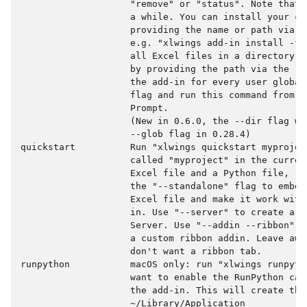
                    "remove" or "status". Note that 
                    a while. You can install your cus
                    providing the name or path via t
                    e.g. "xlwings add-in install -f 
                    all Excel files in a directory t
                    by providing the path via the --
                    the add-in for every user global
                    flag and run this command from a
                    Prompt.

                    (New in 0.6.0, the --dir flag wa
                    --glob flag in 0.28.4)

quickstart          Run "xlwings quickstart myprojec
                    called "myproject" in the curren
                    Excel file and a Python file, re
                    the "--standalone" flag to embed
                    Excel file and make it work with
                    in. Use "--server" to create a p
                    Server. Use "--addin --ribbon" t
                    a custom ribbon addin. Leave awa
                    don't want a ribbon tab.

runpython           macOS only: run "xlwings runpyth
                    want to enable the RunPython cal
                    the add-in. This will create the 
                    ~/Library/Application
