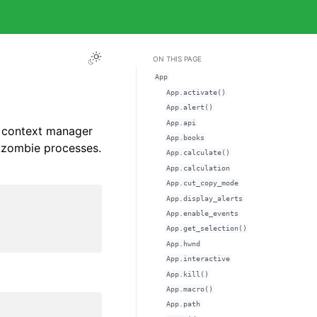
ON THIS PAGE
App
App.activate()
App.alert()
App.api
s context manager
App.books
t zombie processes.
App.calculate()
App.calculation
App.cut_copy_mode
App.display_alerts
App.enable_events
App.get_selection()
App.hwnd
App.interactive
App.kill()
App.macro()
App.path