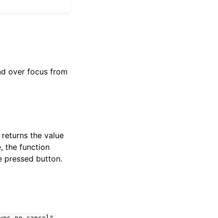
and over focus from
returns the value
, the function
e pressed button.
.