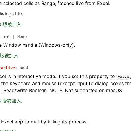
e selected cells as Range, fetched live from Excel.
lwings Lite.
.0 版被加入.
:
int
|
None
he Window handle (Windows-only).
0 版被加入.
ractive
:
bool
cel is in interactive mode. If you set this property to
False
 the keyboard and mouse (except input to dialog boxes tha
). Read/write Boolean. NOTE: Not supported on macOS.
.4 版被加入.
 Excel app to quit by killing its process.