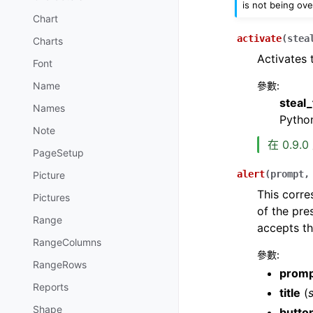
is not being ove
Chart
activate
(
stea
Charts
Activates 
Font
參數
:
Name
steal
Names
Python
Note
在 0.9.
PageSetup
alert
(
prompt
Picture
This corr
Pictures
of the pre
Range
accepts th
RangeColumns
參數
:
RangeRows
prom
Reports
title
(
s
Shape
butto