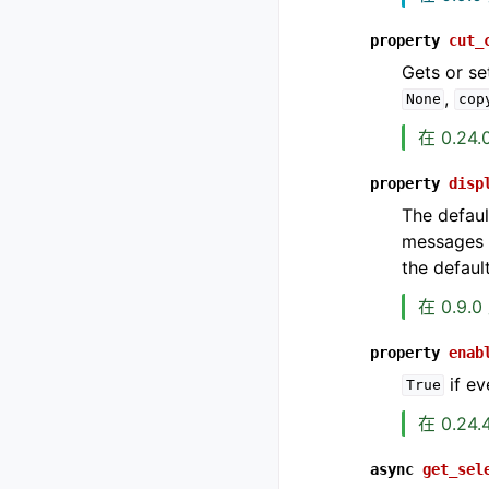
property
cut_
Gets or se
,
None
cop
在 0.24
property
disp
The defaul
messages w
the defaul
在 0.9.
property
enab
if ev
True
在 0.24
async
get_sel