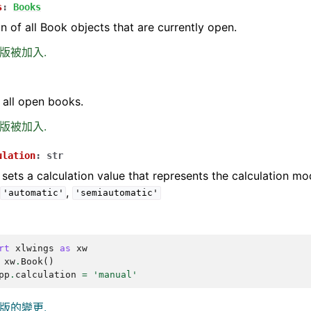
s
:
Books
on of all Book objects that are currently open.
0 版被加入.
 all open books.
6 版被加入.
ulation
:
str
 sets a calculation value that represents the calculation m
,
,
'automatic'
'semiautomatic'
rt
xlwings
as
xw
xw
.
Book
()
pp
.
calculation
=
'manual'
0 版的變更.