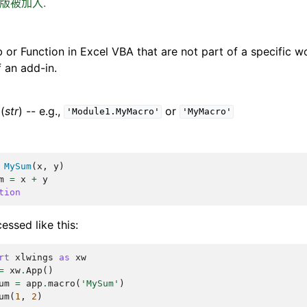
0 版被加入.
 or Function in Excel VBA that are not part of a specific w
f an add-in.
(
str
) -- e.g.,
or
'Module1.MyMacro'
'MyMacro'
MySum
(
x
,
y
)
m
=
x
+
y
tion
essed like this:
rt
xlwings
as
xw
=
xw
.
App
()
um
=
app
.
macro
(
'MySum'
)
um
(
1
,
2
)