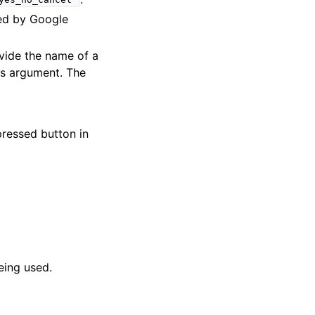
yes_no_cancel"
ed by Google
ovide the name of a
 as argument. The
pressed button in
eing used.