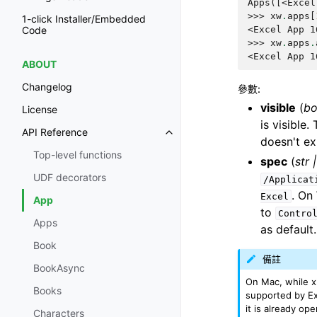
Apps([<Excel
>>> 
xw
.
apps
[
1-click Installer/Embedded
<Excel App 1
Code
>>> 
xw
.
apps
.
<Excel App 1
ABOUT
Changelog
參數
:
visible
(
bo
License
is visible
API Reference
doesn't exi
Top-level functions
spec
(
str
UDF decorators
/Applicat
. On
Excel
App
to
Contro
Apps
as default.
Book
備註
BookAsync
On Mac, while xl
Books
supported by Exc
it is already op
Characters