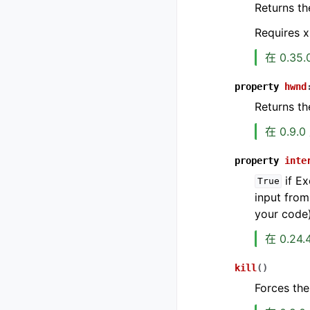
Returns th
Requires x
在 0.35
property
hwnd
Returns t
在 0.9.
property
inte
if Ex
True
input from
your code
在 0.24
kill
(
)
Forces the