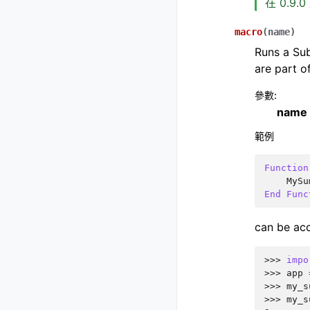
在 0.9.
macro
(
name
)
Runs a Sub
are part o
參數
:
name
範例
Function
MySu
End
Func
can be acc
>>> 
impo
>>> 
app
>>> 
my_s
>>> 
my_s