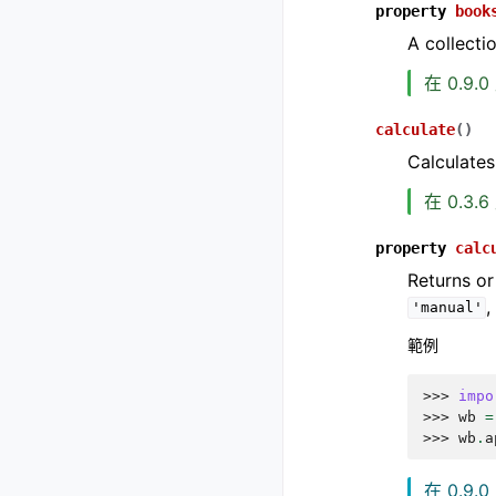
property
book
A collecti
在 0.9.
calculate
(
)
Calculates
在 0.3.
property
calc
Returns or
'manual'
範例
>>> 
impo
>>> 
wb
=
>>> 
wb
.
a
在 0.9.