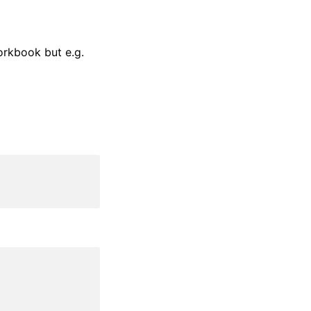
orkbook but e.g.