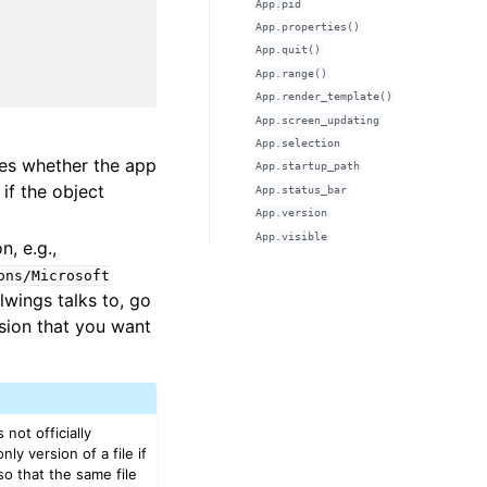
App.pid
App.properties()
App.quit()
App.range()
App.render_template()
App.screen_updating
App.selection
nes whether the app
App.startup_path
 if the object
App.status_bar
App.version
App.visible
n, e.g.,
ons/Microsoft
lwings talks to, go
sion that you want
 not officially
y version of a file if
so that the same file