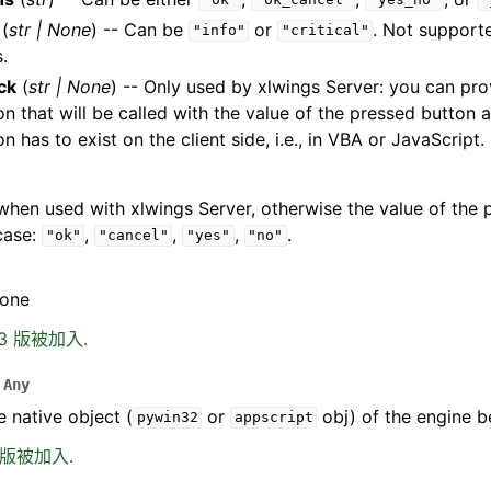
"ok"
"ok_cancel"
"yes_no"
"
(
str
|
None
) -- Can be
or
. Not support
"info"
"critical"
.
ck
(
str
|
None
) -- Only used by xlwings Server: you can pr
on that will be called with the value of the pressed button
on has to exist on the client side, i.e., in VBA or JavaScript.
hen used with xlwings Server, otherwise the value of the 
case:
,
,
,
.
"ok"
"cancel"
"yes"
"no"
None
.13 版被加入.
Any
e native object (
or
obj) of the engine b
pywin32
appscript
0 版被加入.