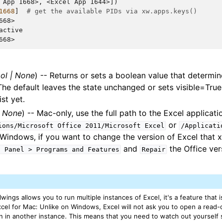
 App 1668>, <Excel App 1644>])
1668
]
# get the available PIDs via xw.apps.keys()
668>
active
668>
ol
|
None
) -- Returns or sets a boolean value that determi
. The default leaves the state unchanged or sets visible=True
st yet.
|
None
) -- Mac-only, use the full path to the Excel applicatio
or
ions/Microsoft
Office
2011/Microsoft
Excel
/Applicati
 Windows, if you want to change the version of Excel that x
and
the Office ver
l
Panel
>
Programs
and
Features
Repair
wings allows you to run multiple instances of Excel, it's a feature that is
el for Mac: Unlike on Windows, Excel will not ask you to open a read-onl
en in another instance. This means that you need to watch out yourself 