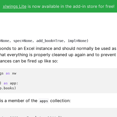
xlwings Lite
is now available in the add-in store for free!
=
None
,
spec
=
None
,
add_book
=
True
,
impl
=
None
)
ponds to an Excel instance and should normally be used a
hat everything is properly cleaned up again and to preven
ances can be fired up like so:
gs
as
xw
)
as
app
:
p
.
books
)
 is a member of the
collection:
apps