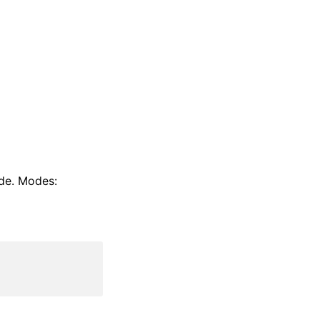
ode. Modes: