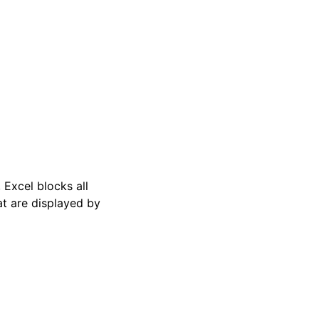
, Excel blocks all
t are displayed by