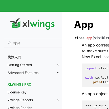
App
class
App
(
visible
An app corres
to make sure t
New Excel inst
快速入門
Getting Started
import
xlwin
Advanced Features
with
xw
.
App
(
print
(
ap
XLWINGS PRO
License Key
An app object
xlwings Reports
>>> 
xw
.
apps
xlwings Reader