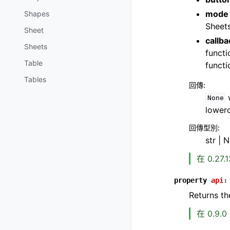
mode
Shapes
Sheets
Sheet
callba
Sheets
functi
Table
functi
Tables
回傳
:
w
None
lower
回傳型別
:
str | 
在 0.27
property
api
:
Returns th
在 0.9.