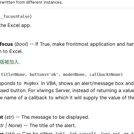
rwritten from different instances.
l_focus
=
False
)
the Excel app.
_focus
(
bool
) -- If True, make frontmost application and h
 to Excel.
0 版被加入.
,
title
=
None
,
buttons
=
'ok'
,
mode
=
None
,
callback
=
None
)
esponds to
in VBA, shows an alert/message box and 
MsgBox
ssed button. For xlwings Server, instead of returning a value
e name of a callback to which it will supply the value of th
pt
(
str
) -- The message to be displayed.
tr
|
None
) -- The title of the alert.
ns
(
str
) -- Can be either
,
,
, or