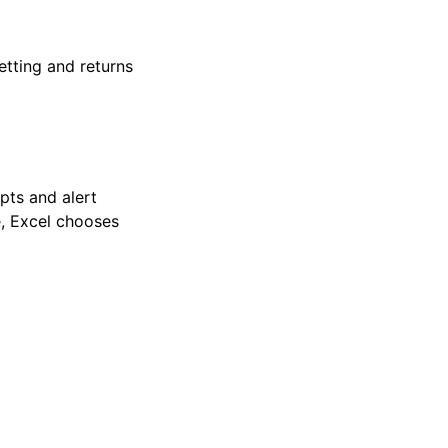
etting and returns
pts and alert
, Excel chooses