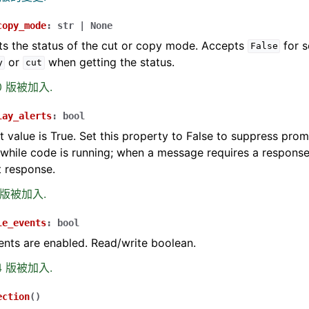
copy_mode
:
str
|
None
ts the status of the cut or copy mode. Accepts
for s
False
or
when getting the status.
y
cut
.0 版被加入.
lay_alerts
:
bool
t value is True. Set this property to False to suppress prom
hile code is running; when a message requires a response
t response.
0 版被加入.
le_events
:
bool
ents are enabled. Read/write boolean.
.4 版被加入.
ection
(
)