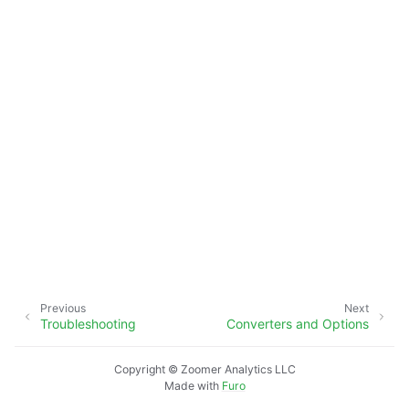
Previous
Next
Troubleshooting
Converters and Options
Copyright © Zoomer Analytics LLC
Made with
Furo