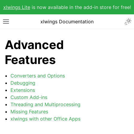
xlwings Lite
is now available in the add-in store for free!
xlwings Documentation
Advanced
Features
Converters and Options
Debugging
Extensions
Custom Add-ins
Threading and Multiprocessing
Missing Features
xlwings with other Office Apps