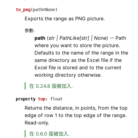
to_png
(
path
=
None
)
Exports the range as PNG picture.
參數
:
path
(
str
|
PathLike
[
str
]
|
None
) -- Path
where you want to store the picture.
Defaults to the name of the range in the
same directory as the Excel file if the
Excel file is stored and to the current
working directory otherwise.
在 0.24.8 版被加入.
property
top
:
float
Returns the distance, in points, from the top
edge of row 1 to the top edge of the range.
Read-only.
在 0.6.0 版被加入.