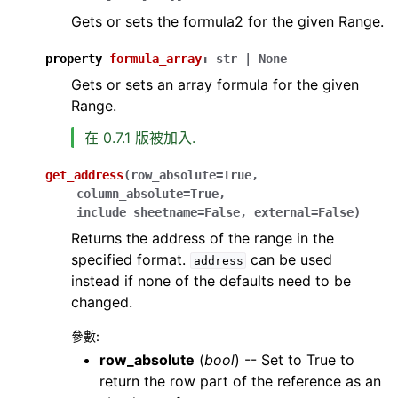
Gets or sets the formula2 for the given Range.
property
formula_array
:
str
|
None
Gets or sets an array formula for the given
Range.
在 0.7.1 版被加入.
get_address
(
row_absolute
=
True
,
column_absolute
=
True
,
include_sheetname
=
False
,
external
=
False
)
Returns the address of the range in the
specified format.
can be used
address
instead if none of the defaults need to be
changed.
參數
:
row_absolute
(
bool
) -- Set to True to
return the row part of the reference as an