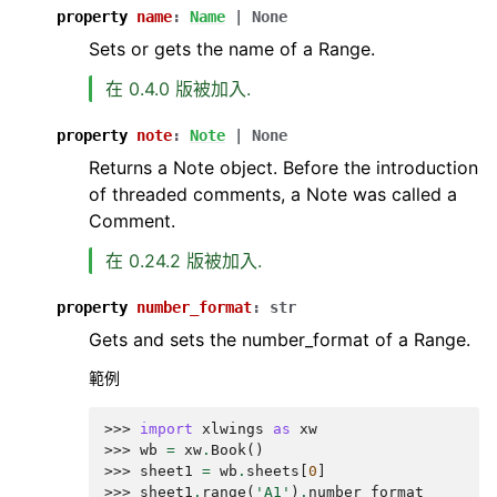
property
name
:
Name
|
None
Sets or gets the name of a Range.
在 0.4.0 版被加入.
property
note
:
Note
|
None
Returns a Note object. Before the introduction
of threaded comments, a Note was called a
Comment.
在 0.24.2 版被加入.
property
number_format
:
str
Gets and sets the number_format of a Range.
範例
>>> 
import
xlwings
as
xw
>>> 
wb
=
xw
.
Book
()
>>> 
sheet1
=
wb
.
sheets
[
0
]
>>> 
sheet1
.
range
(
'A1'
)
.
number_format