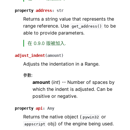
property
address
:
str
Returns a string value that represents the
range reference. Use
to be
get_address()
able to provide parameters.
在 0.9.0 版被加入.
adjust_indent
(
amount
)
Adjusts the indentation in a Range.
參數
:
amount
(
int
) -- Number of spaces by
which the indent is adjusted. Can be
positive or negative.
property
api
:
Any
Returns the native object (
or
pywin32
obj) of the engine being used.
appscript