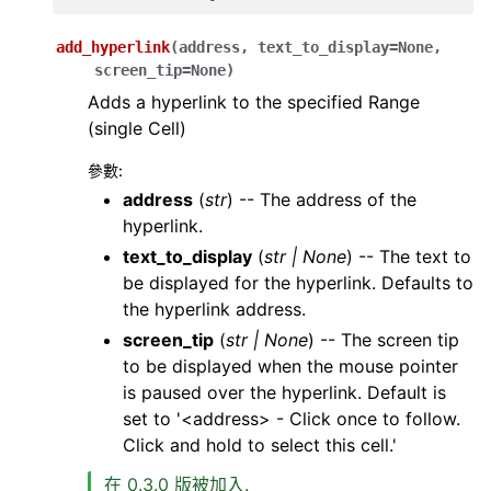
add_hyperlink
(
address
,
text_to_display
=
None
,
screen_tip
=
None
)
Adds a hyperlink to the specified Range
(single Cell)
參數
:
address
(
str
) -- The address of the
hyperlink.
text_to_display
(
str
|
None
) -- The text to
be displayed for the hyperlink. Defaults to
the hyperlink address.
screen_tip
(
str
|
None
) -- The screen tip
to be displayed when the mouse pointer
is paused over the hyperlink. Default is
set to '<address> - Click once to follow.
Click and hold to select this cell.'
在 0.3.0 版被加入.