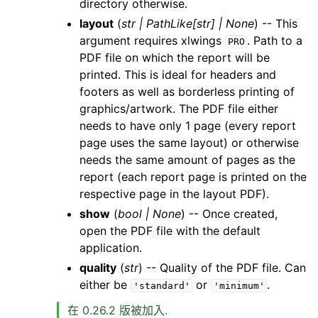
directory otherwise.
layout
(
str
|
PathLike
[
str
]
|
None
) -- This
argument requires xlwings
. Path to a
PRO
PDF file on which the report will be
printed. This is ideal for headers and
footers as well as borderless printing of
graphics/artwork. The PDF file either
needs to have only 1 page (every report
page uses the same layout) or otherwise
needs the same amount of pages as the
report (each report page is printed on the
respective page in the layout PDF).
show
(
bool
|
None
) -- Once created,
open the PDF file with the default
application.
quality
(
str
) -- Quality of the PDF file. Can
either be
or
.
'standard'
'minimum'
在 0.26.2 版被加入.