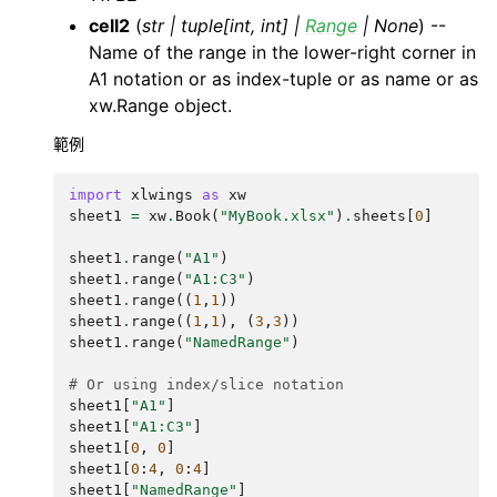
cell2
(
str
|
tuple
[
int
,
int
]
|
Range
|
None
) --
Name of the range in the lower-right corner in
A1 notation or as index-tuple or as name or as
xw.Range object.
範例
import
xlwings
as
xw
sheet1
=
xw
.
Book
(
"MyBook.xlsx"
)
.
sheets
[
0
]
sheet1
.
range
(
"A1"
)
sheet1
.
range
(
"A1:C3"
)
sheet1
.
range
((
1
,
1
))
sheet1
.
range
((
1
,
1
),
(
3
,
3
))
sheet1
.
range
(
"NamedRange"
)
# Or using index/slice notation
sheet1
[
"A1"
]
sheet1
[
"A1:C3"
]
sheet1
[
0
,
0
]
sheet1
[
0
:
4
,
0
:
4
]
sheet1
[
"NamedRange"
]