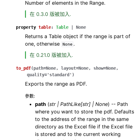
Number of elements in the Range.
在 0.3.0 版被加入.
property
table
:
Table
|
None
Returns a Table object if the range is part of
one, otherwise
.
None
在 0.21.0 版被加入.
to_pdf
(
path
=
None
,
layout
=
None
,
show
=
None
,
quality
=
'standard'
)
Exports the range as PDF.
參數
:
path
(
str
|
PathLike
[
str
]
|
None
) -- Path
where you want to store the pdf. Defaults
to the address of the range in the same
directory as the Excel file if the Excel file
is stored and to the current working