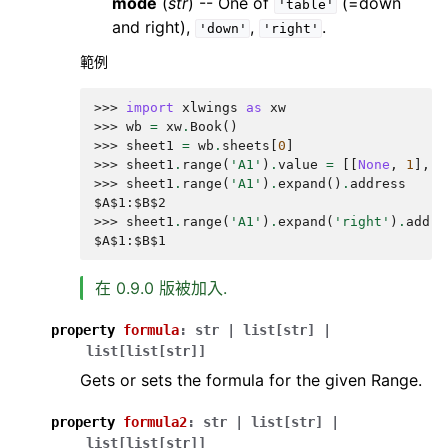
mode
(
str
) -- One of
(=down
'table'
and right),
,
.
'down'
'right'
範例
>>> 
import
xlwings
as
xw
>>> 
wb
=
xw
.
Book
()
>>> 
sheet1
=
wb
.
sheets
[
0
]
>>> 
sheet1
.
range
(
'A1'
)
.
value
=
[[
None
,
1
],
[
>>> 
sheet1
.
range
(
'A1'
)
.
expand
()
.
address
$A$1:$B$2
>>> 
sheet1
.
range
(
'A1'
)
.
expand
(
'right'
)
.
addre
$A$1:$B$1
在 0.9.0 版被加入.
property
formula
:
str
|
list
[
str
]
|
list
[
list
[
str
]
]
Gets or sets the formula for the given Range.
property
formula2
:
str
|
list
[
str
]
|
list
[
list
[
str
]
]