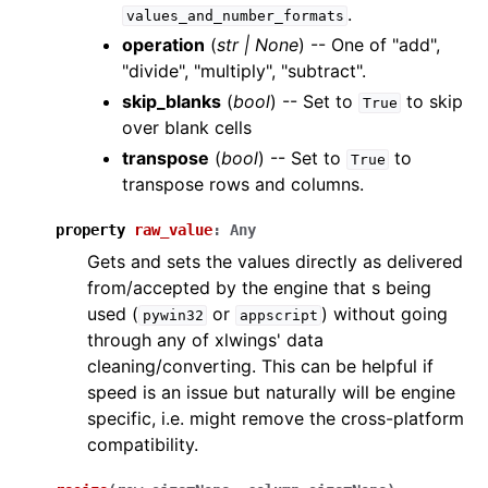
.
values_and_number_formats
operation
(
str
|
None
) -- One of "add",
"divide", "multiply", "subtract".
skip_blanks
(
bool
) -- Set to
to skip
True
over blank cells
transpose
(
bool
) -- Set to
to
True
transpose rows and columns.
property
raw_value
:
Any
Gets and sets the values directly as delivered
from/accepted by the engine that s being
used (
or
) without going
pywin32
appscript
through any of xlwings' data
cleaning/converting. This can be helpful if
speed is an issue but naturally will be engine
specific, i.e. might remove the cross-platform
compatibility.