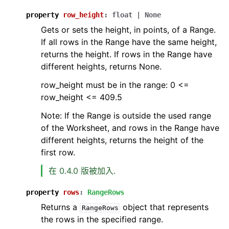
property
row_height
:
float
|
None
Gets or sets the height, in points, of a Range.
If all rows in the Range have the same height,
returns the height. If rows in the Range have
different heights, returns None.
row_height must be in the range: 0 <=
row_height <= 409.5
Note: If the Range is outside the used range
of the Worksheet, and rows in the Range have
different heights, returns the height of the
first row.
在 0.4.0 版被加入.
property
rows
:
RangeRows
Returns a
object that represents
RangeRows
the rows in the specified range.