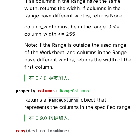
If all columns in the Range have the same
width, returns the width. If columns in the
Range have different widths, returns None.
column_width must be in the range: 0 <=
column_width <= 255
Note: If the Range is outside the used range
of the Worksheet, and columns in the Range
have different widths, returns the width of the
first column.
在 0.4.0 版被加入.
property
columns
:
RangeColumns
Returns a
object that
RangeColumns
represents the columns in the specified range.
在 0.9.0 版被加入.
copy
(
destination
=
None
)