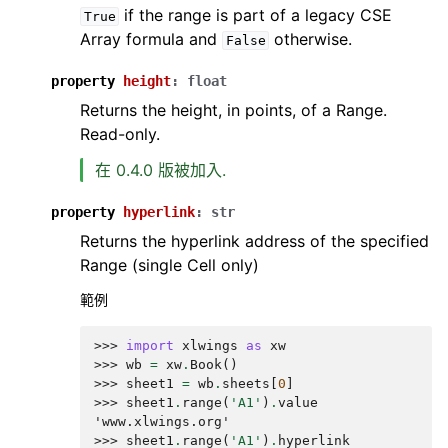
if the range is part of a legacy CSE
True
Array formula and
otherwise.
False
property
height
:
float
Returns the height, in points, of a Range.
Read-only.
在 0.4.0 版被加入.
property
hyperlink
:
str
Returns the hyperlink address of the specified
Range (single Cell only)
範例
>>> 
import
xlwings
as
xw
>>> 
wb
=
xw
.
Book
()
>>> 
sheet1
=
wb
.
sheets
[
0
]
>>> 
sheet1
.
range
(
'A1'
)
.
value
'www.xlwings.org'
>>> 
sheet1
.
range
(
'A1'
)
.
hyperlink