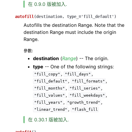
在 0.9.0 版被加入.
autofill
(
destination
,
type_
=
'fill_default'
)
Autofills the destination Range. Note that the
destination Range must include the origin
Range.
參數
:
destination
(
Range
) -- The origin.
type
-- One of the following strings:
,
,
"fill_copy"
"fill_days"
,
,
"fill_default"
"fill_formats"
,
,
"fill_months"
"fill_series"
,
,
"fill_values"
"fill_weekdays"
,
,
"fill_years"
"growth_trend"
,
"linear_trend"
"flash_fill
在 0.30.1 版被加入.