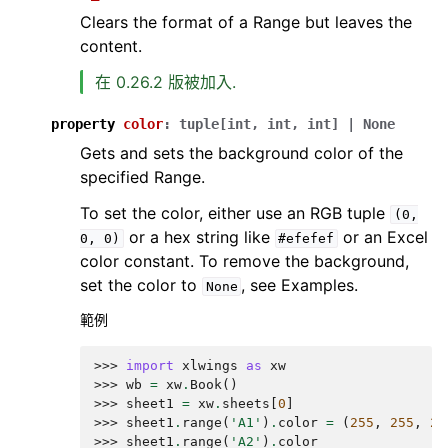
Clears the format of a Range but leaves the
content.
在 0.26.2 版被加入.
property
color
:
tuple
[
int
,
int
,
int
]
|
None
Gets and sets the background color of the
specified Range.
To set the color, either use an RGB tuple
(0,
or a hex string like
or an Excel
0,
0)
#efefef
color constant. To remove the background,
set the color to
, see Examples.
None
範例
>>> 
import
xlwings
as
xw
>>> 
wb
=
xw
.
Book
()
>>> 
sheet1
=
xw
.
sheets
[
0
]
>>> 
sheet1
.
range
(
'A1'
)
.
color
=
(
255
,
255
,
25
>>> 
sheet1
.
range
(
'A2'
)
.
color