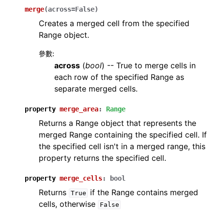
merge
(
across
=
False
)
Creates a merged cell from the specified
Range object.
參數
:
across
(
bool
) -- True to merge cells in
each row of the specified Range as
separate merged cells.
property
merge_area
:
Range
Returns a Range object that represents the
merged Range containing the specified cell. If
the specified cell isn't in a merged range, this
property returns the specified cell.
property
merge_cells
:
bool
Returns
if the Range contains merged
True
cells, otherwise
False