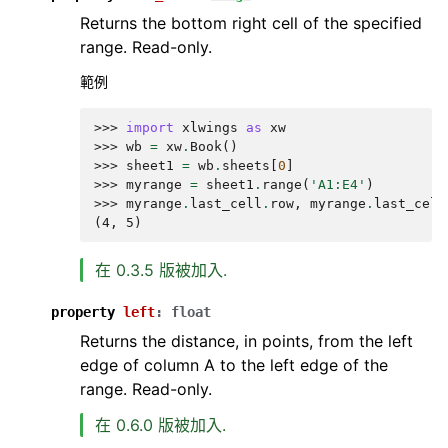
Returns the bottom right cell of the specified
range. Read-only.
範例
>>> 
import
xlwings
as
xw
>>> 
wb
=
xw
.
Book
()
>>> 
sheet1
=
wb
.
sheets
[
0
]
>>> 
myrange
=
sheet1
.
range
(
'A1:E4'
)
>>> 
myrange
.
last_cell
.
row
,
myrange
.
last_cell
(4, 5)
在 0.3.5 版被加入.
property
left
:
float
Returns the distance, in points, from the left
edge of column A to the left edge of the
range. Read-only.
在 0.6.0 版被加入.