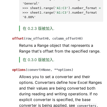
'General'
>>> 
sheet1
.
range
(
'A1:C3'
)
.
number_format
=
'0
>>> 
sheet1
.
range
(
'A1:C3'
)
.
number_format
'0.00%'
在 0.2.3 版被加入.
offset
(
row_offset
=
0
,
column_offset
=
0
)
Returns a Range object that represents a
Range that's offset from the specified range.
在 0.3.0 版被加入.
options
(
convert
=
None
,
**
options
)
Allows you to set a converter and their
options. Converters define how Excel Ranges
and their values are being converted both
during reading and writing operations. If no
explicit converter is specified, the base
converter is being applied, see
.
converters