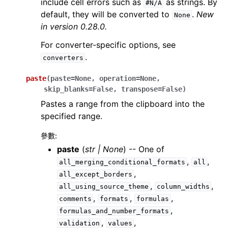
include cell errors such as
as strings. By
#N/A
default, they will be converted to
.
New
None
in version 0.28.0.
For converter-specific options, see
.
converters
paste
(
paste
=
None
,
operation
=
None
,
skip_blanks
=
False
,
transpose
=
False
)
Pastes a range from the clipboard into the
specified range.
參數
:
paste
(
str
|
None
) -- One of
,
,
all_merging_conditional_formats
all
,
all_except_borders
,
,
all_using_source_theme
column_widths
,
,
,
comments
formats
formulas
,
formulas_and_number_formats
,
,
validation
values