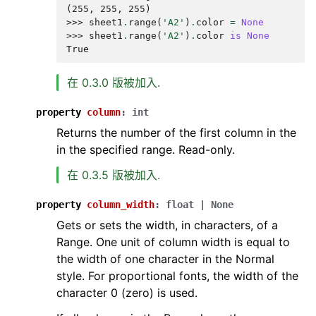
(255, 255, 255)
>>> 
sheet1
.
range
(
'A2'
)
.
color
=
None
>>> 
sheet1
.
range
(
'A2'
)
.
color
is
None
True
在 0.3.0 版被加入.
property
column
:
int
Returns the number of the first column in the
in the specified range. Read-only.
在 0.3.5 版被加入.
property
column_width
:
float
|
None
Gets or sets the width, in characters, of a
Range. One unit of column width is equal to
the width of one character in the Normal
style. For proportional fonts, the width of the
character 0 (zero) is used.