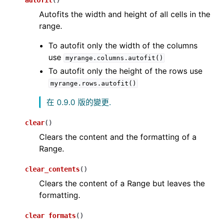
autofit
(
)
Autofits the width and height of all cells in the
range.
To autofit only the width of the columns
use
myrange.columns.autofit()
To autofit only the height of the rows use
myrange.rows.autofit()
在 0.9.0 版的變更.
clear
(
)
Clears the content and the formatting of a
Range.
clear_contents
(
)
Clears the content of a Range but leaves the
formatting.
clear_formats
(
)