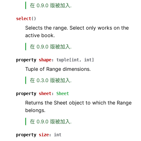
在 0.9.0 版被加入.
select
(
)
Selects the range. Select only works on the
active book.
在 0.9.0 版被加入.
property
shape
:
tuple
[
int
,
int
]
Tuple of Range dimensions.
在 0.3.0 版被加入.
property
sheet
:
Sheet
Returns the Sheet object to which the Range
belongs.
在 0.9.0 版被加入.
property
size
:
int