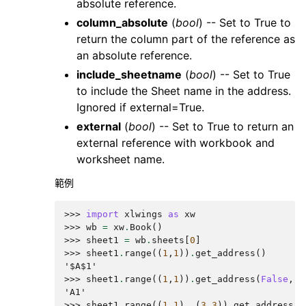
absolute reference.
column_absolute
(
bool
) -- Set to True to
return the column part of the reference as
an absolute reference.
include_sheetname
(
bool
) -- Set to True
to include the Sheet name in the address.
Ignored if external=True.
external
(
bool
) -- Set to True to return an
external reference with workbook and
worksheet name.
範例
>>> 
import
xlwings
as
xw
>>> 
wb
=
xw
.
Book
()
>>> 
sheet1
=
wb
.
sheets
[
0
]
>>> 
sheet1
.
range
((
1
,
1
))
.
get_address
()
'$A$1'
>>> 
sheet1
.
range
((
1
,
1
))
.
get_address
(
False
,
F
'A1'
>>> 
sheet1
.
range
((
1
,
1
),
(
3
,
3
))
.
get_address
(
T