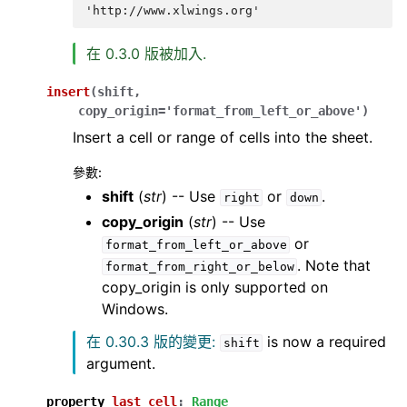
'http://www.xlwings.org'
在 0.3.0 版被加入.
insert
(
shift
,
copy_origin
=
'format_from_left_or_above'
)
Insert a cell or range of cells into the sheet.
參數
:
shift
(
str
) -- Use
or
.
right
down
copy_origin
(
str
) -- Use
or
format_from_left_or_above
. Note that
format_from_right_or_below
copy_origin is only supported on
Windows.
在 0.30.3 版的變更:
is now a required
shift
argument.
property
last_cell
:
Range