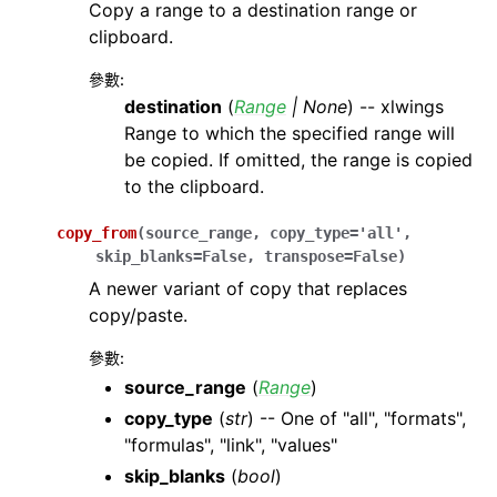
Copy a range to a destination range or
clipboard.
參數
:
destination
(
Range
|
None
) -- xlwings
Range to which the specified range will
be copied. If omitted, the range is copied
to the clipboard.
copy_from
(
source_range
,
copy_type
=
'all'
,
skip_blanks
=
False
,
transpose
=
False
)
A newer variant of copy that replaces
copy/paste.
參數
:
source_range
(
Range
)
copy_type
(
str
) -- One of "all", "formats",
"formulas", "link", "values"
skip_blanks
(
bool
)