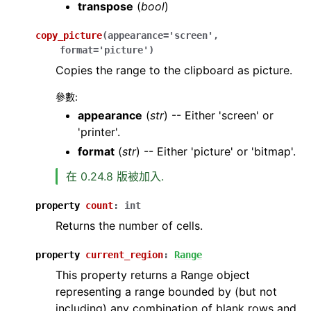
transpose
(
bool
)
copy_picture
(
appearance
=
'screen'
,
format
=
'picture'
)
Copies the range to the clipboard as picture.
參數
:
appearance
(
str
) -- Either 'screen' or
'printer'.
format
(
str
) -- Either 'picture' or 'bitmap'.
在 0.24.8 版被加入.
property
count
:
int
Returns the number of cells.
property
current_region
:
Range
This property returns a Range object
representing a range bounded by (but not
including) any combination of blank rows and