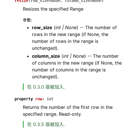
resize
(
row_size
=
None
,
column_size
=
None
)
Resizes the specified Range
參數
:
row_size
(
int
|
None
) -- The number of
rows in the new range (if None, the
number of rows in the range is
unchanged).
column_size
(
int
|
None
) -- The number
of columns in the new range (if None, the
number of columns in the range is
unchanged).
在 0.3.0 版被加入.
property
row
:
int
Returns the number of the first row in the
specified range. Read-only.
在 0.3.5 版被加入.