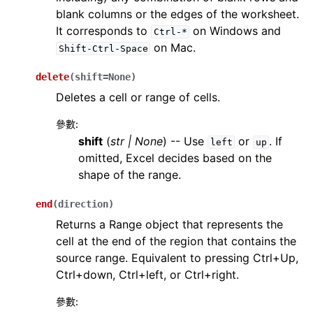
blank columns or the edges of the worksheet.
It corresponds to
on Windows and
Ctrl-*
on Mac.
Shift-Ctrl-Space
delete
(
shift
=
None
)
Deletes a cell or range of cells.
參數
:
shift
(
str
|
None
) -- Use
or
. If
left
up
omitted, Excel decides based on the
shape of the range.
end
(
direction
)
Returns a Range object that represents the
cell at the end of the region that contains the
source range. Equivalent to pressing Ctrl+Up,
Ctrl+down, Ctrl+left, or Ctrl+right.
參數
: