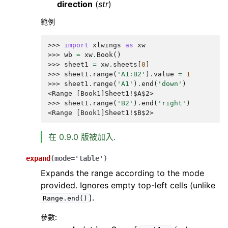
direction
(
str
)
範例
>>> 
import
xlwings
as
xw
>>> 
wb
=
xw
.
Book
()
>>> 
sheet1
=
xw
.
sheets
[
0
]
>>> 
sheet1
.
range
(
'A1:B2'
)
.
value
=
1
>>> 
sheet1
.
range
(
'A1'
)
.
end
(
'down'
)
<Range [Book1]Sheet1!$A$2>
>>> 
sheet1
.
range
(
'B2'
)
.
end
(
'right'
)
<Range [Book1]Sheet1!$B$2>
在 0.9.0 版被加入.
expand
(
mode
=
'table'
)
Expands the range according to the mode
provided. Ignores empty top-left cells (unlike
).
Range.end()
參數
: