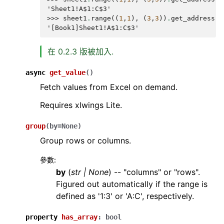
'Sheet1!A$1:C$3'
>>> 
sheet1
.
range
((
1
,
1
),
(
3
,
3
))
.
get_address
(
T
'[Book1]Sheet1!A$1:C$3'
在 0.2.3 版被加入.
async
get_value
(
)
Fetch values from Excel on demand.
Requires xlwings Lite.
group
(
by
=
None
)
Group rows or columns.
參數
:
by
(
str
|
None
) -- "columns" or "rows".
Figured out automatically if the range is
defined as '1:3' or 'A:C', respectively.
property
has_array
:
bool