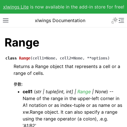
xlwings Lite
is now available in the add-in store for free!
xlwings Documentation
Range
class
Range
(
cell1
=
None
,
cell2
=
None
,
**
options
)
Returns a Range object that represents a cell or a
range of cells.
參數
:
cell1
(
str
|
tuple
[
int
,
int
]
|
Range
|
None
) --
Name of the range in the upper-left corner in
A1 notation or as index-tuple or as name or as
xw.Range object. It can also specify a range
using the range operator (a colon), .e.g.
'A1:B2'