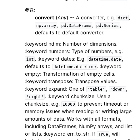
參數
:
convert
(
Any
) -- A converter, e.g.
,
dict
,
,
,
np.array
pd.DataFrame
pd.Series
defaults to default converter.
:keyword ndim: Number of dimensions.
:keyword numbers: Type of numbers, e.g.
. :keyword dates: E.g.
,
int
datetime.date
defaults to
. :keyword
datetime.datetime
empty: Transformation of empty cells.
:keyword transpose: Transpose values.
:keyword expand: One of
,
,
'table'
'down'
. :keyword chunksize: Use a
'right'
chunksize, e.g.
to prevent timeout or
10000
memory issues when reading or writing large
amounts of data. Works with all formats,
including DataFrames, NumPy arrays, and list
of lists. :keyword err_to_str: If
, will
True