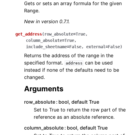
Gets or sets an array formula for the given
Range.
New in version 0.7.1.
get_address
(
row_absolute
=
True
,
column_absolute
=
True
,
include_sheetname
=
False
,
external
=
False
)
Returns the address of the range in the
specified format.
can be used
address
instead if none of the defaults need to be
changed.
Arguments
row_absolute
bool, default True
Set to True to return the row part of the
reference as an absolute reference.
column_absolute
bool, default True