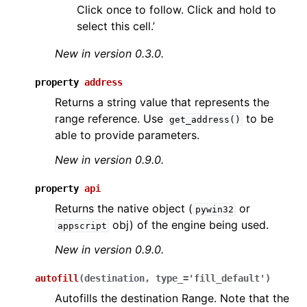
Click once to follow. Click and hold to
select this cell.’
New in version 0.3.0.
property
address
Returns a string value that represents the
range reference. Use
to be
get_address()
able to provide parameters.
New in version 0.9.0.
property
api
Returns the native object (
or
pywin32
obj) of the engine being used.
appscript
New in version 0.9.0.
autofill
(
destination
,
type_
=
'fill_default'
)
Autofills the destination Range. Note that the