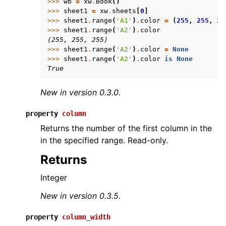
>>> 
wb
=
xw
.
Book
()
>>> 
sheet1
=
xw
.
sheets
[
0
]
>>> 
sheet1
.
range
(
'A1'
)
.
color
=
(
255
,
255
,
25
>>> 
sheet1
.
range
(
'A2'
)
.
color
(255, 255, 255)
>>> 
sheet1
.
range
(
'A2'
)
.
color
=
None
>>> 
sheet1
.
range
(
'A2'
)
.
color
is
None
True
New in version 0.3.0.
property
column
Returns the number of the first column in the
in the specified range. Read-only.
Returns
Integer
New in version 0.3.5.
property
column_width