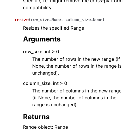
specific, i.e. might remove the cross-platform
compatibility.
resize
(
row_size
=
None
,
column_size
=
None
)
Resizes the specified Range
Arguments
row_size: int > 0
The number of rows in the new range (if
None, the number of rows in the range is
unchanged).
column_size: int > 0
The number of columns in the new range
(if None, the number of columns in the
range is unchanged).
Returns
Range object: Range