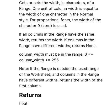
Gets or sets the width, in characters, of a
Range. One unit of column width is equal to
the width of one character in the Normal
style. For proportional fonts, the width of the
character 0 (zero) is used.
If all columns in the Range have the same
width, returns the width. If columns in the
Range have different widths, returns None.
column_width must be in the range: 0 <=
column_width <= 255
Note: If the Range is outside the used range
of the Worksheet, and columns in the Range
have different widths, returns the width of the
first column.
Returns
float