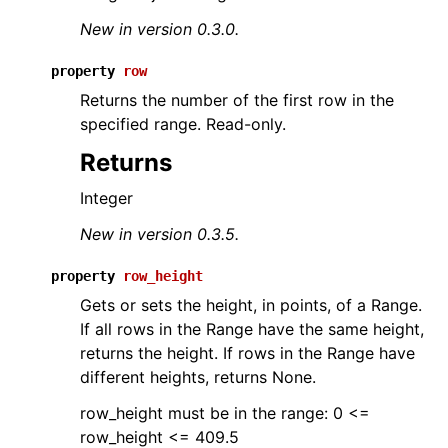
New in version 0.3.0.
property
row
Returns the number of the first row in the
specified range. Read-only.
Returns
Integer
New in version 0.3.5.
property
row_height
Gets or sets the height, in points, of a Range.
If all rows in the Range have the same height,
returns the height. If rows in the Range have
different heights, returns None.
row_height must be in the range: 0 <=
row_height <= 409.5