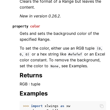
Clears the format of a Range but leaves the
content.
New in version 0.26.2.
property
color
Gets and sets the background color of the
specified Range.
To set the color, either use an RGB tuple
(0,
or a hex string like
or an Excel
0,
0)
#efefef
color constant. To remove the background,
set the color to
, see Examples.
None
Returns
RGB : tuple
Examples
>>> 
import
xlwings
as
xw