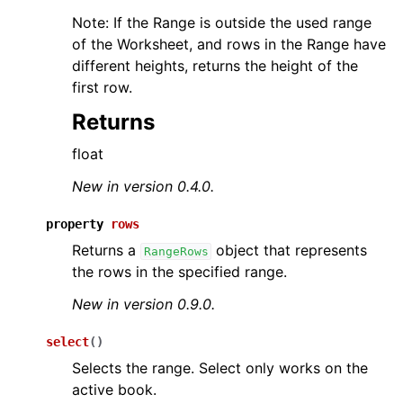
Note: If the Range is outside the used range
of the Worksheet, and rows in the Range have
different heights, returns the height of the
first row.
Returns
float
New in version 0.4.0.
property
rows
Returns a
object that represents
RangeRows
the rows in the specified range.
New in version 0.9.0.
select
(
)
Selects the range. Select only works on the
active book.