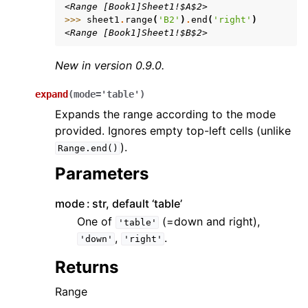
<Range [Book1]Sheet1!$A$2>
>>> 
sheet1
.
range
(
'B2'
)
.
end
(
'right'
)
<Range [Book1]Sheet1!$B$2>
New in version 0.9.0.
expand
(
mode
=
'table'
)
Expands the range according to the mode
provided. Ignores empty top-left cells (unlike
).
Range.end()
Parameters
mode
str, default ‘table’
One of
(=down and right),
'table'
,
.
'down'
'right'
Returns
Range