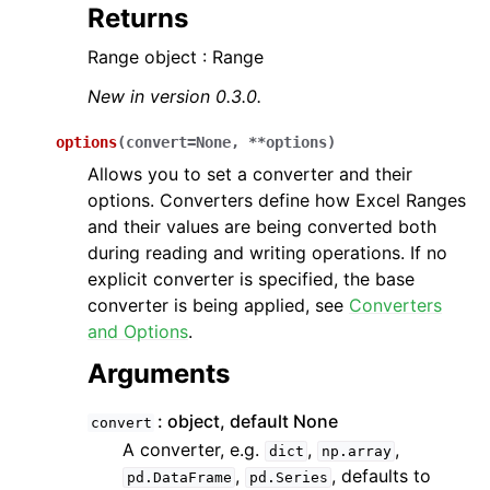
Returns
Range object : Range
New in version 0.3.0.
options
(
convert
=
None
,
**
options
)
Allows you to set a converter and their
options. Converters define how Excel Ranges
and their values are being converted both
during reading and writing operations. If no
explicit converter is specified, the base
converter is being applied, see
Converters
and Options
.
Arguments
object, default None
convert
A converter, e.g.
,
,
dict
np.array
,
, defaults to
pd.DataFrame
pd.Series