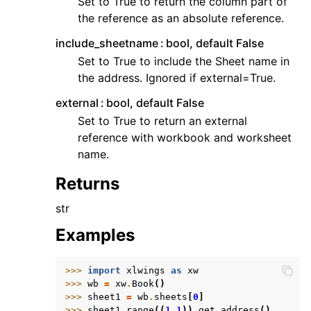
Set to True to return the column part of
the reference as an absolute reference.
include_sheetname
bool, default False
Set to True to include the Sheet name in
the address. Ignored if external=True.
external
bool, default False
Set to True to return an external
reference with workbook and worksheet
name.
Returns
str
Examples
>>> 
import
xlwings
as
xw
>>> 
wb
=
xw
.
Book
()
>>> 
sheet1
=
wb
.
sheets
[
0
]
>>> 
sheet1
.
range
((
1
,
1
))
.
get_address
()