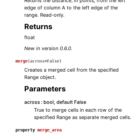
Returns the distance, in points, from the left
edge of column A to the left edge of the
range. Read-only.
Returns
float
New in version 0.6.0.
merge
(
across
=
False
)
Creates a merged cell from the specified
Range object.
Parameters
across
bool, default False
True to merge cells in each row of the
specified Range as separate merged cells.
property
merge_area