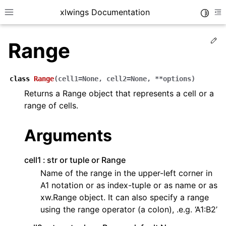
xlwings Documentation
Toggle
Toggle site navigation sidebar
To
Ed
Range
class
Range
(
cell1
=
None
,
cell2
=
None
,
**
options
)
Returns a Range object that represents a cell or a
range of cells.
ggle navigation of Getting Started
ggle navigation of Advanced Features
Arguments
cell1
str or tuple or Range
Name of the range in the upper-left corner in
A1 notation or as index-tuple or as name or as
ggle navigation of xlwings Server (self-hosted)
xw.Range object. It can also specify a range
ggle navigation of xlwings Reports
using the range operator (a colon), .e.g. ‘A1:B2’