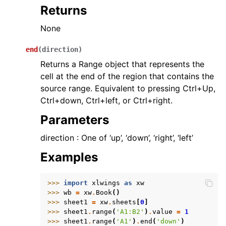
Returns
None
end
(
direction
)
Returns a Range object that represents the
cell at the end of the region that contains the
source range. Equivalent to pressing Ctrl+Up,
Ctrl+down, Ctrl+left, or Ctrl+right.
Parameters
direction : One of ‘up’, ‘down’, ‘right’, ‘left’
Examples
>>> 
import
xlwings
as
xw
>>> 
wb
=
xw
.
Book
()
>>> 
sheet1
=
xw
.
sheets
[
0
]
>>> 
sheet1
.
range
(
'A1:B2'
)
.
value
=
1
>>> 
sheet1
.
range
(
'A1'
)
.
end
(
'down'
)