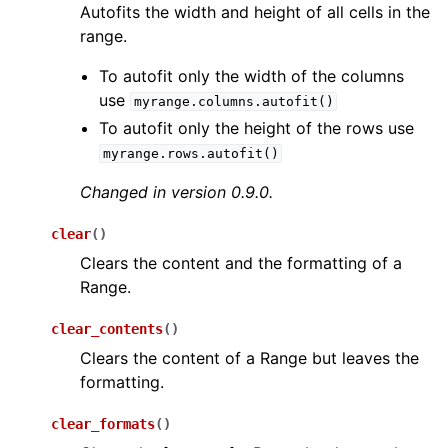
Autofits the width and height of all cells in the
range.
To autofit only the width of the columns
use
myrange.columns.autofit()
To autofit only the height of the rows use
myrange.rows.autofit()
Changed in version 0.9.0.
clear
(
)
Clears the content and the formatting of a
Range.
clear_contents
(
)
Clears the content of a Range but leaves the
formatting.
clear_formats
(
)