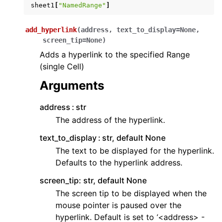
sheet1
[
"NamedRange"
]
add_hyperlink
(
address
,
text_to_display
=
None
,
screen_tip
=
None
)
Adds a hyperlink to the specified Range
(single Cell)
Arguments
address
str
The address of the hyperlink.
text_to_display
str, default None
The text to be displayed for the hyperlink.
Defaults to the hyperlink address.
screen_tip: str, default None
The screen tip to be displayed when the
mouse pointer is paused over the
hyperlink. Default is set to ‘<address> -