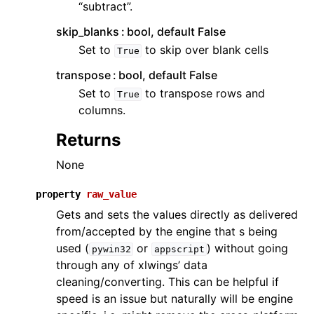
“subtract”.
skip_blanks
bool, default False
Set to
to skip over blank cells
True
transpose
bool, default False
Set to
to transpose rows and
True
columns.
Returns
None
property
raw_value
Gets and sets the values directly as delivered
from/accepted by the engine that s being
used (
or
) without going
pywin32
appscript
through any of xlwings’ data
cleaning/converting. This can be helpful if
speed is an issue but naturally will be engine