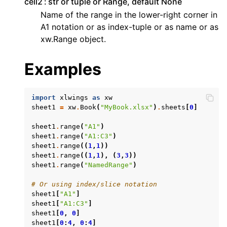
cell2
str or tuple or Range, default None
Name of the range in the lower-right corner in
A1 notation or as index-tuple or as name or as
xw.Range object.
Examples
ggle navigation of API Reference
import
xlwings
as
xw
sheet1
=
xw
.
Book
(
"MyBook.xlsx"
)
.
sheets
[
0
]
sheet1
.
range
(
"A1"
)
sheet1
.
range
(
"A1:C3"
)
sheet1
.
range
((
1
,
1
))
sheet1
.
range
((
1
,
1
),
(
3
,
3
))
sheet1
.
range
(
"NamedRange"
)
# Or using index/slice notation
sheet1
[
"A1"
]
sheet1
[
"A1:C3"
]
sheet1
[
0
,
0
]
sheet1
[
0
:
4
,
0
:
4
]