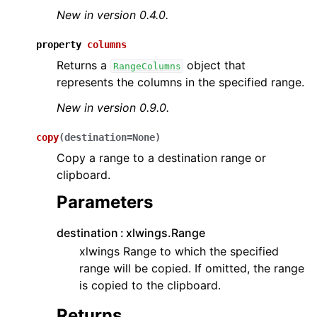
New in version 0.4.0.
property
columns
Returns a
object that
RangeColumns
represents the columns in the specified range.
New in version 0.9.0.
copy
(
destination
=
None
)
Copy a range to a destination range or
clipboard.
Parameters
destination
xlwings.Range
xlwings Range to which the specified
range will be copied. If omitted, the range
is copied to the clipboard.
Returns