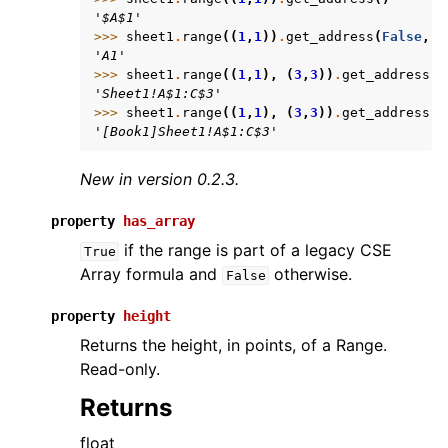
'$A$1'
>>> 
sheet1
.
range
((
1
,
1
))
.
get_address
(
False
,
F
'A1'
>>> 
sheet1
.
range
((
1
,
1
),
(
3
,
3
))
.
get_address
(
T
'Sheet1!A$1:C$3'
>>> 
sheet1
.
range
((
1
,
1
),
(
3
,
3
))
.
get_address
(
T
'[Book1]Sheet1!A$1:C$3'
New in version 0.2.3.
property
has_array
if the range is part of a legacy CSE
True
Array formula and
otherwise.
False
property
height
Returns the height, in points, of a Range.
Read-only.
Returns
float