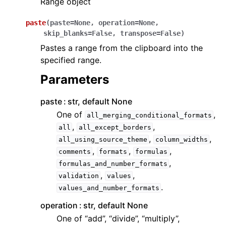
Range object
paste
(
paste
=
None
,
operation
=
None
,
skip_blanks
=
False
,
transpose
=
False
)
Pastes a range from the clipboard into the
specified range.
Parameters
paste
str, default None
One of
,
all_merging_conditional_formats
,
,
all
all_except_borders
,
,
all_using_source_theme
column_widths
,
,
,
comments
formats
formulas
,
formulas_and_number_formats
,
,
validation
values
.
values_and_number_formats
operation
str, default None
One of “add”, “divide”, “multiply”,