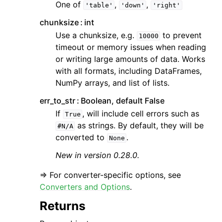
One of
,
,
'table'
'down'
'right'
chunksize
int
Use a chunksize, e.g.
to prevent
10000
timeout or memory issues when reading
or writing large amounts of data. Works
with all formats, including DataFrames,
NumPy arrays, and list of lists.
err_to_str
Boolean, default False
If
, will include cell errors such as
True
as strings. By default, they will be
#N/A
converted to
.
None
New in version 0.28.0.
=> For converter-specific options, see
Converters and Options
.
Returns