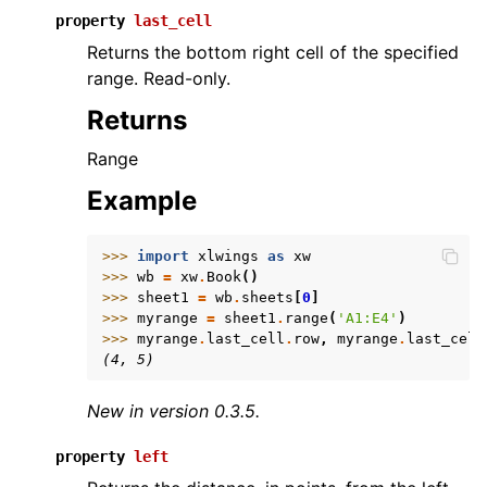
property
last_cell
Returns the bottom right cell of the specified
range. Read-only.
Returns
Range
Example
>>> 
import
xlwings
as
xw
>>> 
wb
=
xw
.
Book
()
>>> 
sheet1
=
wb
.
sheets
[
0
]
>>> 
myrange
=
sheet1
.
range
(
'A1:E4'
)
>>> 
myrange
.
last_cell
.
row
,
myrange
.
last_cell
(4, 5)
New in version 0.3.5.
property
left