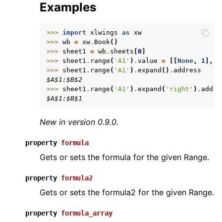
Examples
>>> 
import
xlwings
as
xw
>>> 
wb
=
xw
.
Book
()
>>> 
sheet1
=
wb
.
sheets
[
0
]
>>> 
sheet1
.
range
(
'A1'
)
.
value
=
[[
None
,
1
],
[
>>> 
sheet1
.
range
(
'A1'
)
.
expand
()
.
address
$A$1:$B$2
>>> 
sheet1
.
range
(
'A1'
)
.
expand
(
'right'
)
.
addre
$A$1:$B$1
New in version 0.9.0.
property
formula
Gets or sets the formula for the given Range.
property
formula2
Gets or sets the formula2 for the given Range.
property
formula_array