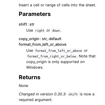
Insert a cell or range of cells into the sheet.
Parameters
shift
str
Use
or
.
right
down
copy_origin
str, default
format_from_left_or_above
Use
or
format_from_left_or_above
. Note that
format_from_right_or_below
copy_origin is only supported on
Windows.
Returns
None
Changed in version 0.30.3:
is now a
shift
required argument.