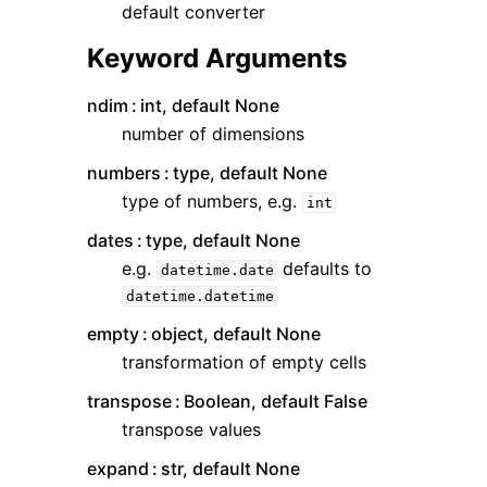
default converter
Keyword Arguments
ndim
int, default None
number of dimensions
numbers
type, default None
type of numbers, e.g.
int
dates
type, default None
e.g.
defaults to
datetime.date
datetime.datetime
empty
object, default None
transformation of empty cells
transpose
Boolean, default False
transpose values
expand
str, default None