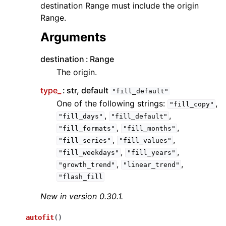
destination Range must include the origin
Range.
Arguments
destination
Range
The origin.
type_
str, default
"fill_default"
One of the following strings:
,
"fill_copy"
,
,
"fill_days"
"fill_default"
,
,
"fill_formats"
"fill_months"
,
,
"fill_series"
"fill_values"
,
,
"fill_weekdays"
"fill_years"
,
,
"growth_trend"
"linear_trend"
"flash_fill
New in version 0.30.1.
autofit
(
)