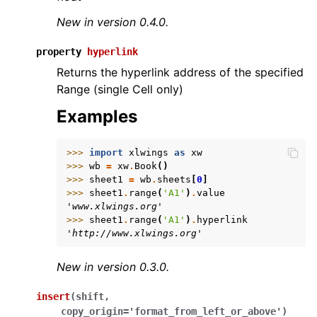
New in version 0.4.0.
property
hyperlink
Returns the hyperlink address of the specified
Range (single Cell only)
Examples
>>> 
import
xlwings
as
xw
>>> 
wb
=
xw
.
Book
()
>>> 
sheet1
=
wb
.
sheets
[
0
]
>>> 
sheet1
.
range
(
'A1'
)
.
value
'www.xlwings.org'
>>> 
sheet1
.
range
(
'A1'
)
.
hyperlink
'http://www.xlwings.org'
New in version 0.3.0.
insert
(
shift
,
copy_origin
=
'format_from_left_or_above'
)