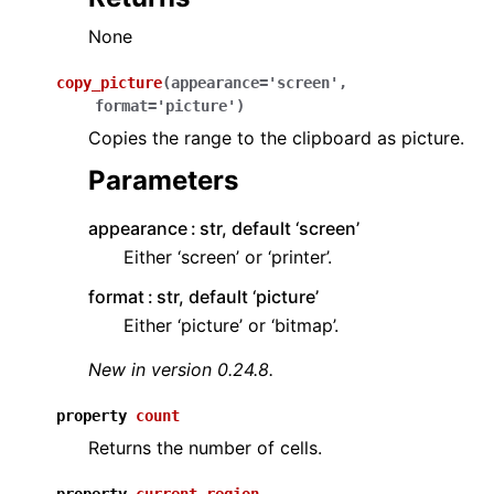
None
copy_picture
(
appearance
=
'screen'
,
format
=
'picture'
)
Copies the range to the clipboard as picture.
Parameters
appearance
str, default ‘screen’
Either ‘screen’ or ‘printer’.
format
str, default ‘picture’
Either ‘picture’ or ‘bitmap’.
New in version 0.24.8.
property
count
Returns the number of cells.