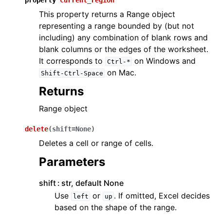
property
current_region
This property returns a Range object
representing a range bounded by (but not
including) any combination of blank rows and
blank columns or the edges of the worksheet.
It corresponds to
on Windows and
Ctrl-*
on Mac.
Shift-Ctrl-Space
Returns
Range object
delete
(
shift
=
None
)
Deletes a cell or range of cells.
Parameters
shift
str, default None
Use
or
. If omitted, Excel decides
left
up
based on the shape of the range.