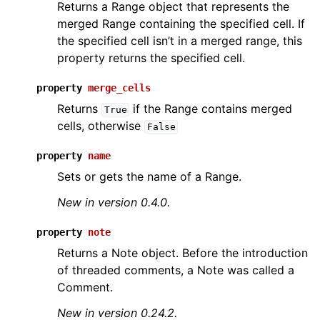
Returns a Range object that represents the
merged Range containing the specified cell. If
the specified cell isn’t in a merged range, this
property returns the specified cell.
property
merge_cells
Returns
if the Range contains merged
True
cells, otherwise
False
property
name
Sets or gets the name of a Range.
New in version 0.4.0.
property
note
Returns a Note object. Before the introduction
of threaded comments, a Note was called a
Comment.
New in version 0.24.2.