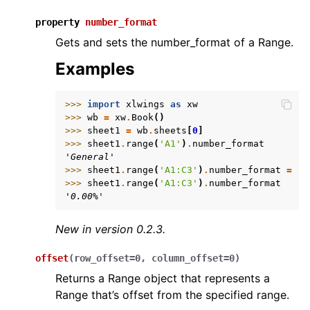
property
number_format
Gets and sets the number_format of a Range.
Examples
>>> 
import
xlwings
as
xw
>>> 
wb
=
xw
.
Book
()
>>> 
sheet1
=
wb
.
sheets
[
0
]
>>> 
sheet1
.
range
(
'A1'
)
.
number_format
'General'
>>> 
sheet1
.
range
(
'A1:C3'
)
.
number_format
=
'0
>>> 
sheet1
.
range
(
'A1:C3'
)
.
number_format
'0.00%'
New in version 0.2.3.
offset
(
row_offset
=
0
,
column_offset
=
0
)
Returns a Range object that represents a
Range that’s offset from the specified range.