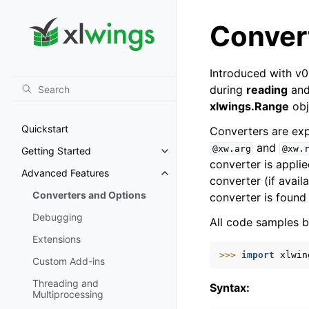
Conver
Introduced with v0
during
reading
an
xlwings.Range
obj
Quickstart
Converters are expl
and
@xw.arg
@xw.
Getting Started
Toggle navigation of Getting St
converter is appli
Advanced Features
Toggle navigation of Advanced 
converter (if avail
Converters and Options
converter is found 
Debugging
All code samples b
Extensions
>>> 
import
xlwin
Custom Add-ins
Threading and
Syntax:
Multiprocessing