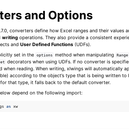
ters and Options
.7.0, converters define how Excel ranges and their values 
d
writing
operations. They also provide a consistent experi
ects and
User Defined Functions
(UDFs).
icitly set in the
method when manipulating
options
Range
decorators when using UDFs. If no converter is specifie
ret
arted
ed when reading. When writing, xlwings will automatically a
Features
able) according to the object’s type that is being written to 
for that type, it falls back to the default converter.
elow depend on the following import:
gs
as
xw