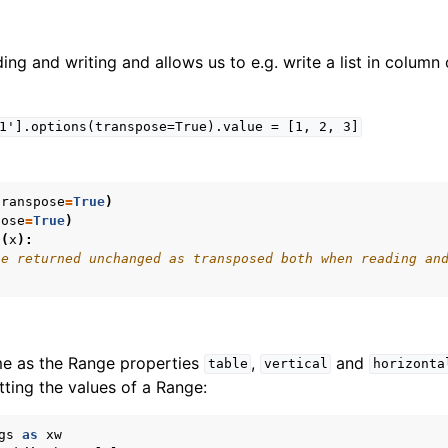
ing and writing and allows us to e.g. write a list in column 
1'].options(transpose=True).value
=
[1,
2,
3]
transpose
=
True
)
pose
=
True
)
n
(
x
):
be returned unchanged as transposed both when reading an
me as the Range properties
,
and
table
vertical
horizonta
ting the values of a Range:
gs
as
xw