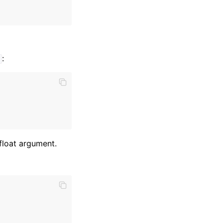
:
t
 float argument.