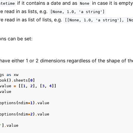
if it contains a date and as
in case it is empty
atetime
None
 read in as lists, e.g.
[None,
1.0,
'a
string']
 read in as list of lists, e.g.
[[None,
1.0,
'a
string'],
[N
ons can be set:
have either 1 or 2 dimensions regardless of the shape of th
gs
as
xw
ook
()
.
sheets
[
0
]
value
=
[[
1
,
2
],
[
3
,
4
]]
value
options
(
ndim
=
1
)
.
value
options
(
ndim
=
2
)
.
value
'
]
.
value