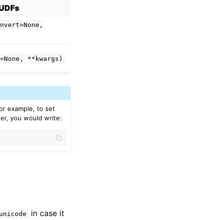
UDFs
nvert=None,
=None,
**kwargs)
For example, to set
er, you would write:
in case it
unicode