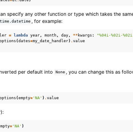
 can specify any other function or type which takes the sa
, for example:
time.datetime
ler
=
lambda
year
,
month
,
day
,
**
kwargs
:
"
%04i
-
%02i
-
%02i
options
(
dates
=
my_date_handler
)
.
value
nverted per default into
, you can change this as follo
None
options
(
empty
=
'NA'
)
.
value
):
empty
=
'NA'
)