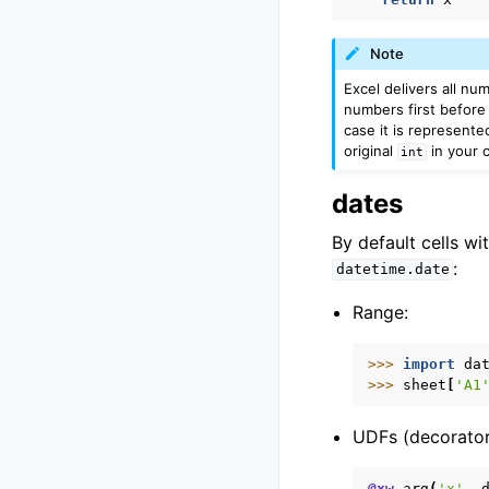
Note
Excel delivers all nu
numbers first before 
case it is represente
original
in your c
int
dates
By default cells wi
:
datetime.date
Range:
>>> 
import
da
>>> 
sheet
[
'A1
UDFs (decorator
@xw
.
arg
(
'x'
,