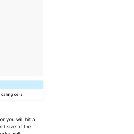
alling cells.
r you will hit a
nd size of the
orks well: