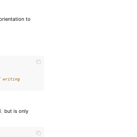
orientation to
d writing
but is only
l