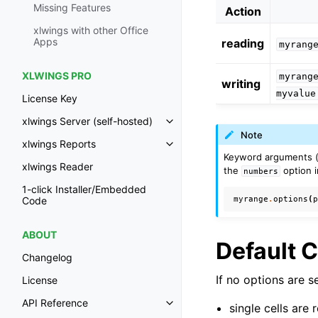
Missing Features
Action
xlwings with other Office
Apps
reading
myrang
XLWINGS PRO
myrang
writing
myvalue
License Key
xlwings Server (self-hosted)
Toggle navigation of xlwings Ser
Note
xlwings Reports
Toggle navigation of xlwings Re
Keyword arguments 
xlwings Reader
the
option i
numbers
1-click Installer/Embedded
myrange
.
options
(
Code
ABOUT
Default 
Changelog
If no options are s
License
API Reference
single cells are 
Toggle navigation of API Refer