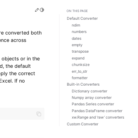
Edit this page
Toggle Light / Dark / Auto color theme
ON THIS PAGE
Default Converter
ndim
numbers
are converted both
dates
ence across
empty
transpose
objects or in the
expand
chunksize
d, the default
err_to_str
pply the correct
formatter
Excel. If no
Built-in Converters
Dictionary converter
Numpy array converter
Pandas Series converter
Pandas DataFrame converter
xw.Range and ‘raw’ converters
Custom Converter