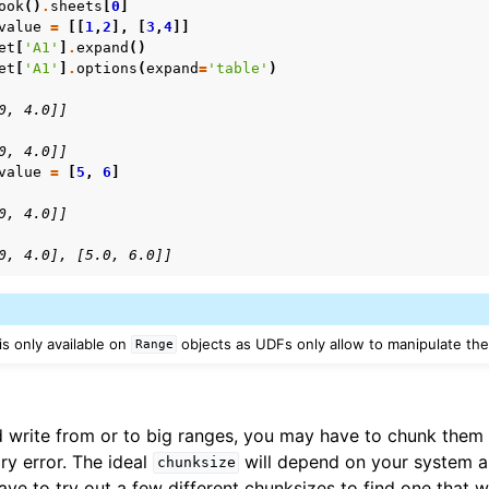
ook
()
.
sheets
[
0
]
value
=
[[
1
,
2
],
[
3
,
4
]]
et
[
'A1'
]
.
expand
()
et
[
'A1'
]
.
options
(
expand
=
'table'
)
0, 4.0]]
0, 4.0]]
value
=
[
5
,
6
]
0, 4.0]]
0, 4.0], [5.0, 6.0]]
s only available on
objects as UDFs only allow to manipulate the c
Range
write from or to big ranges, you may have to chunk them o
y error. The ideal
will depend on your system a
chunksize
have to try out a few different chunksizes to find one that w