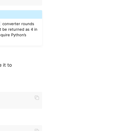
converter rounds
t
t be returned as 4 in
equire Python’s
 it to