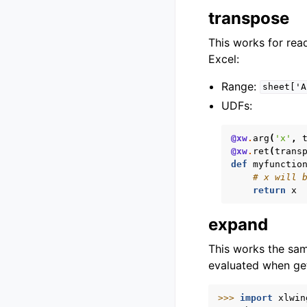
transpose
This works for read
Excel:
Range:
sheet['A
UDFs:
@xw
.
arg
(
'x'
,
@xw
.
ret
(
trans
def
myfunctio
# x will 
return
x
expand
This works the sa
evaluated when get
>>> 
import
xlwin