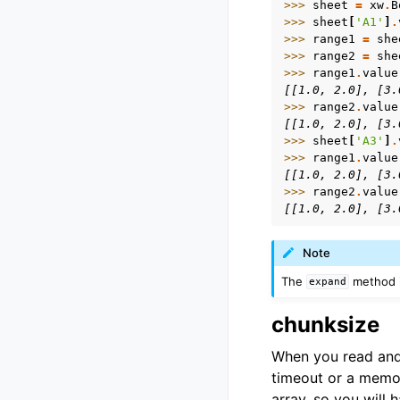
>>> 
sheet
=
xw
.
B
>>> 
sheet
[
'A1'
]
.
>>> 
range1
=
she
>>> 
range2
=
she
>>> 
range1
.
value
[[1.0, 2.0], [3.
>>> 
range2
.
value
[[1.0, 2.0], [3.
>>> 
sheet
[
'A3'
]
.
>>> 
range1
.
value
[[1.0, 2.0], [3.
>>> 
range2
.
value
[[1.0, 2.0], [3.
Note
The
method i
expand
chunksize
When you read and 
timeout or a memor
array, so you will 