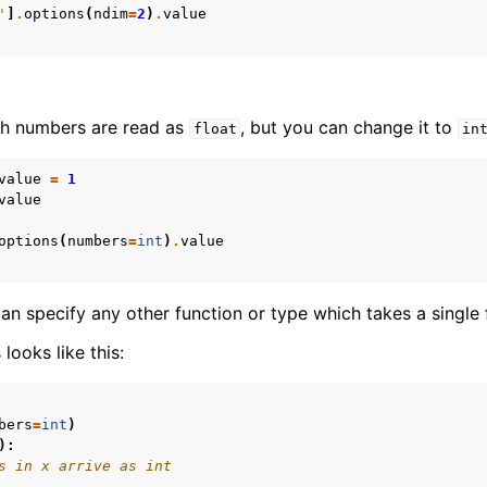
'
]
.
options
(
ndim
=
2
)
.
value
ith numbers are read as
, but you can change it to
float
in
value
=
1
value
options
(
numbers
=
int
)
.
value
can specify any other function or type which takes a single
looks like this:
bers
=
int
)
):
s in x arrive as int