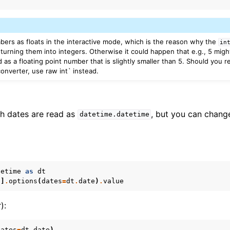
mbers as floats in the interactive mode, which is the reason why the
in
turning them into integers. Otherwise it could happen that e.g., 5 migh
d as a floating point number that is slightly smaller than 5. Should you r
onverter, use raw int` instead.
th dates are read as
, but you can change
datetime.datetime
tetime
as
dt
'
]
.
options
(
dates
=
dt
.
date
)
.
value
):
dates
=
dt
.
date
)