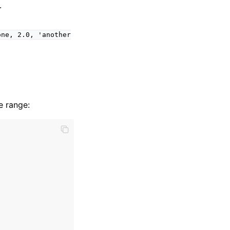
.
one,
2.0,
'another
e range: