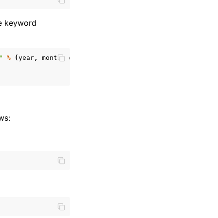
me keyword
"
%
(
year
,
month
,
day
)
ws: