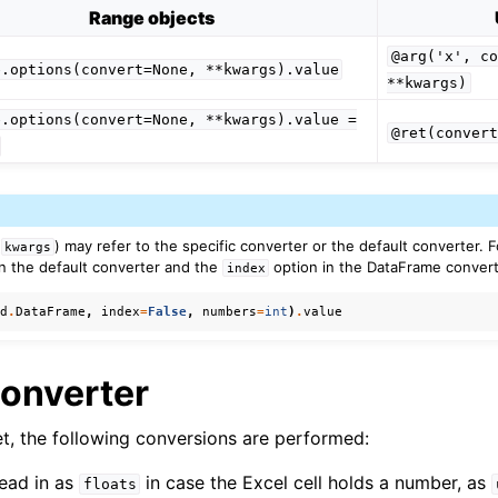
Range objects
@arg('x',
co
e.options(convert=None,
**kwargs).value
**kwargs)
e.options(convert=None,
**kwargs).value
=
@ret(convert
ver (self-hosted)
ports
(
) may refer to the specific converter or the default converter. 
kwargs
n the default converter and the
option in the DataFrame convert
index
pd
.
DataFrame
,
index
=
False
,
numbers
=
int
)
.
value
Converter
et, the following conversions are performed:
read in as
in case the Excel cell holds a number, as
ence
floats