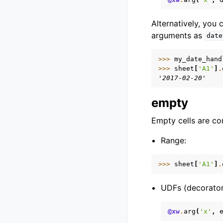
Alternatively, you
arguments as
date
>>> 
my_date_hand
>>> 
sheet
[
'A1'
]
.
'2017-02-20'
empty
Empty cells are co
Range:
>>> 
sheet
[
'A1'
]
.
UDFs (decorator
@xw
.
arg
(
'x'
,