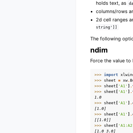
holds text, as
d
columns/rows are
2d cell ranges are
string']]
The following opti
ndim
Force the value to 
>>> 
import
xlwin
>>> 
sheet
=
xw
.
B
>>> 
sheet
[
'A1'
]
.
>>> 
sheet
[
'A1'
]
.
1.0
>>> 
sheet
[
'A1'
]
.
[1.0]
>>> 
sheet
[
'A1'
]
.
[[1.0]]
>>> 
sheet
[
'A1:A2
[1.0 3.0]