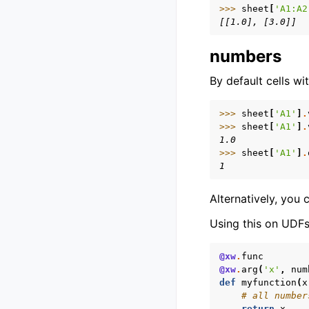
>>> 
sheet
[
'A1:A2
[[1.0], [3.0]]
numbers
By default cells w
>>> 
sheet
[
'A1'
]
.
>>> 
sheet
[
'A1'
]
.
1.0
>>> 
sheet
[
'A1'
]
.
1
Alternatively, you 
Using this on UDFs 
@xw
.
func
@xw
.
arg
(
'x'
,
num
def
myfunction
(
x
# all number
return
x