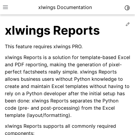
xlwings Documentation
Togg
Toggle site navigation sidebar
Ed
xlwings Reports
This feature requires xlwings PRO.
xlwings Reports is a solution for template-based Excel
and PDF reporting, making the generation of pixel-
ggle navigation of Getting Started
perfect factsheets really simple. xlwings Reports
ggle navigation of Advanced Features
allows business users without Python knowledge to
create and maintain Excel templates without having to
rely on a Python developer after the initial setup has
been done: xlwings Reports separates the Python
code (pre- and post-processing) from the Excel
ggle navigation of xlwings Server (self-hosted)
template (layout/formatting).
ggle navigation of xlwings Reports
xlwings Reports supports all commonly required
components: