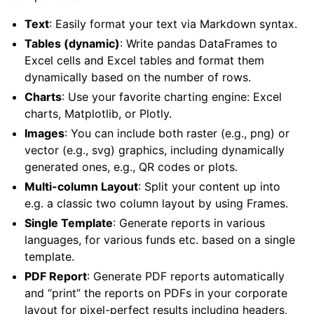
Text
: Easily format your text via Markdown syntax.
Tables (dynamic)
: Write pandas DataFrames to
Excel cells and Excel tables and format them
dynamically based on the number of rows.
Charts
: Use your favorite charting engine: Excel
charts, Matplotlib, or Plotly.
Images
: You can include both raster (e.g., png) or
vector (e.g., svg) graphics, including dynamically
generated ones, e.g., QR codes or plots.
Multi-column Layout
: Split your content up into
ggle navigation of API Reference
e.g. a classic two column layout by using Frames.
Single Template
: Generate reports in various
languages, for various funds etc. based on a single
template.
PDF Report
: Generate PDF reports automatically
and “print” the reports on PDFs in your corporate
layout for pixel-perfect results including headers,