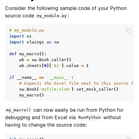
Consider the following sample code of your Python
source code
:
my_module.py
# my_module.py
import
os
import
xlwings
as
xw
def
my_macro
():
wb
=
xw
.
Book
.
caller
()
wb
.
sheets
[
0
][
'A1'
]
.
value
=
1
if
__name__
==
'__main__'
:
# Expects the Excel file next to this source fil
xw
.
Book
(
'myfile.xlsm'
)
.
set_mock_caller
()
my_macro
()
can now easily be run from Python for
my_macro()
debugging and from Excel via
without
RunPython
having to change the source code: