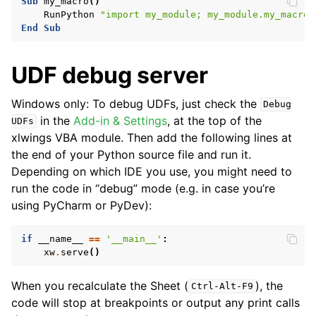
Sub
my_macro
()
RunPython
"import my_module; my_module.my_macro(
End
Sub
UDF debug server
Windows only: To debug UDFs, just check the
Debug
in the
Add-in & Settings
, at the top of the
UDFs
xlwings VBA module. Then add the following lines at
the end of your Python source file and run it.
Depending on which IDE you use, you might need to
run the code in “debug” mode (e.g. in case you’re
using PyCharm or PyDev):
if
__name__
==
'__main__'
:
xw
.
serve
()
When you recalculate the Sheet (
), the
Ctrl-Alt-F9
code will stop at breakpoints or output any print calls