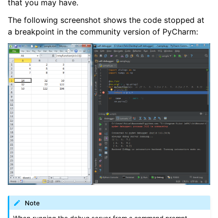
that you may have.
The following screenshot shows the code stopped at
a breakpoint in the community version of PyCharm:
Note