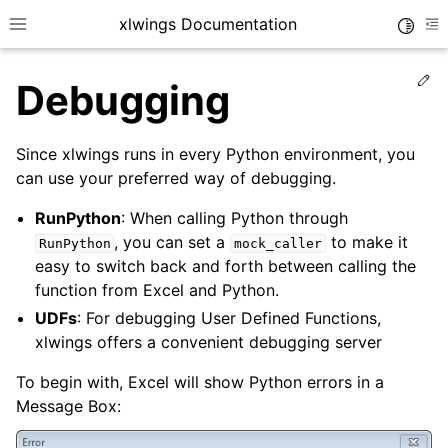
xlwings Documentation
Toggle
Toggle site navigation sidebar
To
Ed
Debugging
Since xlwings runs in every Python environment, you
can use your preferred way of debugging.
RunPython
: When calling Python through
ggle navigation of Getting Started
, you can set a
to make it
RunPython
mock_caller
ggle navigation of Advanced Features
easy to switch back and forth between calling the
function from Excel and Python.
UDFs
: For debugging User Defined Functions,
xlwings offers a convenient debugging server
To begin with, Excel will show Python errors in a
Message Box: