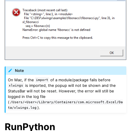
ggle navigation of xlwings Server (self-hosted)
ggle navigation of xlwings Reports
Note
On Mac, if the
of a module/package fails before
import
is imported, the popup will not be shown and the
xlwings
StatusBar will not be reset. However, the error will still be
logged in the log file
(
/Users/<User>/Library/Containers/com.microsoft.Excel/Da
).
ta/xlwings.log
RunPython
ggle navigation of API Reference