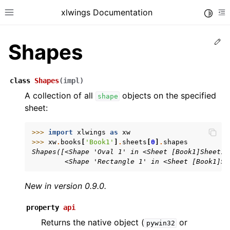
xlwings Documentation
Toggle
Toggle site navigation sidebar
To
Ed
Shapes
class
Shapes
(
impl
)
A collection of all
objects on the specified
shape
sheet:
ggle navigation of Getting Started
ggle navigation of Advanced Features
>>> 
import
xlwings
as
xw
>>> 
xw
.
books
[
'Book1'
]
.
sheets
[
0
]
.
shapes
Shapes([<Shape 'Oval 1' in <Sheet [Book1]Sheet1>
        <Shape 'Rectangle 1' in <Sheet [Book1]Sh
New in version 0.9.0.
ggle navigation of xlwings Server (self-hosted)
ggle navigation of xlwings Reports
property
api
Returns the native object (
or
pywin32