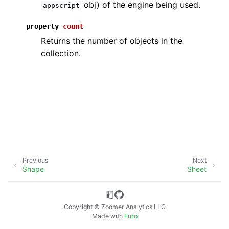
obj) of the engine being used.
appscript
property
count
Returns the number of objects in the
collection.
ggle navigation of API Reference
Previous
Next
Shape
Sheet
Copyright © Zoomer Analytics LLC
Made with
Furo