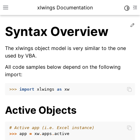
xlwings Documentation
Toggle
Toggle site navigation sidebar
To
Ed
Syntax Overview
The xlwings object model is very similar to the one
used by VBA.
All code samples below depend on the following
ggle navigation of Getting Started
import:
>>> 
import
xlwings
as
xw
Active Objects
# Active app (i.e. Excel instance)
>>>
app
=
xw
.
apps
.
active