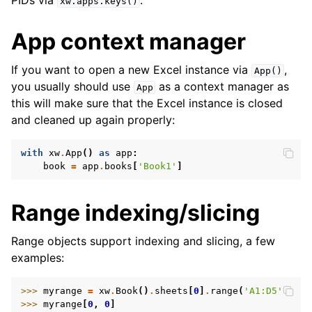
PIDs via
.
xw.apps.keys()
App context manager
If you want to open a new Excel instance via
,
App()
you usually should use
as a context manager as
App
this will make sure that the Excel instance is closed
and cleaned up again properly:
with
xw
.
App
()
as
app
:
book
=
app
.
books
[
'Book1'
]
Range indexing/slicing
Range objects support indexing and slicing, a few
examples:
>>> 
myrange
=
xw
.
Book
()
.
sheets
[
0
]
.
range
(
'A1:D5'
)
>>> 
myrange
[
0
,
0
]