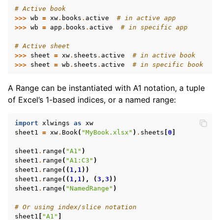
# Active book
>>>
wb
=
xw
.
books
.
active
# in active app
>>>
wb
=
app
.
books
.
active
# in specific app
# Active sheet
>>>
sheet
=
xw
.
sheets
.
active
# in active book
>>>
sheet
=
wb
.
sheets
.
active
# in specific book
A Range can be instantiated with A1 notation, a tuple
of Excel’s 1-based indices, or a named range:
import
xlwings
as
xw
sheet1
=
xw
.
Book
(
"MyBook.xlsx"
)
.
sheets
[
0
]
ggle navigation of Advanced Features
sheet1
.
range
(
"A1"
)
sheet1
.
range
(
"A1:C3"
)
sheet1
.
range
((
1
,
1
))
sheet1
.
range
((
1
,
1
),
(
3
,
3
))
sheet1
.
range
(
"NamedRange"
)
ggle navigation of xlwings Server (self-hosted)
# Or using index/slice notation
ggle navigation of xlwings Reports
sheet1
[
"A1"
]