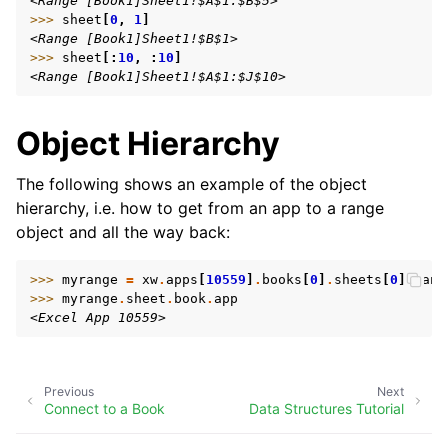
<Range [Book1]Sheet1!$A$1:$B$5>
>>> 
sheet
[
0
,
1
]
<Range [Book1]Sheet1!$B$1>
>>> 
sheet
[:
10
,
:
10
]
<Range [Book1]Sheet1!$A$1:$J$10>
Object Hierarchy
The following shows an example of the object
hierarchy, i.e. how to get from an app to a range
object and all the way back:
>>> 
myrange
=
xw
.
apps
[
10559
]
.
books
[
0
]
.
sheets
[
0
]
.
rang
>>> 
myrange
.
sheet
.
book
.
app
<Excel App 10559>
Previous
Next
Connect to a Book
Data Structures Tutorial