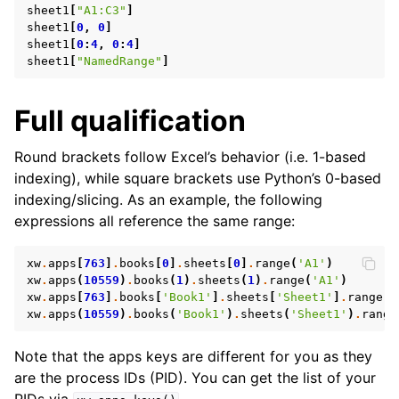
sheet1
[
"A1:C3"
]
sheet1
[
0
,
0
]
sheet1
[
0
:
4
,
0
:
4
]
sheet1
[
"NamedRange"
]
Full qualification
Round brackets follow Excel’s behavior (i.e. 1-based
indexing), while square brackets use Python’s 0-based
ggle navigation of API Reference
indexing/slicing. As an example, the following
expressions all reference the same range:
xw
.
apps
[
763
]
.
books
[
0
]
.
sheets
[
0
]
.
range
(
'A1'
)
xw
.
apps
(
10559
)
.
books
(
1
)
.
sheets
(
1
)
.
range
(
'A1'
)
xw
.
apps
[
763
]
.
books
[
'Book1'
]
.
sheets
[
'Sheet1'
]
.
range
(
'
xw
.
apps
(
10559
)
.
books
(
'Book1'
)
.
sheets
(
'Sheet1'
)
.
range
Note that the apps keys are different for you as they
are the process IDs (PID). You can get the list of your