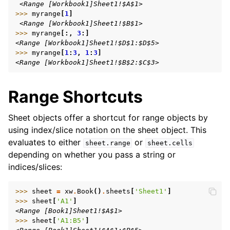
 <Range [Workbook1]Sheet1!$A$1>
>>> 
myrange
[
1
]
 <Range [Workbook1]Sheet1!$B$1>
>>> 
myrange
[:,
3
:]
<Range [Workbook1]Sheet1!$D$1:$D$5>
>>> 
myrange
[
1
:
3
,
1
:
3
]
<Range [Workbook1]Sheet1!$B$2:$C$3>
Range Shortcuts
Sheet objects offer a shortcut for range objects by
using index/slice notation on the sheet object. This
evaluates to either
or
sheet.range
sheet.cells
depending on whether you pass a string or
indices/slices:
>>> 
sheet
=
xw
.
Book
()
.
sheets
[
'Sheet1'
]
>>> 
sheet
[
'A1'
]
<Range [Book1]Sheet1!$A$1>
>>> 
sheet
[
'A1:B5'
]