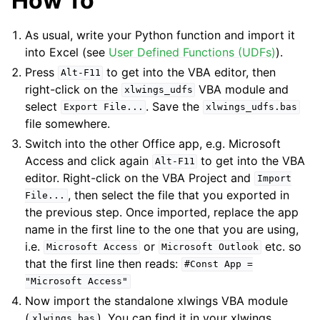
How To
As usual, write your Python function and import it
into Excel (see
User Defined Functions (UDFs)
).
Press
to get into the VBA editor, then
Alt-F11
right-click on the
VBA module and
xlwings_udfs
select
. Save the
Export
File...
xlwings_udfs.bas
file somewhere.
ggle navigation of xlwings Server (self-hosted)
Switch into the other Office app, e.g. Microsoft
ggle navigation of xlwings Reports
Access and click again
to get into the VBA
Alt-F11
editor. Right-click on the VBA Project and
Import
, then select the file that you exported in
File...
the previous step. Once imported, replace the app
name in the first line to the one that you are using,
i.e.
or
etc. so
Microsoft
Access
Microsoft
Outlook
that the first line then reads:
#Const
App
=
"Microsoft
Access"
Now import the standalone xlwings VBA module
ggle navigation of API Reference
(
). You can find it in your xlwings
xlwings.bas