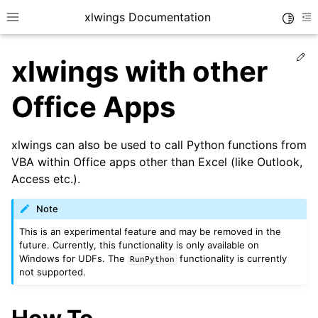
xlwings Documentation
Toggle
Toggle site navigation sidebar
To
Ed
xlwings with other
Office Apps
xlwings can also be used to call Python functions from
ggle navigation of Getting Started
VBA within Office apps other than Excel (like Outlook,
Access etc.).
ggle navigation of Advanced Features
Note
This is an experimental feature and may be removed in the
future. Currently, this functionality is only available on
Windows for UDFs. The
functionality is currently
RunPython
not supported.