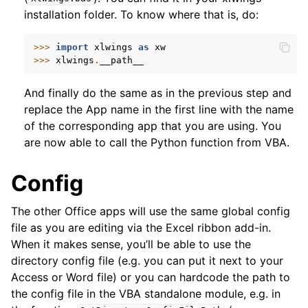
installation folder. To know where that is, do:
>>> 
import
xlwings
as
xw
>>> 
xlwings
.
__path__
And finally do the same as in the previous step and
replace the App name in the first line with the name
of the corresponding app that you are using. You
are now able to call the Python function from VBA.
Config
The other Office apps will use the same global config
file as you are editing via the Excel ribbon add-in.
When it makes sense, you’ll be able to use the
directory config file (e.g. you can put it next to your
Access or Word file) or you can hardcode the path to
the config file in the VBA standalone module, e.g. in