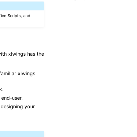
fice Scripts, and
with xlwings has the
familiar xlwings
k.
 end-user.
designing your