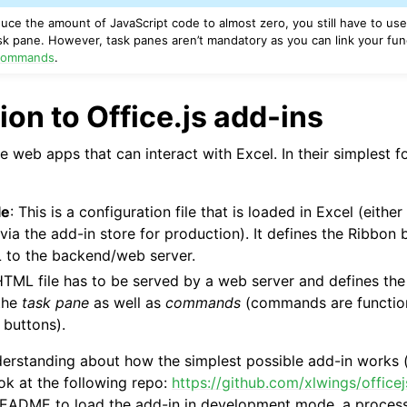
educe the amount of JavaScript code to almost zero, you still have to u
k pane. However, task panes aren’t mandatory as you can link your func
ommands
.
ion to Office.js add-ins
re web apps that can interact with Excel. In their simplest f
le
: This is a configuration file that is loaded in Excel (eithe
ia the add-in store for production). It defines the Ribbon
L to the backend/web server.
HTML file has to be served by a web server and defines the
 the
task pane
as well as
commands
(commands are functions
 buttons).
derstanding about how the simplest possible add-in works 
ok at the following repo:
https://github.com/xlwings/office
README to load the add-in in development mode, a process 