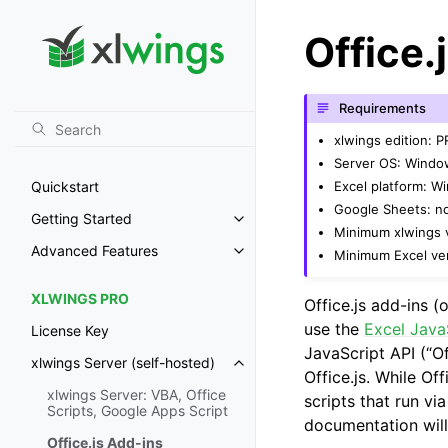
Office.
Requirements
xlwings edition: 
Server OS: Windo
Excel platform: 
Quickstart
Google Sheets: n
Getting Started
Toggle navigation of Getting St
Minimum xlwings v
Advanced Features
Minimum Excel ver
Toggle navigation of Advanced 
XLWINGS PRO
Office.js add-ins (o
use the
Excel Java
License Key
JavaScript API (“Of
xlwings Server (self-hosted)
Toggle navigation of xlwings Ser
Office.js. While Off
xlwings Server: VBA, Office
scripts that run vi
Scripts, Google Apps Script
documentation will
Office.js Add-ins