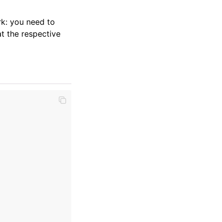
k: you need to
t the respective