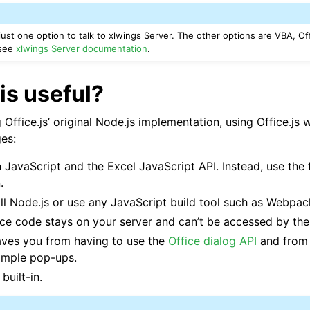
 just one option to talk to xlwings Server. The other options are VBA, Of
 see
xlwings Server documentation
.
ports
is useful?
ffice.js’ original Node.js implementation, using Office.js 
es:
 JavaScript and the Excel JavaScript API. Instead, use the 
.
ll Node.js or use any JavaScript build tool such as Webpac
ce code stays on your server and can’t be accessed by the
ence
saves you from having to use the
Office dialog API
and from 
imple pop-ups.
built-in.