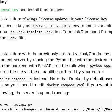
 key
:
license key
and install it as follows:
nstallation:
xlwings
license
update
-k
your-license-key
he license key as
environment variable
XLWINGS_LICENSE_KEY
to run
in a Terminal/Command Prompt 
cp
.env.template
.env
n the
file.
.env
nstallation: with the previously created virtual/Conda env a
pment server by running the Python file with the desired i
un the backend with FastAPI, run the following:
python
app/
 run the file via the capabilities offered by your editor.
instead. Note that Docker by default use
ocker
compose
up
n, so you’ll need to edit
if you want t
docker-compose.yaml
llowing, the server is up and running:
erver_fastapi.py

l watch for changes in these directories: ['/Users/fz/Dev