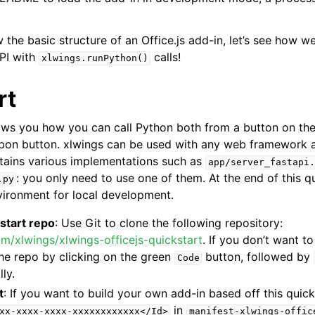
the basic structure of an Office.js add-in, let’s see how w
PI with
calls!
xlwings.runPython()
rt
ows you how you can call Python both from a button on th
bbon button. xlwings can be used with any web framework a
tains various implementations such as
app/server_fastapi.
: you only need to use one of them. At the end of this qu
.py
ironment for local development.
start repo
: Use Git to clone the following repository:
om/xlwings/xlwings-officejs-quickstart
. If you don’t want t
he repo by clicking on the green
button, followed by
Code
lly.
t
: If you want to build your own add-in based off this quick
in
xx-xxxx-xxxx-xxxxxxxxxxxx</Id>
manifest-xlwings-offic