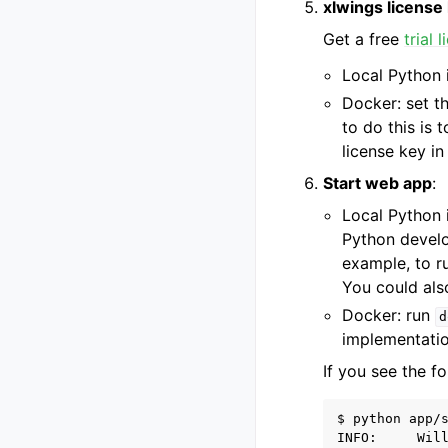
xlwings license
Get a free
trial 
Local Python i
Docker: set t
to do this is 
license key i
Start web app
:
Local Python i
Python develo
example, to r
You could also
Docker: run
d
implementatio
If you see the fo
$ python app/s
INFO:     Wil