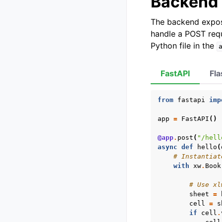
Backend
The backend expos
handle a POST requ
Python file in the
FastAPI
Fla
from
fastapi
imp
app
=
FastAPI
()
@app
.
post
(
"/hell
async
def
hello
(
# Instantiat
with
xw
.
Book
# Use xl
sheet
=
cell
=
s
if
cell
.