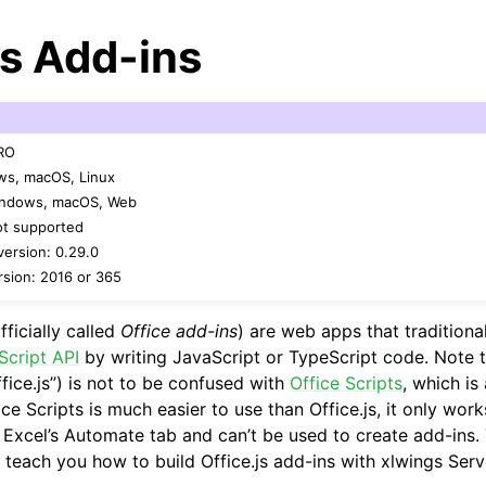
js Add-ins
PRO
ws, macOS, Linux
Windows, macOS, Web
ot supported
arted
ersion: 0.29.0
sion: 2016 or 365
Features
fficially called
Office add-ins
) are web apps that traditiona
Script API
by writing JavaScript or TypeScript code. Note t
fice.js”) is not to be confused with
Office Scripts
, which is
ver (self-hosted)
ice Scripts is much easier to use than Office.js, it only work
a Excel’s Automate tab and can’t be used to create add-ins.
 teach you how to build Office.js add-ins with xlwings Serv