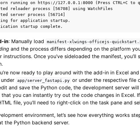
orn running on https://127.0.0.1:8000 (Press CTRL+C to q
ted reloader process [56708] using WatchFiles

ted server process [56714]

ing for application startup.

d-in
: Manually load
manifest-xlwings-officejs-quickstart.
ding
and the process differs depending on the platform you
r instructions. Once you’ve sideloaded the manifest, you’ll
n.
ou’re now ready to play around with the add-in in Excel an
e under
or under the respective file
app/server_fastapi.py
dit and save the Python code, the development server will 
 that you can instantly try out the code changes in Excel. 
TML file, you’ll need to right-click on the task pane and s
elopment environment, let’s see how everything works step
 at the Python backend server.