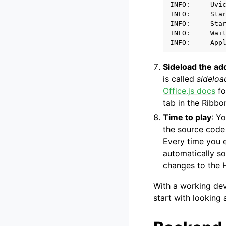
INFO:     Uvic
INFO:     Star
INFO:     Star
INFO:     Wait
Sideload the ad
is called
sideloa
Office.js docs
fo
tab in the Ribbo
Time to play
: Y
the source cod
Every time you e
automatically so
changes to the H
With a working dev
start with looking