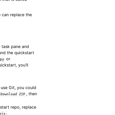
e can replace the
e task pane and
nd the quickstart
or
py
ickstart, you’ll
o use Git, you could
, then
Download
ZIP
start repo, replace
ejs-