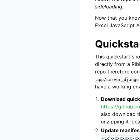
sideloading
.
Now that you know 
Excel JavaScript A
Quicksta
This quickstart sh
directly from a Ri
repo therefore con
app/server_django
have a working env
Download quick
https://github.c
also download t
unzipping it loca
Update manifes
<Id>xxxxxxxx-xx