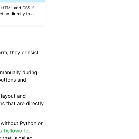
se HTML and CSS if
tion directly to a
orm, they consist
r manually during
 buttons and
 layout and
 that are directly
(without Python or
js-helloworld
.
that is called