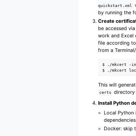
w
quickstart.xml
by running the 
Create certifica
be accessed via 
work and Excel o
file according t
from a Terminal
$ ./mkcert -in
This will genera
directory 
certs
Install Python 
Local Python i
dependencies
Docker: skip t