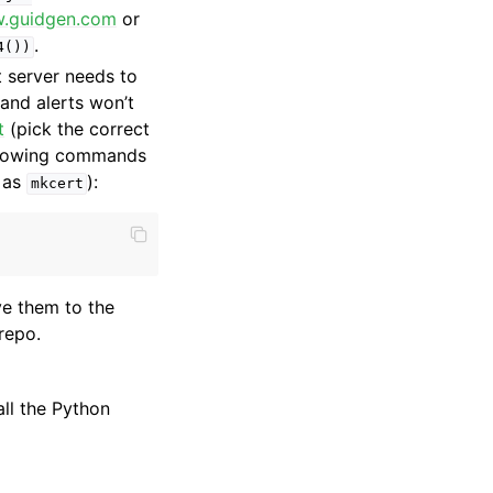
w.guidgen.com
or
.
4())
 server needs to
 and alerts won’t
t
(pick the correct
ollowing commands
 as
):
mkcert
e them to the
repo.
all the Python