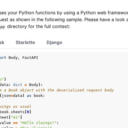
es your Python functions by using a Python web framewor
est as shown in the following sample. Please have a look a
directory for the full context:
app
sk
Starlette
Django
ort
Body
,
FastAPI
o"
)
data
:
dict
=
Body
):
e a Book object with the deserialized request body
(
json
=
data
)
as
book
:
wings as usual
book
.
sheets
[
0
]
heet
[
"A1"
]
value
==
"Hello xlwings!"
: