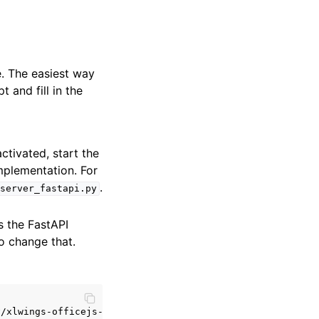
. The easiest way
and fill in the
ctivated, start the
mplementation. For
.
server_fastapi.py
s the FastAPI
o change that.
/xlwings-officejs-quickstart']
