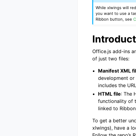
While xlwings will r
you want to use a tas
Ribbon button, see
C
Introduct
Office.js add-ins a
of just two files:
Manifest XML fi
development or v
includes the UR
HTML file
: The 
functionality of
linked to Ribbon
To get a better un
xlwings), have a lo
Follow the repo’s 