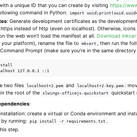
ith a unique ID that you can create by visiting
https://ww
following command in Python:
import
uuid;print(uuid.uuid
tes
: Generate development certificates as the development
https instead of http (even on localhost). Otherwise, icons
n the web won’t load the manifest at all.
Download mkcer
o your platform), rename the file to
, then run the f
mkcert
/Command Prompt (make sure you’re in the same directory
stall

te two files
and
: mov
localhost+2.pem
localhost+2-key.pem
in the root of the
quickstart 
xlwings-officejs-quickstart
dependencies
:
nstallation: create a virtual or Conda environment and inst
 by running:
.
pip
install
-r
requirements.txt
his step.