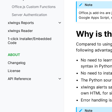
Note
Office.js Custom Functions
Office.js add-ins are
Server Authentication
Google Apps Script,
xlwings Reports
Toggle navigation of xlwings Re
xlwings Reader
Why is th
1-click Installer/Embedded
Code
Compared to using O
following advantag
ABOUT
No need to learn
Changelog
syntax in Python
License
No need to insta
API Reference
The Python sour
Toggle navigation of API Refer
xlwings alerts 
own HTML for s
Error handling is 
Note