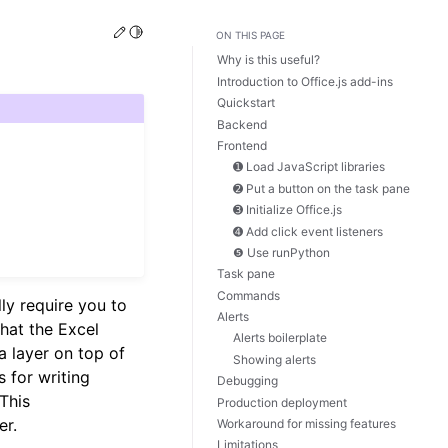
Edit this page
Toggle Light / Dark / Auto color theme
ON THIS PAGE
Why is this useful?
Introduction to Office.js add-ins
Quickstart
Backend
Frontend
➊ Load JavaScript libraries
➋ Put a button on the task pane
➌ Initialize Office.js
➍ Add click event listeners
❺ Use runPython
Task pane
Commands
lly require you to
Alerts
hat the Excel
Alerts boilerplate
 a layer on top of
Showing alerts
s for writing
Debugging
 This
Production deployment
er.
Workaround for missing features
Limitations