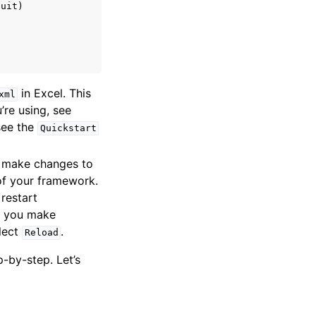
uit)

in Excel. This
xml
’re using, see
 see the
Quickstart
d make changes to
 of your framework.
restart
If you make
elect
.
Reload
-by-step. Let’s