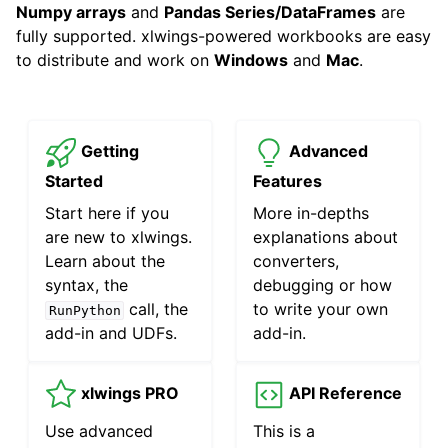
Numpy arrays
and
Pandas Series/DataFrames
are
fully supported. xlwings-powered workbooks are easy
to distribute and work on
Windows
and
Mac
.
Getting
Advanced
ggle navigation of API Reference
Started
Features
Start here if you
More in-depths
are new to xlwings.
explanations about
Learn about the
converters,
syntax, the
debugging or how
call, the
to write your own
RunPython
add-in and UDFs.
add-in.
xlwings PRO
API Reference
Use advanced
This is a