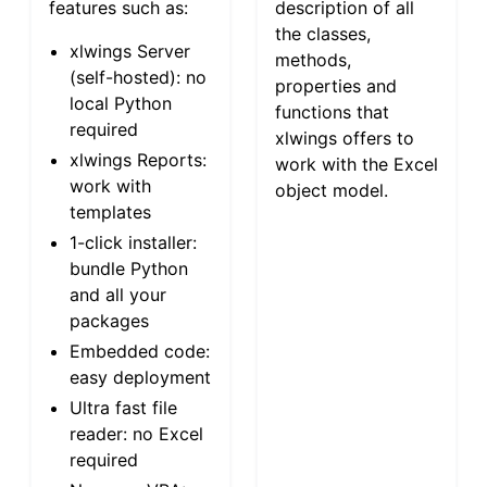
features such as:
description of all
the classes,
xlwings Server
methods,
(self-hosted): no
properties and
local Python
functions that
required
xlwings offers to
xlwings Reports:
work with the Excel
work with
object model.
templates
1-click installer:
bundle Python
and all your
packages
Embedded code:
easy deployment
Ultra fast file
reader: no Excel
required