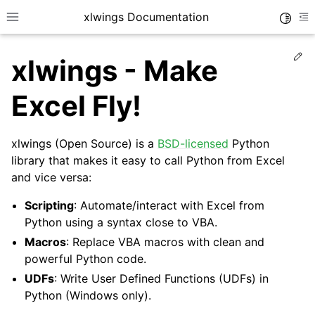
xlwings Documentation
Toggle
Toggle site navigation sidebar
To
Ed
xlwings - Make
Excel Fly!
xlwings (Open Source) is a
BSD-licensed
Python
ggle navigation of Getting Started
library that makes it easy to call Python from Excel
and vice versa:
ggle navigation of Advanced Features
Scripting
: Automate/interact with Excel from
Python using a syntax close to VBA.
Macros
: Replace VBA macros with clean and
powerful Python code.
ggle navigation of xlwings Server (self-hosted)
UDFs
: Write User Defined Functions (UDFs) in
ggle navigation of xlwings Reports
Python (Windows only).