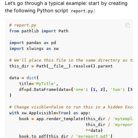
Let’s go through a typical example: start by creating
the following Python script
:
report.py
# report.py
from
pathlib
import
Path
import
pandas
as
pd
import
xlwings
as
xw
# We'll place this file in the same directory as the
this_dir
=
Path
(
__file__
)
.
resolve
()
.
parent
data
=
dict
(
title
=
'MyTitle'
,
ggle navigation of API Reference
df
=
pd
.
DataFrame
(
data
=
{
'one'
:
[
1
,
2
],
'two'
:
[
3
,
)
# Change visible=False to run this in a hidden Excel
with
xw
.
App
(
visible
=
True
)
as
app
:
book
=
app
.
render_template
(
this_dir
/
'mytemplat
this_dir
/
'myreport.
**
data
)
book
.
to_pdf
(
this_dir
/
'myreport.pdf'
)