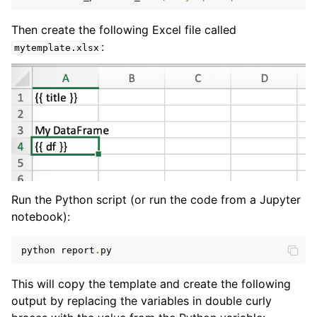
Then create the following Excel file called
:
mytemplate.xlsx
Run the Python script (or run the code from a Jupyter
notebook):
python
report
.
py
This will copy the template and create the following
output by replacing the variables in double curly