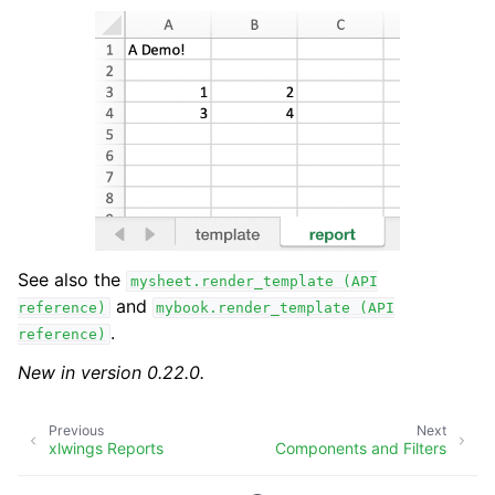
See also the
mysheet.render_template
(API
and
reference)
mybook.render_template
(API
.
reference)
New in version 0.22.0.
Previous
Next
xlwings Reports
Components and Filters