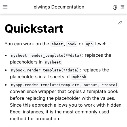
xlwings Documentation
Toggle
Toggle site navigation sidebar
To
Ed
Quickstart
You can work on the
,
or
level:
sheet
book
app
: replaces the
mysheet.render_template(**data)
placeholders in
mysheet
ggle navigation of Getting Started
: replaces the
mybook.render_template(**data)
ggle navigation of Advanced Features
placeholders in all sheets of
mybook
:
myapp.render_template(template,
output,
**data)
convenience wrapper that copies a template book
before replacing the placeholder with the values.
Since this approach allows you to work with hidden
ggle navigation of xlwings Server (self-hosted)
Excel instances, it is the most commonly used
ggle navigation of xlwings Reports
method for production.