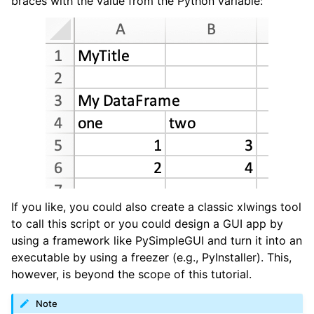
braces with the value from the Python variable:
If you like, you could also create a classic xlwings tool
to call this script or you could design a GUI app by
using a framework like PySimpleGUI and turn it into an
executable by using a freezer (e.g., PyInstaller). This,
however, is beyond the scope of this tutorial.
Note