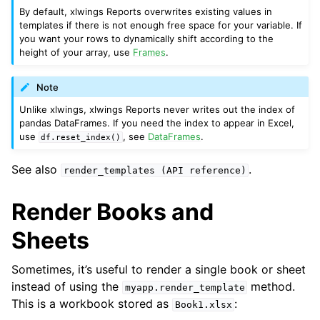
By default, xlwings Reports overwrites existing values in
templates if there is not enough free space for your variable. If
you want your rows to dynamically shift according to the
height of your array, use
Frames
.
Note
Unlike xlwings, xlwings Reports never writes out the index of
pandas DataFrames. If you need the index to appear in Excel,
use
, see
DataFrames
.
df.reset_index()
See also
.
render_templates
(API
reference)
Render Books and
Sheets
Sometimes, it’s useful to render a single book or sheet
instead of using the
method.
myapp.render_template
This is a workbook stored as
:
Book1.xlsx