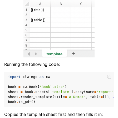
Running the following code:
import
xlwings
as
xw
book
=
xw
.
Book
(
'Book1.xlsx'
)
sheet
=
book
.
sheets
[
'template'
]
.
copy
(
name
=
'report'
)
sheet
.
render_template
(
title
=
'A Demo!'
,
table
=
[[
1
,
2
]
book
.
to_pdf
()
Copies the template sheet first and then fills it in: