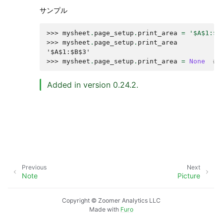
サンプル
>>> 
mysheet
.
page_setup
.
print_area
=
'$A$1:$B
>>> 
mysheet
.
page_setup
.
print_area
'$A$1:$B$3'
>>> 
mysheet
.
page_setup
.
print_area
=
None
# 
Added in version 0.24.2.
Previous
Next
Note
Picture
Copyright © Zoomer Analytics LLC
Made with
Furo