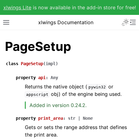
xlwings Lite
is now available in the add-in store for free!
xlwings Documentation
PageSetup
class
PageSetup
(
impl
)
property
api
:
Any
Returns the native object (
or
pywin32
obj) of the engine being used.
appscript
Added in version 0.24.2.
property
print_area
:
str
|
None
Gets or sets the range address that defines
the print area.