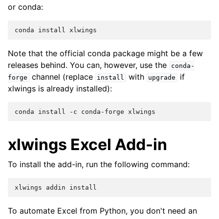
or conda:
Note that the official conda package might be a few
releases behind. You can, however, use the
conda-
channel (replace
with
if
forge
install
upgrade
xlwings is already installed):
xlwings Excel Add-in
To install the add-in, run the following command:
To automate Excel from Python, you don't need an