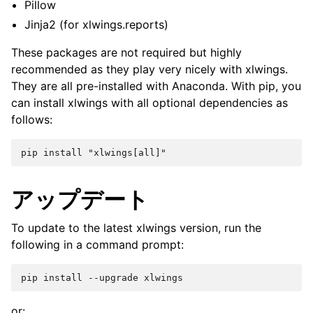
Pillow
Jinja2 (for xlwings.reports)
These packages are not required but highly
recommended as they play very nicely with xlwings.
They are all pre-installed with Anaconda. With pip, you
can install xlwings with all optional dependencies as
follows:
アップデート
To update to the latest xlwings version, run the
following in a command prompt:
or: