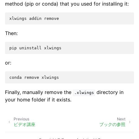
method (pip or conda) that you used for installing it:
Then:
or:
Finally, manually remove the
directory in
.xlwings
your home folder if it exists.
Previous
Next
ビデオ講座
ブックの参照