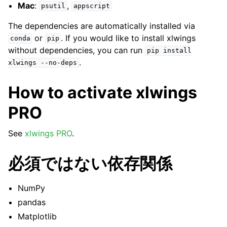
Mac
:
,
psutil
appscript
The dependencies are automatically installed via
or
. If you would like to install xlwings
conda
pip
without dependencies, you can run
pip
install
.
xlwings
--no-deps
How to activate xlwings
PRO
See
xlwings PRO
.
必須ではない依存関係
NumPy
pandas
Matplotlib