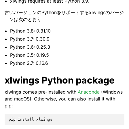
xlwings requires at least Python 3.9.
古いバージョンのPythonをサポートするxlwingsのバージ
ョンは次のとおり:
Python 3.8: 0.31.10
Python 3.7: 0.30.9
Python 3.6: 0.25.3
Python 3.5: 0.19.5
Python 2.7: 0.16.6
xlwings Python package
xlwings comes pre-installed with
Anaconda
(Windows
and macOS). Otherwise, you can also install it with
pip: