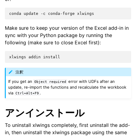
Make sure to keep your version of the Excel add-in in
sync with your Python package by running the
following (make sure to close Excel first):
注釈
If you get an
error with UDFs after an
Object
required
update, re-import the functions and recalculate the workbook
via
.
Ctrl+Alt+F9
アンインストール
To uninstall xlwings completely, first uninstall the add-
in, then uninstall the xlwings package using the same