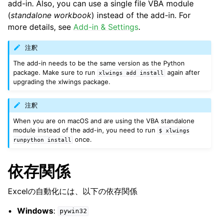
add-in. Also, you can use a single file VBA module
(
standalone workbook
) instead of the add-in. For
more details, see
Add-in & Settings
.
注釈
The add-in needs to be the same version as the Python
package. Make sure to run
again after
xlwings
add
install
upgrading the xlwings package.
注釈
When you are on macOS and are using the VBA standalone
module instead of the add-in, you need to run
$
xlwings
once.
runpython
install
依存関係
Excelの自動化には、以下の依存関係
Windows
:
pywin32