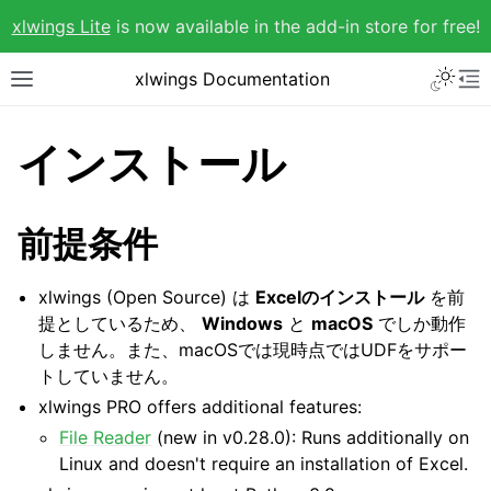
xlwings Lite
is now available in the add-in store for free!
xlwings Documentation
インストール
前提条件
xlwings (Open Source) は
Excelのインストール
を前
提としているため、
Windows
と
macOS
でしか動作
しません。また、macOSでは現時点ではUDFをサポー
トしていません。
xlwings PRO offers additional features:
File Reader
(new in v0.28.0): Runs additionally on
Linux and doesn't require an installation of Excel.