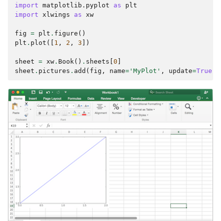
import
matplotlib.pyplot
as
plt
import
xlwings
as
xw
fig
=
plt
.
figure
()
plt
.
plot
([
1
,
2
,
3
])
sheet
=
xw
.
Book
()
.
sheets
[
0
]
sheet
.
pictures
.
add
(
fig
,
name
=
'MyPlot'
,
update
=
True
)