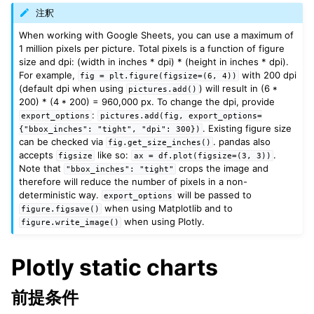
注釈
When working with Google Sheets, you can use a maximum of
1 million pixels per picture. Total pixels is a function of figure
size and dpi: (width in inches * dpi) * (height in inches * dpi).
For example,
with 200 dpi
fig
=
plt.figure(figsize=(6,
4))
(default dpi when using
) will result in (6 *
pictures.add()
200) * (4 * 200) = 960,000 px. To change the dpi, provide
:
export_options
pictures.add(fig,
export_options=
. Existing figure size
{"bbox_inches":
"tight",
"dpi":
300})
can be checked via
. pandas also
fig.get_size_inches()
accepts
like so:
.
figsize
ax
=
df.plot(figsize=(3,
3))
Note that
crops the image and
"bbox_inches":
"tight"
therefore will reduce the number of pixels in a non-
deterministic way.
will be passed to
export_options
when using Matplotlib and to
figure.figsave()
when using Plotly.
figure.write_image()
Plotly static charts
前提条件