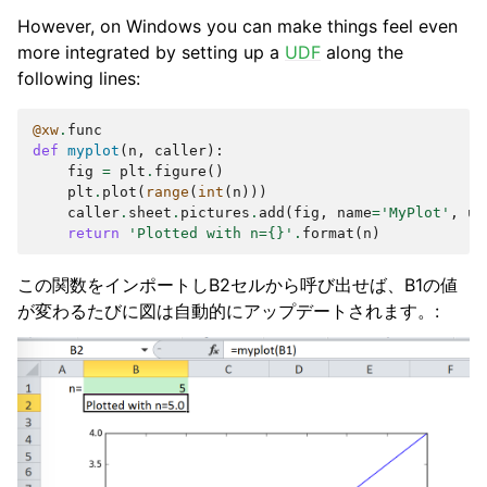
However, on Windows you can make things feel even
more integrated by setting up a
UDF
along the
following lines:
@xw
.
func
def
myplot
(
n
,
caller
):
fig
=
plt
.
figure
()
plt
.
plot
(
range
(
int
(
n
)))
caller
.
sheet
.
pictures
.
add
(
fig
,
name
=
'MyPlot'
,
up
return
'Plotted with n=
{}
'
.
format
(
n
)
この関数をインポートしB2セルから呼び出せば、B1の値
が変わるたびに図は自動的にアップデートされます。: