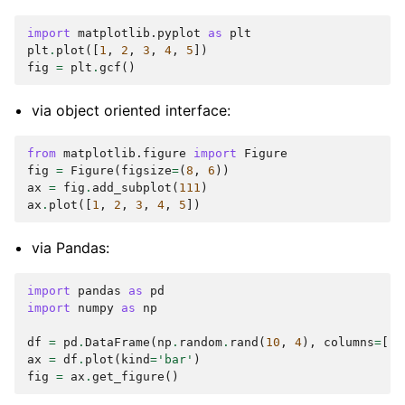
import
matplotlib.pyplot
as
plt
plt
.
plot
([
1
,
2
,
3
,
4
,
5
])
fig
=
plt
.
gcf
()
via object oriented interface:
from
matplotlib.figure
import
Figure
fig
=
Figure
(
figsize
=
(
8
,
6
))
ax
=
fig
.
add_subplot
(
111
)
ax
.
plot
([
1
,
2
,
3
,
4
,
5
])
via Pandas:
import
pandas
as
pd
import
numpy
as
np
df
=
pd
.
DataFrame
(
np
.
random
.
rand
(
10
,
4
),
columns
=
[
'a
ax
=
df
.
plot
(
kind
=
'bar'
)
fig
=
ax
.
get_figure
()