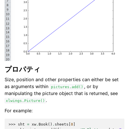
プロパティ
Size, position and other properties can either be set
as arguments within
, or by
pictures.add()
manipulating the picture object that is returned, see
.
xlwings.Picture()
For example:
>>> 
sht
=
xw
.
Book
()
.
sheets
[
0
]