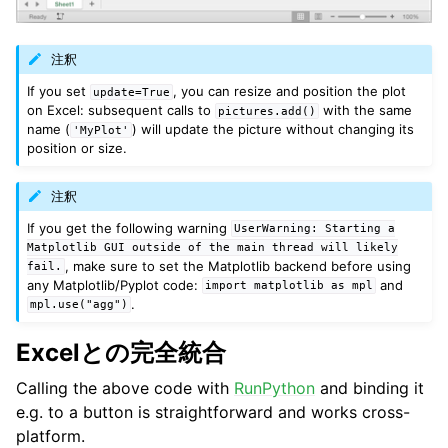
注釈
If you set
, you can resize and position the plot
update=True
on Excel: subsequent calls to
with the same
pictures.add()
name (
) will update the picture without changing its
'MyPlot'
position or size.
注釈
If you get the following warning
UserWarning:
Starting
a
Matplotlib
GUI
outside
of
the
main
thread
will
likely
, make sure to set the Matplotlib backend before using
fail.
any Matplotlib/Pyplot code:
and
import
matplotlib
as
mpl
.
mpl.use("agg")
Excelとの完全統合
Calling the above code with
RunPython
and binding it
e.g. to a button is straightforward and works cross-
platform.