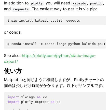
In addition to
, you will need
,
,
plotly
kaleido
psutil
and
. The easiest way to get it is via pip:
requests
or conda:
See also:
https://plotly.com/python/static-image-
export/
使い方
Matplotlibと同じように機能しますが、Plotlyチャートの
描画は少しだけ時間がかかります。以下がサンプルです:
import
xlwings
as
xw
import
plotly.express
as
px