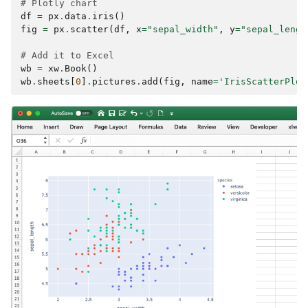
# Plotly chart
df
=
px
.
data
.
iris
()
fig
=
px
.
scatter
(
df
,
x
=
"sepal_width"
,
y
=
"sepal_lengt
# Add it to Excel
wb
=
xw
.
Book
()
wb
.
sheets
[
0
]
.
pictures
.
add
(
fig
,
name
=
'IrisScatterPlot