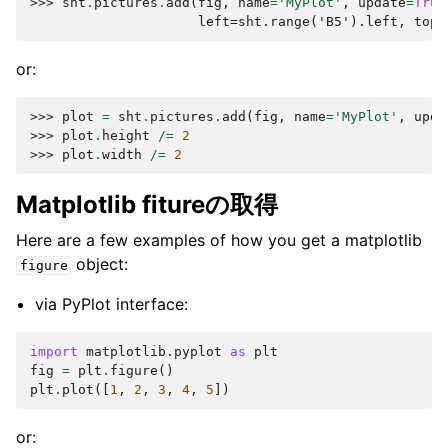
>>> 
sht
.
pictures
.
add
(
fig
,
name
=
'MyPlot'
,
update
=
True
                     left=sht.range('B5').left, top=
or:
>>> 
plot
=
sht
.
pictures
.
add
(
fig
,
name
=
'MyPlot'
,
upda
>>> 
plot
.
height
/=
2
>>> 
plot
.
width
/=
2
Matplotlib fitureの取得
Here are a few examples of how you get a matplotlib
object:
figure
via PyPlot interface:
import
matplotlib.pyplot
as
plt
fig
=
plt
.
figure
()
plt
.
plot
([
1
,
2
,
3
,
4
,
5
])
or: