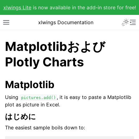
xlwings Lite
is now available in the add-in store for free!
xlwings Documentation
Matplotlibおよび
Plotly Charts
Matplotlib
Using
, it is easy to paste a Matplotlib
pictures.add()
plot as picture in Excel.
はじめに
The easiest sample boils down to: