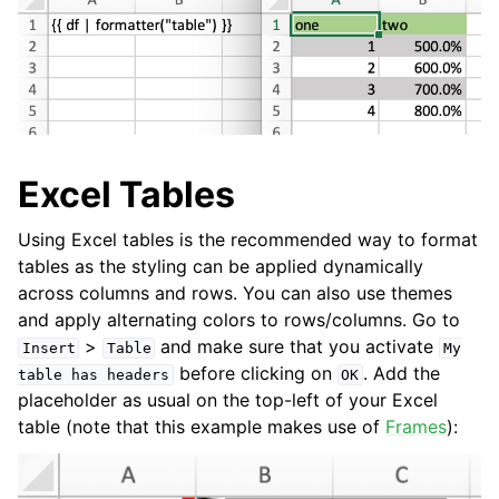
Excel Tables
Using Excel tables is the recommended way to format
tables as the styling can be applied dynamically
across columns and rows. You can also use themes
and apply alternating colors to rows/columns. Go to
>
and make sure that you activate
Insert
Table
My
before clicking on
. Add the
table
has
headers
OK
placeholder as usual on the top-left of your Excel
table (note that this example makes use of
Frames
):