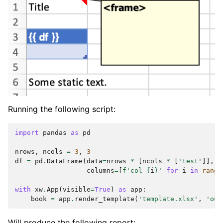
Running the following script:
import
pandas
as
pd
nrows
,
ncols
=
3
,
3
df
=
pd
.
DataFrame
(
data
=
nrows
*
[
ncols
*
[
'test'
]],
columns
=
[
f
'col 
{
i
}
'
for
i
in
range
with
xw
.
App
(
visible
=
True
)
as
app
:
book
=
app
.
render_template
(
'template.xlsx'
,
'out
Will produce the following report: