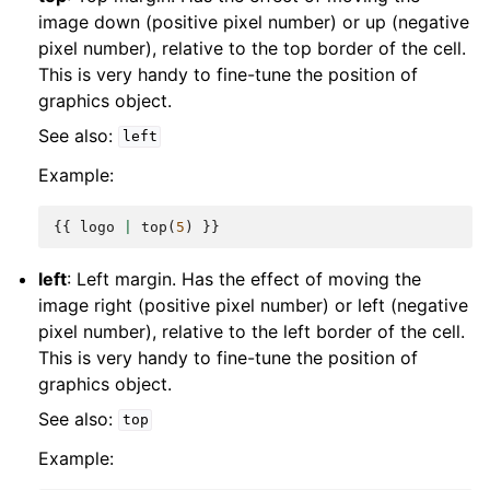
image down (positive pixel number) or up (negative
pixel number), relative to the top border of the cell.
This is very handy to fine-tune the position of
graphics object.
See also:
left
Example:
{{
logo
|
top
(
5
)
}}
left
: Left margin. Has the effect of moving the
image right (positive pixel number) or left (negative
pixel number), relative to the left border of the cell.
This is very handy to fine-tune the position of
graphics object.
See also:
top
Example: