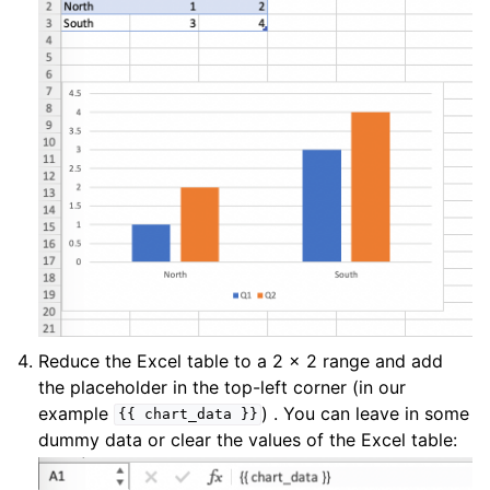
Reduce the Excel table to a 2 x 2 range and add
the placeholder in the top-left corner (in our
example
) . You can leave in some
{{
chart_data
}}
dummy data or clear the values of the Excel table: