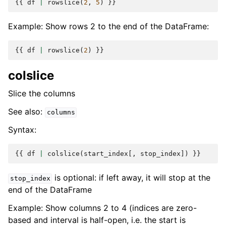
{{
df
|
rowslice
(
2
,
5
)
}}
Example: Show rows 2 to the end of the DataFrame:
{{
df
|
rowslice
(
2
)
}}
colslice
Slice the columns
See also:
columns
Syntax:
{{
df
|
colslice
(
start_index
[,
stop_index
])
}}
is optional: if left away, it will stop at the
stop_index
end of the DataFrame
Example: Show columns 2 to 4 (indices are zero-
based and interval is half-open, i.e. the start is