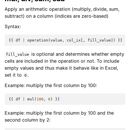
Apply an arithmetic operation (multiply, divide, sum,
subtract) on a column (indices are zero-based)
Syntax:
{{
df
|
operation
(
value
,
col_ix
[,
fill_value
])
}}
is optional and determines whether empty
fill_value
cells are included in the operation or not. To include
empty values and thus make it behave like in Excel,
set it to
.
0
Example: multiply the first column by 100:
{{
df
|
mul
(
100
,
0
)
}}
Example: multiply the first column by 100 and the
second column by 2: