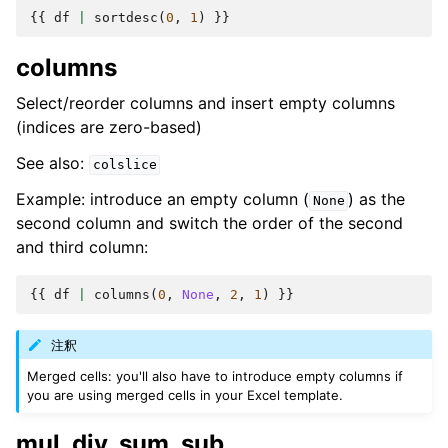
{{
df
|
sortdesc
(
0
,
1
)
}}
columns
Select/reorder columns and insert empty columns
(indices are zero-based)
See also:
colslice
Example: introduce an empty column (
) as the
None
second column and switch the order of the second
and third column:
{{
df
|
columns
(
0
,
None
,
2
,
1
)
}}
注釈
Merged cells: you'll also have to introduce empty columns if
you are using merged cells in your Excel template.
mul, div, sum, sub