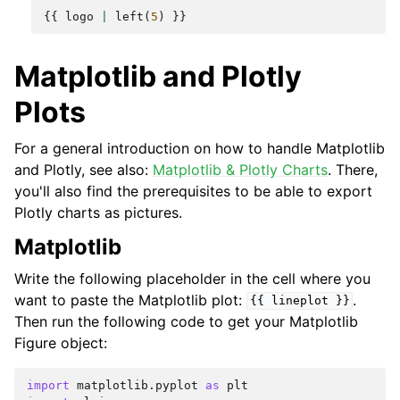
{{
logo
|
left
(
5
)
}}
Matplotlib and Plotly
Plots
For a general introduction on how to handle Matplotlib
and Plotly, see also:
Matplotlib & Plotly Charts
. There,
you'll also find the prerequisites to be able to export
Plotly charts as pictures.
Matplotlib
Write the following placeholder in the cell where you
want to paste the Matplotlib plot:
.
{{
lineplot
}}
Then run the following code to get your Matplotlib
Figure object:
import
matplotlib.pyplot
as
plt