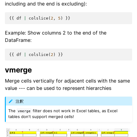
including and the end is excluding):
{{
df
|
colslice
(
2
,
5
)
}}
Example: Show columns 2 to the end of the
DataFrame:
{{
df
|
colslice
(
2
)
}}
vmerge
Merge cells vertically for adjacent cells with the same
value --- can be used to represent hierarchies
注釈
The
filter does not work in Excel tables, as Excel
vmerge
tables don't support merged cells!