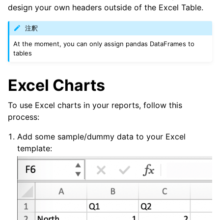
design your own headers outside of the Excel Table.
注釈
At the moment, you can only assign pandas DataFrames to
tables
Excel Charts
To use Excel charts in your reports, follow this
process:
Add some sample/dummy data to your Excel
template: