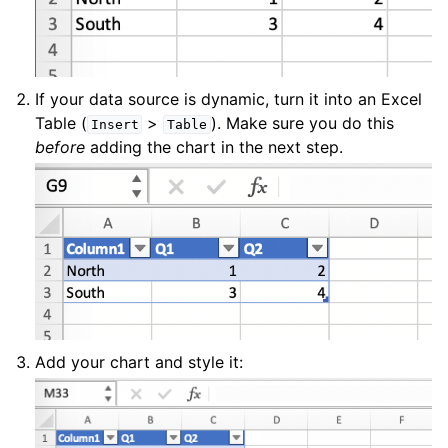
If your data source is dynamic, turn it into an Excel
Table (
>
). Make sure you do this
Insert
Table
before
adding the chart in the next step.
Add your chart and style it: