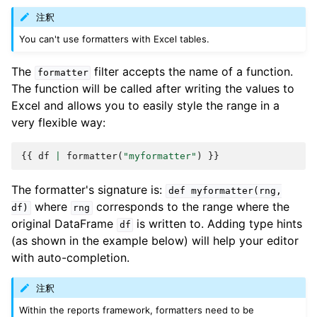
注釈
You can't use formatters with Excel tables.
The
filter accepts the name of a function.
formatter
The function will be called after writing the values to
Excel and allows you to easily style the range in a
very flexible way:
{{
df
|
formatter
(
"myformatter"
)
}}
The formatter's signature is:
def
myformatter(rng,
where
corresponds to the range where the
df)
rng
original DataFrame
is written to. Adding type hints
df
(as shown in the example below) will help your editor
with auto-completion.
注釈
Within the reports framework, formatters need to be