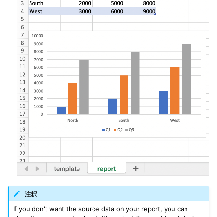
注釈
If you don't want the source data on your report, you can