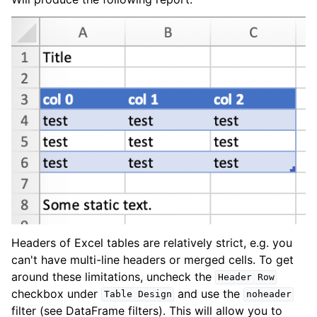
Headers of Excel tables are relatively strict, e.g. you
can't have multi-line headers or merged cells. To get
around these limitations, uncheck the
Header
Row
checkbox under
and use the
Table
Design
noheader
filter (see DataFrame filters). This will allow you to