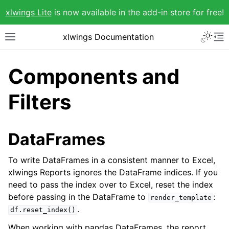
xlwings Lite
is now available in the add-in store for free!
xlwings Documentation
Components and
Filters
DataFrames
To write DataFrames in a consistent manner to Excel,
xlwings Reports ignores the DataFrame indices. If you
need to pass the index over to Excel, reset the index
before passing in the DataFrame to
:
render_template
.
df.reset_index()
When working with pandas DataFrames, the report