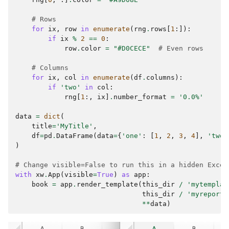
# Rows
for
ix
,
row
in
enumerate
(
rng
.
rows
[
1
:]):
if
ix
%
2
==
0
:
row
.
color
=
"#D0CECE"
# Even rows
# Columns
for
ix
,
col
in
enumerate
(
df
.
columns
):
if
'two'
in
col
:
rng
[
1
:,
ix
]
.
number_format
=
'0.0%'
data
=
dict
(
title
=
'MyTitle'
,
df
=
pd
.
DataFrame
(
data
=
{
'one'
:
[
1
,
2
,
3
,
4
],
'two'
)
# Change visible=False to run this in a hidden Excel
with
xw
.
App
(
visible
=
True
)
as
app
:
book
=
app
.
render_template
(
this_dir
/
'mytemplat
this_dir
/
'myreport.
**
data
)