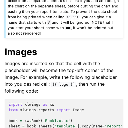
place it on a separate sheet. It's easiest if you add and design
the chart on the separate sheet, before cutting the chart and
pasting it on your report template. To prevent the data sheet
from being printed when calling
, you can give it a
to_pdf
name that starts with
and it will be ignored. NOTE that if
#
you start your sheet name with
, it won't be printed but
##
also not rendered!
Images
Images are inserted so that the cell with the
placeholder will become the top-left corner of the
image. For example, write the following placeholder
into you desired cell:
, then run the
{{
logo
}}
following code:
import
xlwings
as
xw
from
xlwings.reports
import
Image
book
=
xw
.
Book
(
'Book1.xlsx'
)
sheet
=
book
.
sheets
[
'template'
]
.
copy
(
name
=
'report'
)