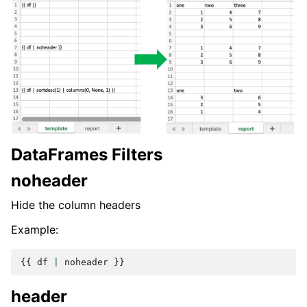
DataFrames Filters
noheader
Hide the column headers
Example:
{{
df
|
noheader
}}
header