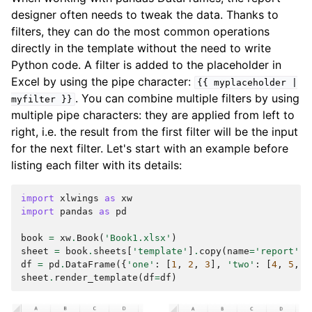
designer often needs to tweak the data. Thanks to
filters, they can do the most common operations
directly in the template without the need to write
Python code. A filter is added to the placeholder in
Excel by using the pipe character:
{{
myplaceholder
|
. You can combine multiple filters by using
myfilter
}}
multiple pipe characters: they are applied from left to
right, i.e. the result from the first filter will be the input
for the next filter. Let's start with an example before
listing each filter with its details:
import
xlwings
as
xw
import
pandas
as
pd
book
=
xw
.
Book
(
'Book1.xlsx'
)
sheet
=
book
.
sheets
[
'template'
]
.
copy
(
name
=
'report'
)
df
=
pd
.
DataFrame
({
'one'
:
[
1
,
2
,
3
],
'two'
:
[
4
,
5
,
6
sheet
.
render_template
(
df
=
df
)