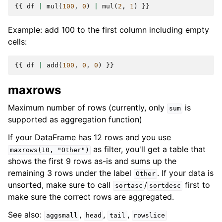
{{
df
|
mul
(
100
,
0
)
|
mul
(
2
,
1
)
}}
Example: add 100 to the first column including empty
cells:
{{
df
|
add
(
100
,
0
,
0
)
}}
maxrows
Maximum number of rows (currently, only
is
sum
supported as aggregation function)
If your DataFrame has 12 rows and you use
as filter, you'll get a table that
maxrows(10,
"Other")
shows the first 9 rows as-is and sums up the
remaining 3 rows under the label
. If your data is
Other
unsorted, make sure to call
/
first to
sortasc
sortdesc
make sure the correct rows are aggregated.
See also:
,
,
,
aggsmall
head
tail
rowslice