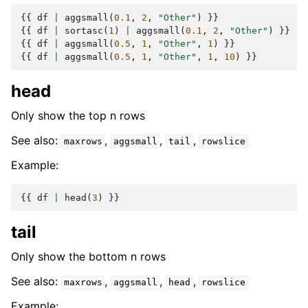
{{
df
|
aggsmall
(
0.1
,
2
,
"Other"
)
}}
{{
df
|
sortasc
(
1
)
|
aggsmall
(
0.1
,
2
,
"Other"
)
}}
{{
df
|
aggsmall
(
0.5
,
1
,
"Other"
,
1
)
}}
{{
df
|
aggsmall
(
0.5
,
1
,
"Other"
,
1
,
10
)
}}
head
Only show the top n rows
See also:
,
,
,
maxrows
aggsmall
tail
rowslice
Example:
{{
df
|
head
(
3
)
}}
tail
Only show the bottom n rows
See also:
,
,
,
maxrows
aggsmall
head
rowslice
Example: