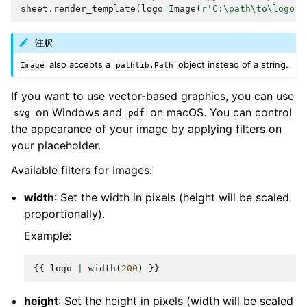
sheet
.
render_template
(
logo
=
Image
(
r
'C:\path\to\logo.p
注釈
also accepts a
object instead of a string.
Image
pathlib.Path
If you want to use vector-based graphics, you can use
on Windows and
on macOS. You can control
svg
pdf
the appearance of your image by applying filters on
your placeholder.
Available filters for Images:
width
: Set the width in pixels (height will be scaled
proportionally).
Example:
{{
logo
|
width
(
200
)
}}
height
: Set the height in pixels (width will be scaled