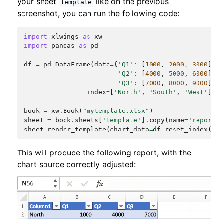
your sheet
like on the previous
template
screenshot, you can run the following code:
import
xlwings
as
xw
import
pandas
as
pd
df
=
pd
.
DataFrame
(
data
=
{
'Q1'
:
[
1000
,
2000
,
3000
],
'Q2'
:
[
4000
,
5000
,
6000
],
'Q3'
:
[
7000
,
8000
,
9000
]}
index
=
[
'North'
,
'South'
,
'West'
])
book
=
xw
.
Book
(
"mytemplate.xlsx"
)
sheet
=
book
.
sheets
[
'template'
]
.
copy
(
name
=
'report
sheet
.
render_template
(
chart_data
=
df
.
reset_index
()
This will produce the following report, with the
chart source correctly adjusted: