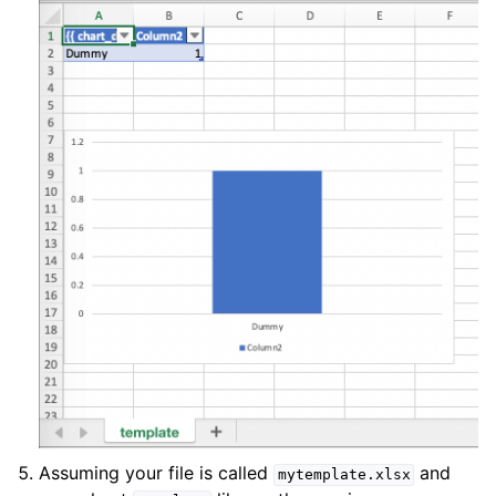
Assuming your file is called
and
mytemplate.xlsx