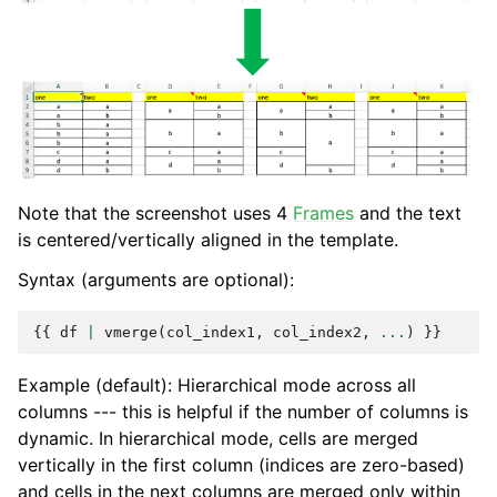
Note that the screenshot uses 4
Frames
and the text
is centered/vertically aligned in the template.
Syntax (arguments are optional):
{{
df
|
vmerge
(
col_index1
,
col_index2
,
...
)
}}
Example (default): Hierarchical mode across all
columns --- this is helpful if the number of columns is
dynamic. In hierarchical mode, cells are merged
vertically in the first column (indices are zero-based)
and cells in the next columns are merged only within