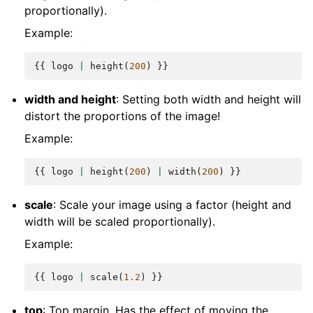
proportionally).
Example:
{{
logo
|
height
(
200
)
}}
width and height
: Setting both width and height will
distort the proportions of the image!
Example:
{{
logo
|
height
(
200
)
|
width
(
200
)
}}
scale
: Scale your image using a factor (height and
width will be scaled proportionally).
Example:
{{
logo
|
scale
(
1.2
)
}}
top
: Top margin. Has the effect of moving the