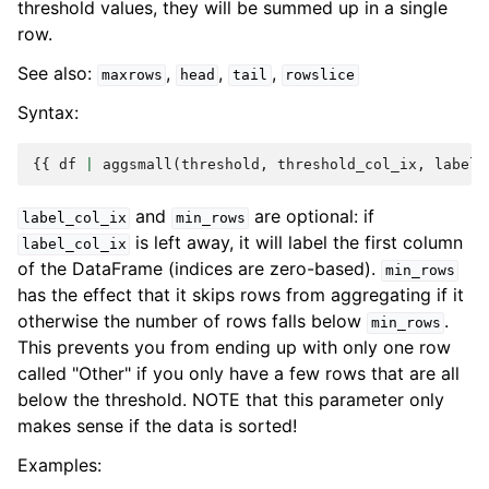
threshold values, they will be summed up in a single
row.
See also:
,
,
,
maxrows
head
tail
rowslice
Syntax:
{{
df
|
aggsmall
(
threshold
,
threshold_col_ix
,
label
[
and
are optional: if
label_col_ix
min_rows
is left away, it will label the first column
label_col_ix
of the DataFrame (indices are zero-based).
min_rows
has the effect that it skips rows from aggregating if it
otherwise the number of rows falls below
.
min_rows
This prevents you from ending up with only one row
called "Other" if you only have a few rows that are all
below the threshold. NOTE that this parameter only
makes sense if the data is sorted!
Examples: