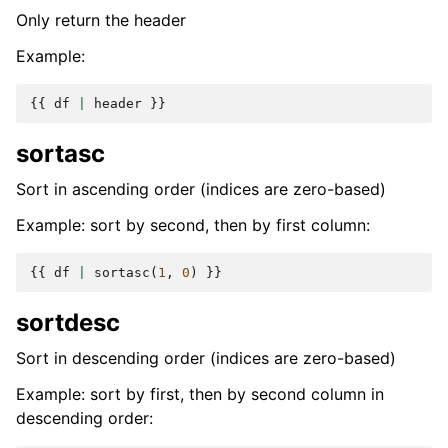
Only return the header
Example:
{{
df
|
header
}}
sortasc
Sort in ascending order (indices are zero-based)
Example: sort by second, then by first column:
{{
df
|
sortasc
(
1
,
0
)
}}
sortdesc
Sort in descending order (indices are zero-based)
Example: sort by first, then by second column in
descending order: