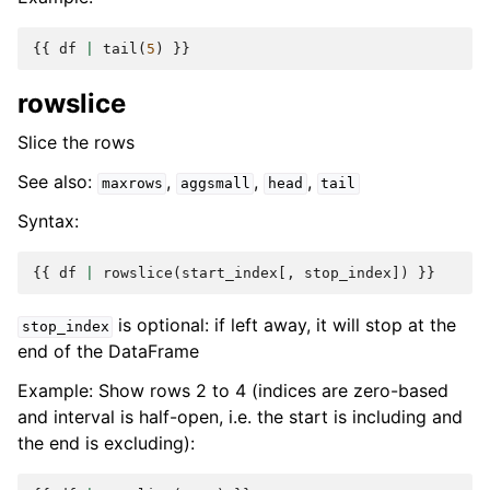
{{
df
|
tail
(
5
)
}}
rowslice
Slice the rows
See also:
,
,
,
maxrows
aggsmall
head
tail
Syntax:
{{
df
|
rowslice
(
start_index
[,
stop_index
])
}}
is optional: if left away, it will stop at the
stop_index
end of the DataFrame
Example: Show rows 2 to 4 (indices are zero-based
and interval is half-open, i.e. the start is including and
the end is excluding):