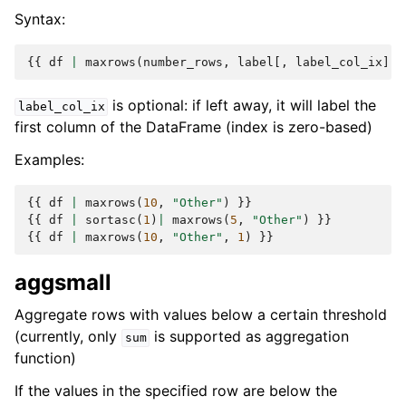
Syntax:
{{
df
|
maxrows
(
number_rows
,
label
[,
label_col_ix
])
is optional: if left away, it will label the
label_col_ix
first column of the DataFrame (index is zero-based)
Examples:
{{
df
|
maxrows
(
10
,
"Other"
)
}}
{{
df
|
sortasc
(
1
)
|
maxrows
(
5
,
"Other"
)
}}
{{
df
|
maxrows
(
10
,
"Other"
,
1
)
}}
aggsmall
Aggregate rows with values below a certain threshold
(currently, only
is supported as aggregation
sum
function)
If the values in the specified row are below the