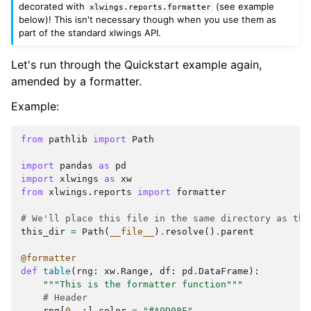
decorated with
(see example
xlwings.reports.formatter
below)! This isn't necessary though when you use them as
part of the standard xlwings API.
Let's run through the Quickstart example again,
amended by a formatter.
Example:
from
pathlib
import
Path
import
pandas
as
pd
import
xlwings
as
xw
from
xlwings.reports
import
formatter
# We'll place this file in the same directory as the
this_dir
=
Path
(
__file__
)
.
resolve
()
.
parent
@formatter
def
table
(
rng
:
xw
.
Range
,
df
:
pd
.
DataFrame
):
"""This is the formatter function"""
# Header
rng
[
0
,
:]
.
color
=
"#A9D08E"