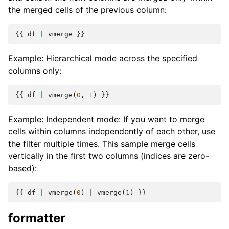
the merged cells of the previous column:
{{
df
|
vmerge
}}
Example: Hierarchical mode across the specified
columns only:
{{
df
|
vmerge
(
0
,
1
)
}}
Example: Independent mode: If you want to merge
cells within columns independently of each other, use
the filter multiple times. This sample merge cells
vertically in the first two columns (indices are zero-
based):
{{
df
|
vmerge
(
0
)
|
vmerge
(
1
)
}}
formatter