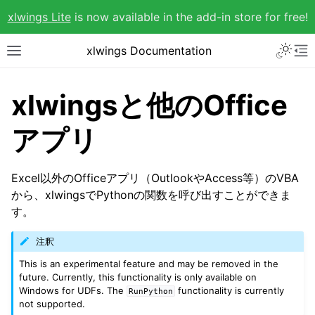
xlwings Lite
is now available in the add-in store for free!
xlwings Documentation
xlwingsと他のOffice
アプリ
Excel以外のOfficeアプリ（OutlookやAccess等）のVBA
から、xlwingsでPythonの関数を呼び出すことができま
す。
注釈
This is an experimental feature and may be removed in the
future. Currently, this functionality is only available on
Windows for UDFs. The
functionality is currently
RunPython
not supported.