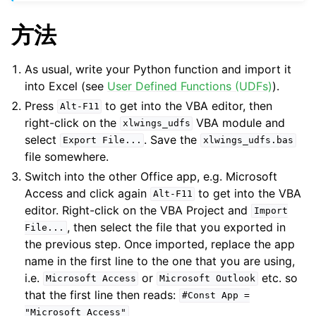
方法
As usual, write your Python function and import it
into Excel (see
User Defined Functions (UDFs)
).
Press
to get into the VBA editor, then
Alt-F11
right-click on the
VBA module and
xlwings_udfs
select
. Save the
Export
File...
xlwings_udfs.bas
file somewhere.
Switch into the other Office app, e.g. Microsoft
Access and click again
to get into the VBA
Alt-F11
editor. Right-click on the VBA Project and
Import
, then select the file that you exported in
File...
the previous step. Once imported, replace the app
name in the first line to the one that you are using,
i.e.
or
etc. so
Microsoft
Access
Microsoft
Outlook
that the first line then reads:
#Const
App
=
"Microsoft
Access"