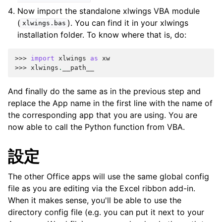
Now import the standalone xlwings VBA module
(
). You can find it in your xlwings
xlwings.bas
installation folder. To know where that is, do:
>>> 
import
xlwings
as
xw
>>> 
xlwings
.
__path__
And finally do the same as in the previous step and
replace the App name in the first line with the name of
the corresponding app that you are using. You are
now able to call the Python function from VBA.
設定
The other Office apps will use the same global config
file as you are editing via the Excel ribbon add-in.
When it makes sense, you'll be able to use the
directory config file (e.g. you can put it next to your