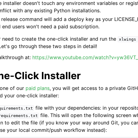
e installer doesn't touch any environment variables or regis
flict with any existing Python installations.
e release command will add a deploy key as your LICENSE_
 end users won't need a paid subscription.
 need to create the one-click installer and run the
xlwings
et's go through these two steps in detail!
alkthrough at:
https://www.youtube.com/watch?v=yw36VT
ne-Click Installer
 one of our
paid plans
, you will get access to a private Git
 your one-click installer:
file with your dependencies: in your reposito
quirements.txt
file. This will open the following screen w
requirements.txt
on to edit the file (if you know your way around Git, you ca
use your local commit/push workflow instead):