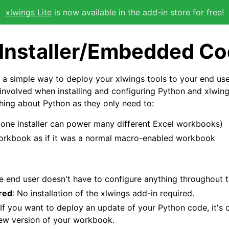
xlwings Lite
is now available in the add-in store for free!
 Installer/Embedded C
 a simple way to deploy your xlwings tools to your end use
s involved when installing and configuring Python and xlwing
ing about Python as they only need to:
 (one installer can power many different Excel workbooks)
orkbook as if it was a normal macro-enabled workbook
he end user doesn't have to configure anything throughout 
red
: No installation of the xlwings add-in required.
 If you want to deploy an update of your Python code, it's
new version of your workbook.