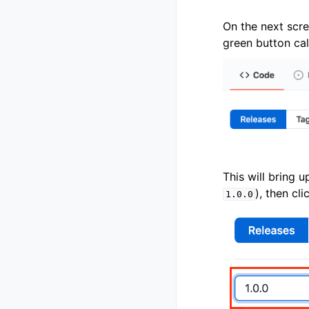
On the next scre
green button ca
This will bring u
), then cl
1.0.0