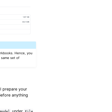
workbooks. Hence, you
e same set of
l prepare your
 Before anything
under
model
File