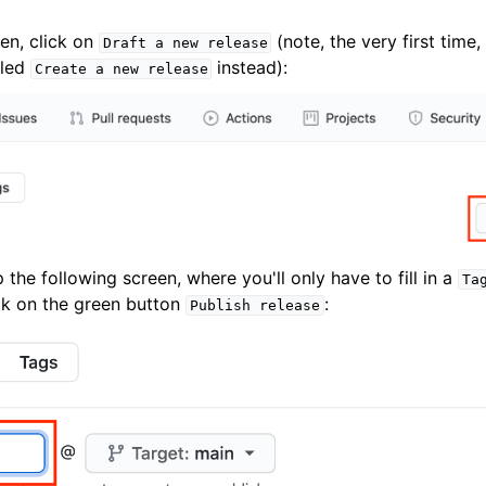
en, click on
(note, the very first time,
Draft
a
new
release
lled
instead):
Create
a
new
release
p the following screen, where you'll only have to fill in a
Ta
ick on the green button
:
Publish
release