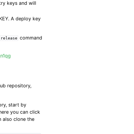
try keys and will
KEY. A deploy key
command
release
_n1qg
Hub repository,
ry, start by
here you can click
n also clone the