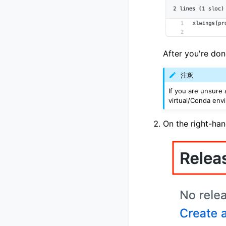
After you're don
注釈
If you are unsure 
virtual/Conda env
On the right-han