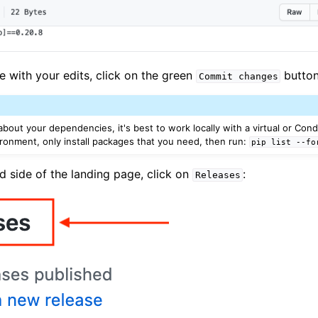
e with your edits, click on the green
button
Commit
changes
about your dependencies, it's best to work locally with a virtual or Con
ironment, only install packages that you need, then run:
pip
list
--fo
d side of the landing page, click on
:
Releases