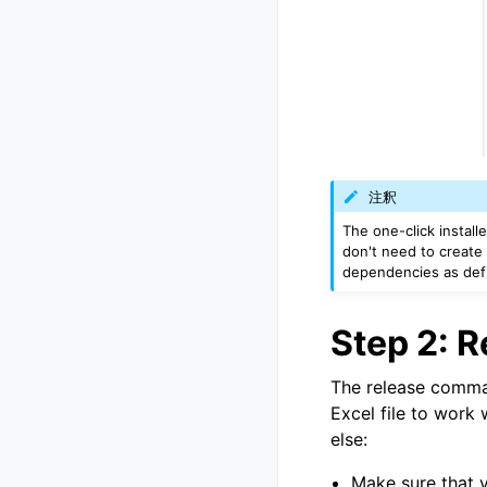
注釈
The one-click install
don't need to create 
dependencies as def
Step 2: 
The release comman
Excel file to work 
else:
Make sure that 