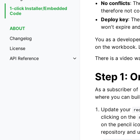
No conflicts
: Th
1-click Installer/Embedded
therefore not con
Code
Deploy key
: Th
won't expire and
ABOUT
Changelog
You as a developer
on the workbook. L
License
There is a video w
API Reference
Step 1: O
As a subscriber of
where you can build
Update your
re
clicking on the
on the pencil ic
repository and 