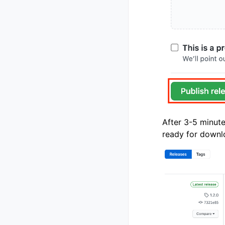
After 3-5 minut
ready for downl