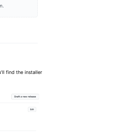
ll find the installer