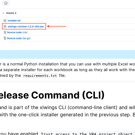
er is a normal Python installation that you can use with multiple Excel 
a separate installer for each workbook as long as they all work with th
ined by the
file.
requirements.txt
Release Command (CLI)
d is part of the xlwings CLI (command-line client) and wil
with the one-click installer generated in the previous step.
you have enabled
Trust
access
to
the
VBA
project
object