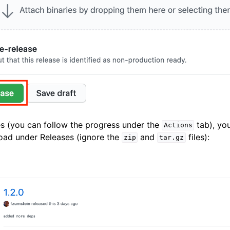
es (you can follow the progress under the
tab), you'
Actions
oad under Releases (ignore the
and
files):
zip
tar.gz