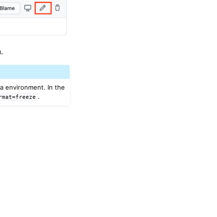
.
da environment. In the
.
rmat=freeze