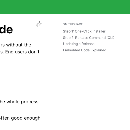
ode
ON THIS PAGE
Step 1: One-Click Installer
Step 2: Release Command (CLI)
Updating a Release
rs without the
Embedded Code Explained
s. End users don't
the whole process.
 often good enough