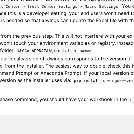
. You 
st
Center
>
Trust
Center
Settings
>
Macro
Settings
nce this is a developer setting, your end users won't need 
ng is needed so that xlwings can update the Excel file with t
.
 from the previous step. This will not interfere with your ex
t won't touch your environment variables or registry. Instead, 
 folder:
.
%LOCALAPPDATA%\<installer-name>
our local version of xlwings corresponds to the version of 
from the installer. The easiest way to double-check this 
t
and Prompt or Anaconda Prompt. If your local version of 
version as the installer uses via:
pip
install
xlwings==<ver
release command, you should have your workbook in the
x