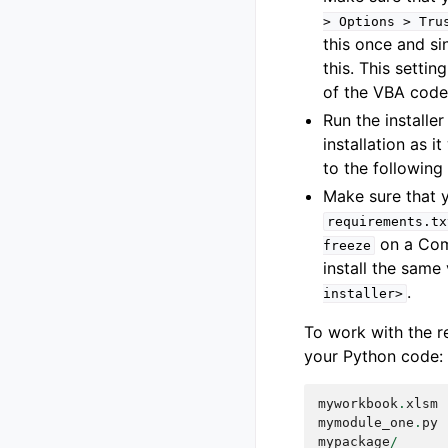
>
Options
>
Tru
this once and si
this. This setti
of the VBA code
Run the installer
installation as i
to the following
Make sure that y
requirements.tx
on a Comm
freeze
install the same 
.
installer>
To work with the 
your Python code:
myworkbook
.
xlsm
mymodule_one
.
py
mypackage
/