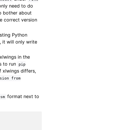
only need to do
to bother about
he correct version
isting Python
it will only write
xlwings in the
is to run
pip
xlwings differs,
sion
from
format next to
lsm