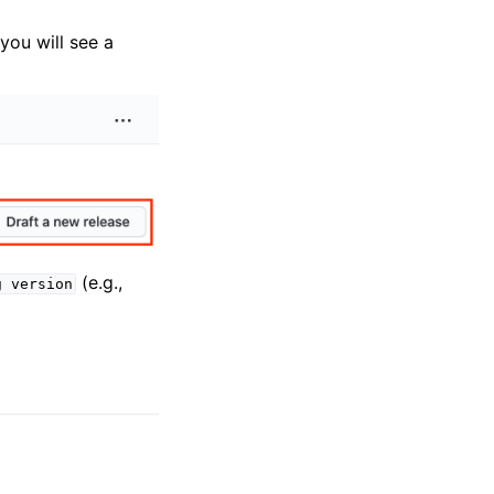
 you will see a
(e.g.,
g
version