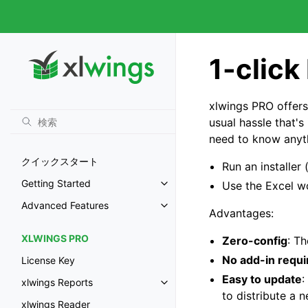
1-click
xlwings PRO offers
usual hassle that'
need to know anyth
クイックスタート
Run an installer
Getting Started
Use the Excel w
Advanced Features
Advantages:
XLWINGS PRO
Zero-config
: T
No add-in requi
License Key
Easy to update
:
xlwings Reports
to distribute a 
xlwings Reader