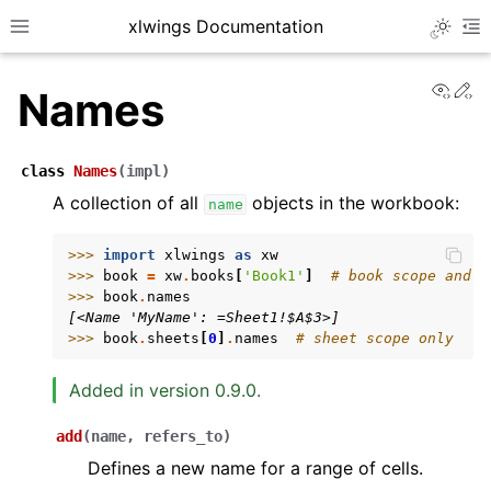
xlwings Documentation
Toggle 
Toggle site navigation sidebar
To
View
Ed
Names
class
Names
(
impl
)
A collection of all
objects in the workbook:
name
ggle navigation of Getting Started
>>> 
import
xlwings
as
xw
>>> 
book
=
xw
.
books
[
'Book1'
]
# book scope and s
ggle navigation of Advanced Features
>>> 
book
.
names
[<Name 'MyName': =Sheet1!$A$3>]
>>> 
book
.
sheets
[
0
]
.
names
# sheet scope only
Added in version 0.9.0.
ggle navigation of xlwings Server (self-hosted)
add
(
name
,
refers_to
)
ggle navigation of xlwings Reports
Defines a new name for a range of cells.