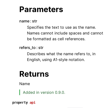
Parameters
name
str
Specifies the text to use as the name.
Names cannot include spaces and cannot
be formatted as cell references.
ggle navigation of API Reference
refers_to
str
Describes what the name refers to, in
English, using A1-style notation.
Returns
Name
Added in version 0.9.0.
property
api