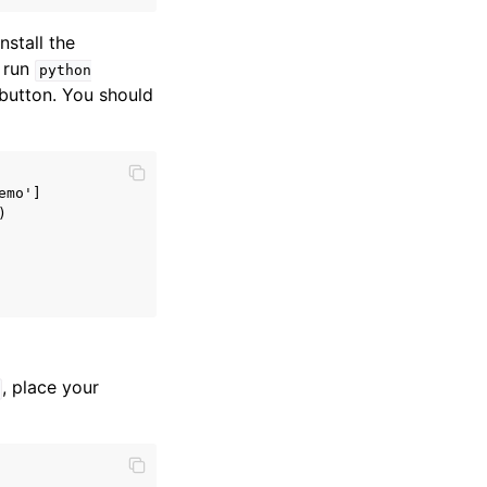
stall the
, run
python
button. You should
mo']



, place your