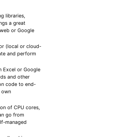
g libraries,
ngs a great
e web or Google
or (local or cloud-
rate and perform
in Excel or Google
rds and other
hon code to end-
r own
ton of CPU cores,
can go from
self-managed