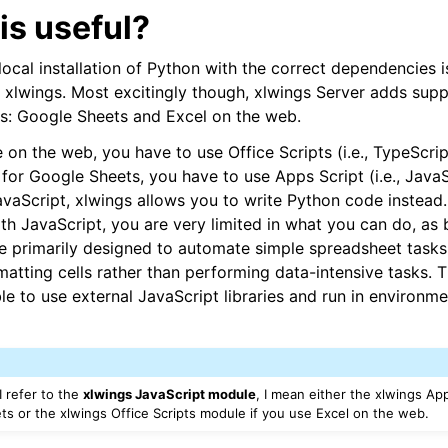
is useful?
 local installation of Python with the correct dependencies
g xlwings. Most excitingly though, xlwings Server adds sup
ports
s: Google Sheets and Excel on the web.
 on the web, you have to use Office Scripts (i.e., TypeScrip
for Google Sheets, you have to use Apps Script (i.e., JavaSc
JavaScript, xlwings allows you to write Python code instead.
th JavaScript, you are very limited in what you can do, as 
e primarily designed to automate simple spreadsheet tasks 
matting cells rather than performing data-intensive tasks. 
le to use external JavaScript libraries and run in environm
ence
 refer to the
xlwings JavaScript module
, I mean either the xlwings Ap
s or the xlwings Office Scripts module if you use Excel on the web.