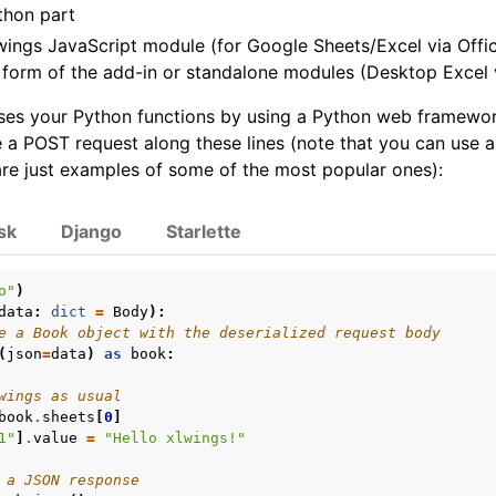
thon part
wings JavaScript module (for Google Sheets/Excel via Offic
 form of the add-in or standalone modules (Desktop Excel 
s your Python functions by using a Python web framework.
 a POST request along these lines (note that you can use 
re just examples of some of the most popular ones):
sk
Django
Starlette
o"
)
data
:
dict
=
Body
):
e a Book object with the deserialized request body
(
json
=
data
)
as
book
:
wings as usual
book
.
sheets
[
0
]
1"
]
.
value
=
"Hello xlwings!"
 a JSON response