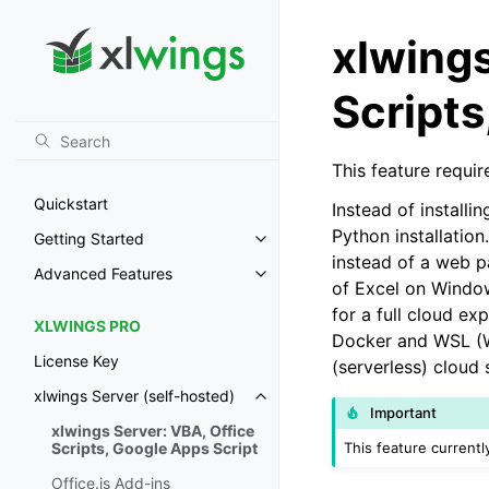
xlwings
Scripts
This feature requir
Quickstart
Instead of install
Python installation
Getting Started
Toggle navigation of Getting St
instead of a web p
Advanced Features
Toggle navigation of Advanced 
of Excel on Windo
for a full cloud e
XLWINGS PRO
Docker and WSL (Wi
License Key
(serverless) cloud 
xlwings Server (self-hosted)
Toggle navigation of xlwings Ser
Important
xlwings Server: VBA, Office
This feature current
Scripts, Google Apps Script
Office.js Add-ins