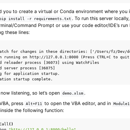
you to create a virtual or Conda environment where you in
. To run this server locally
pip
install
-r
requirements.txt
rminal/Command Prompt or use your code editor/IDE’s run 
g these lines:
atch for changes in these directories: ['/Users/fz/Dev/de
n running on http://127.0.0.1:8000 (Press CTRL+C to quit)
d reloader process [36073] using WatchFiles

d server process [36075]

g for application startup.

now listening, so let’s open
.
demo.xlsm
 VBA, press
to open the VBA editor, and in
Alt+F11
Module1
nside the following function:
Call
()
hon
"http://127.0.0.1:8000/hello"