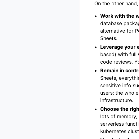
On the other hand,
Work with the 
database packag
alternative for 
Sheets.
Leverage your 
based) with full
code reviews. Yo
Remain in contr
Sheets, everythi
sensitive info s
users: the whole
infrastructure.
Choose the righ
lots of memory, 
serverless funct
Kubernetes clus