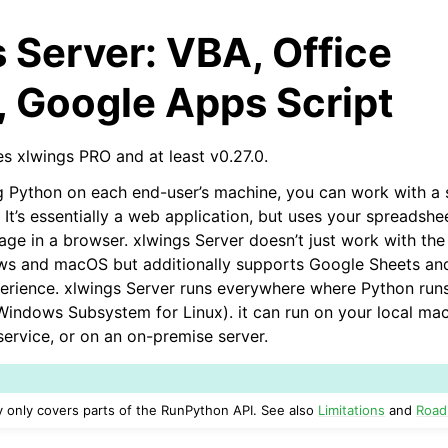
 Server: VBA, Office
, Google Apps Script
es xlwings PRO and at least v0.27.0.
ing Python on each end-user’s machine, you can work with a
. It’s essentially a web application, but uses your spreadshe
arted
age in a browser. xlwings Server doesn’t just work with th
Features
ws and macOS but additionally supports Google Sheets an
xperience. xlwings Server runs everywhere where Python runs,
ndows Subsystem for Linux). it can run on your local mac
service, or on an on-premise server.
ver (self-hosted)
ly only covers parts of the RunPython API. See also
Limitations
and
Roa