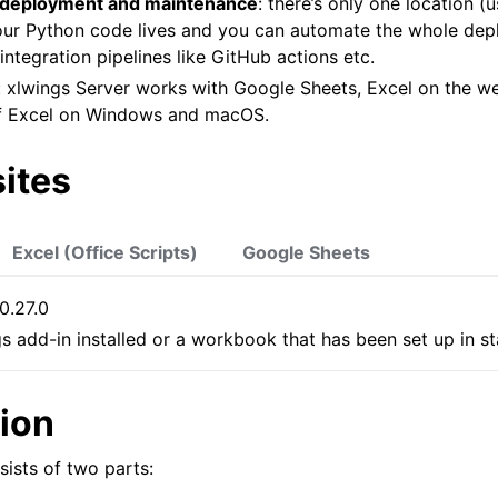
 deployment and maintenance
: there’s only one location (u
our Python code lives and you can automate the whole de
integration pipelines like GitHub actions etc.
: xlwings Server works with Google Sheets, Excel on the w
f Excel on Windows and macOS.
ites
Excel (Office Scripts)
Google Sheets
 0.27.0
gs add-in installed or a workbook that has been set up in 
tion
sists of two parts: