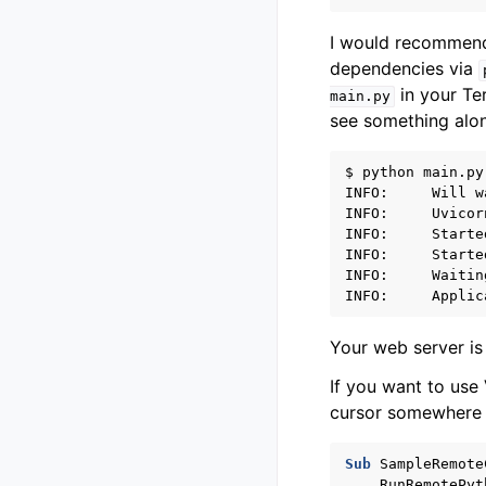
I would recommend 
dependencies via
in your Te
main.py
see something alon
$ python main.py

INFO:     Will w
INFO:     Uvicor
INFO:     Starte
INFO:     Starte
INFO:     Waitin
Your web server is 
If you want to use
cursor somewhere i
Sub
SampleRemote
RunRemotePyt