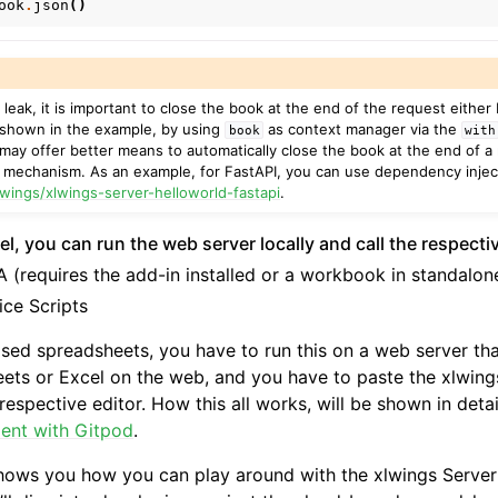
ook
.
json
()
eak, it is important to close the book at the end of the request either
 shown in the example, by using
as context manager via the
book
with
may offer better means to automatically close the book at the end of a 
r mechanism. As an example, for FastAPI, you can use dependency injec
lwings/xlwings-server-helloworld-fastapi
.
l, you can run the web server locally and call the respecti
 (requires the add-in installed or a workbook in standalo
ice Scripts
ased spreadsheets, you have to run this on a web server th
ets or Excel on the web, and you have to paste the xlwing
respective editor. How this all works, will be shown in deta
ent with Gitpod
.
hows you how you can play around with the xlwings Server