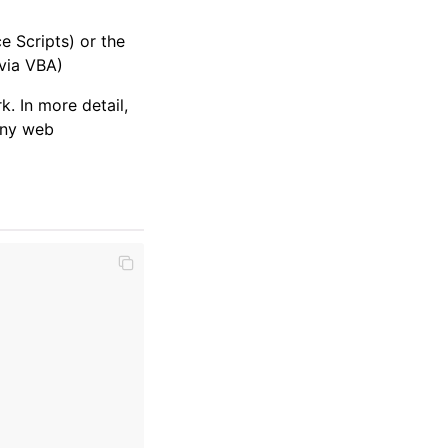
e Scripts) or the
via VBA)
 In more detail,
any web