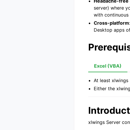
Headache-free
server) where y
with continuous 
Cross-platform
Desktop apps o
Prerequis
Excel (VBA)
At least xlwings
Either the xlwin
Introduc
xlwings Server con