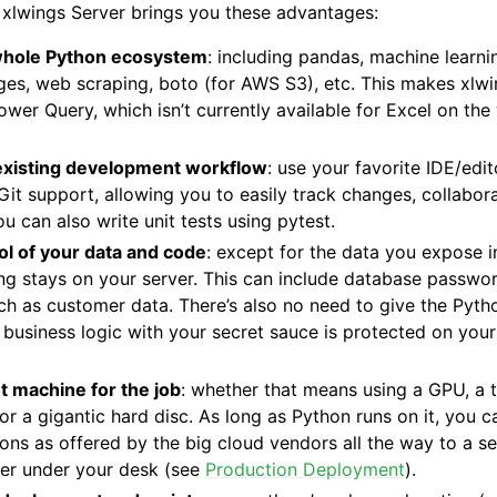
 xlwings Server brings you these advantages:
whole Python ecosystem
: including pandas, machine learnin
es, web scraping, boto (for AWS S3), etc. This makes xlwi
Power Query, which isn’t currently available for Excel on th
existing development workflow
: use your favorite IDE/edit
 Git support, allowing you to easily track changes, collabo
u can also write unit tests using pytest.
ol of your data and code
: except for the data you expose 
ng stays on your server. This can include database passwo
uch as customer data. There’s also no need to give the Pyt
 business logic with your secret sauce is protected on you
t machine for the job
: whether that means using a GPU, a 
or a gigantic hard disc. As long as Python runs on it, you 
ions as offered by the big cloud vendors all the way to a 
ter under your desk (see
Production Deployment
).