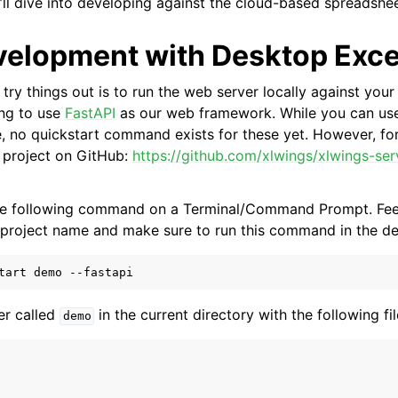
ll dive into developing against the cloud-based spreadshee
velopment with Desktop Exce
try things out is to run the web server locally against you
ing to use
FastAPI
as our web framework. While you can us
, no quickstart command exists for these yet. However, for
e project on GitHub:
https://github.com/xlwings/xlwings-ser
the following command on a Terminal/Command Prompt. Feel
project name and make sure to run this command in the des
er called
in the current directory with the following fil
demo