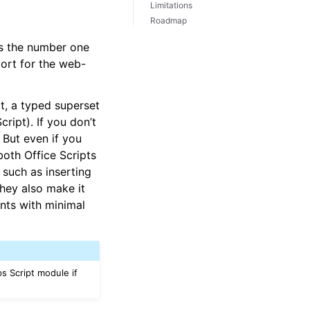
Limitations
Roadmap
 is the number one
port for the web-
t, a typed superset
ript). If you don’t
 But even if you
both Office Scripts
such as inserting
They also make it
ents with minimal
ps Script module if