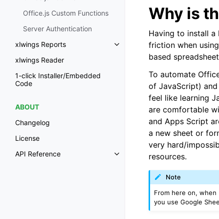
Why is th
Office.js Custom Functions
Server Authentication
Having to install a
friction when usin
xlwings Reports
Toggle navigation of xlwings Re
based spreadsheet
xlwings Reader
To automate Office
1-click Installer/Embedded
Code
of JavaScript) and 
feel like learning 
ABOUT
are comfortable wi
and Apps Script ar
Changelog
a new sheet or for
License
very hard/impossib
API Reference
resources.
Toggle navigation of API Refer
Note
From here on, when I
you use Google Sheet