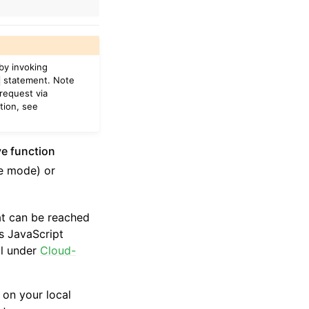
 by invoking
statement. Note
request via
tion, see
ve function
ne mode) or
at can be reached
s JavaScript
il under
Cloud-
 on your local