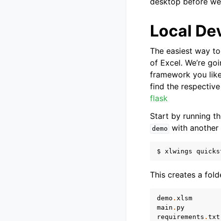
desktop before we’
Local De
The easiest way to 
of Excel. We’re go
framework you like
find the respectiv
flask
Start by running 
with another 
demo
This creates a fold
demo
.
xlsm
main
.
py
requirements
.
txt