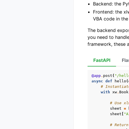
Backend: the Py
Frontend: the xl
VBA code in the
The backend expose
you need to handle
framework, these a
FastAPI
Fla
@app
.
post
(
"/hell
async
def
hello
(
# Instantiat
with
xw
.
Book
# Use xl
sheet
=
sheet
[
"A
# Return