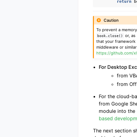
return
b
Caution
To prevent a memory l
or, as
book.close()
that your framework 
middleware or simila
https://github.com/x
For Desktop Exce
from VBA
from Off
For the cloud-b
from Google She
module into the 
based developm
The next section s