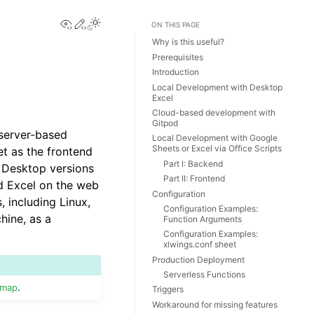
View this page
Edit this page
Toggle Light / Dark / Auto color theme
ON THIS PAGE
Why is this useful?
Prerequisites
Introduction
Local Development with Desktop
Excel
Cloud-based development with
Gitpod
 server-based
Local Development with Google
Sheets or Excel via Office Scripts
et as the frontend
Part I: Backend
e Desktop versions
Part II: Frontend
d Excel on the web
Configuration
 including Linux,
Configuration Examples:
hine, as a
Function Arguments
Configuration Examples:
xlwings.conf sheet
Production Deployment
Serverless Functions
dmap
.
Triggers
Workaround for missing features