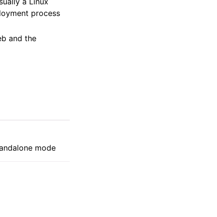
sually a Linux
ployment process
eb and the
standalone mode