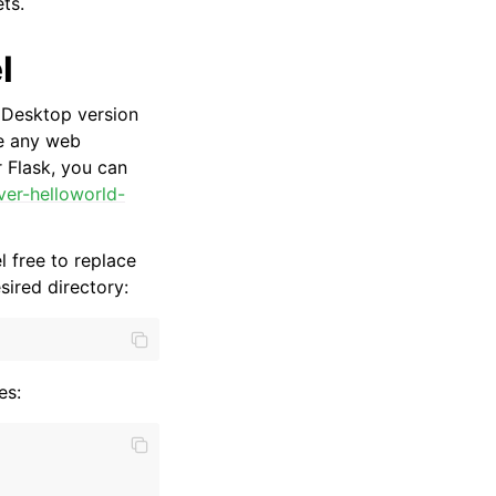
ts.
l
r Desktop version
e any web
 Flask, you can
ver-helloworld-
 free to replace
ired directory:
es: