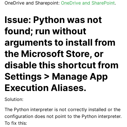
OneDrive and Sharepoint:
OneDrive and SharePoint
.
Issue: Python was not
found; run without
arguments to install from
the Microsoft Store, or
ggle navigation of API Reference
disable this shortcut from
Settings > Manage App
Execution Aliases.
Solution:
The Python interpreter is not correctly installed or the
configuration does not point to the Python interpreter.
To fix this: