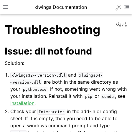
xlwings Documentation
Toggle 
Toggle site navigation sidebar
To
View
Ed
Troubleshooting
Issue: dll not found
Solution:
ggle navigation of Getting Started
and
xlwings32-<version>.dll
xlwings64-
are both in the same directory as
<version>.dll
your
. If not, something went wrong with
python.exe
your installation. Reinstall it with
or
, see
pip
conda
Installation
.
Check your
in the add-in or config
Interpreter
sheet. If it is empty, then you need to be able to
open a windows command prompt and type