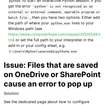
to start an interactive Python session. If you
python
get the error
'python'
is
not
recognized
as
an
internal
or
external
command,
operable
program
or
, then you have two options: Either add
batch
file.
the path of where your
lives to your
python.exe
Windows path (see
https://www.computerhope.com/issues/ch000549.h
tm
) or set the full path to your interpreter in the
add-in or your config sheet, e.g.
C:\Users\MyUser\anaconda\pythonw.exe
Issue: Files that are saved
ggle navigation of Advanced Features
on OneDrive or SharePoint
cause an error to pop up
Solution:
ggle navigation of xlwings Server (self-hosted)
See the dedicated page about how to configure
ggle navigation of xlwings Reports