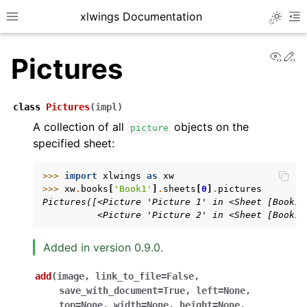
xlwings Documentation
Toggle 
Toggle site navigation sidebar
To
View
Ed
Pictures
class
Pictures
(
impl
)
A collection of all
objects on the
picture
specified sheet:
ggle navigation of Getting Started
ggle navigation of Advanced Features
>>> 
import
xlwings
as
xw
>>> 
xw
.
books
[
'Book1'
]
.
sheets
[
0
]
.
pictures
Pictures([<Picture 'Picture 1' in <Sheet [Book1]
          <Picture 'Picture 2' in <Sheet [Book1]
Added in version 0.9.0.
ggle navigation of xlwings Server (self-hosted)
ggle navigation of xlwings Reports
add
(
image
,
link_to_file
=
False
,
save_with_document
=
True
,
left
=
None
,
top
=
None
,
width
=
None
,
height
=
None
,