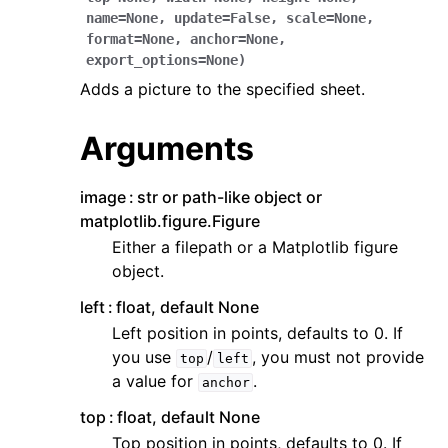
name
=
None
,
update
=
False
,
scale
=
None
,
format
=
None
,
anchor
=
None
,
export_options
=
None
)
Adds a picture to the specified sheet.
Arguments
ggle navigation of API Reference
image
str or path-like object or
matplotlib.figure.Figure
Either a filepath or a Matplotlib figure
object.
left
float, default None
Left position in points, defaults to 0. If
you use
/
, you must not provide
top
left
a value for
.
anchor
top
float, default None
Top position in points, defaults to 0. If