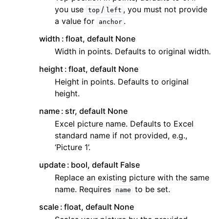
you use
/
, you must not provide
top
left
a value for
.
anchor
width
float, default None
Width in points. Defaults to original width.
height
float, default None
Height in points. Defaults to original
height.
name
str, default None
Excel picture name. Defaults to Excel
standard name if not provided, e.g.,
‘Picture 1’.
update
bool, default False
Replace an existing picture with the same
name. Requires
to be set.
name
scale
float, default None