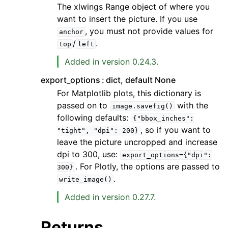
The xlwings Range object of where you
want to insert the picture. If you use
, you must not provide values for
anchor
/
.
top
left
Added in version 0.24.3.
export_options
dict, default None
For Matplotlib plots, this dictionary is
passed on to
with the
image.savefig()
following defaults:
{"bbox_inches":
, so if you want to
"tight",
"dpi":
200}
leave the picture uncropped and increase
dpi to 300, use:
export_options={"dpi":
. For Plotly, the options are passed to
300}
.
write_image()
Added in version 0.27.7.
Returns