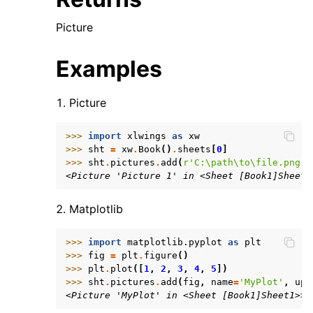
Picture
Examples
Picture
>>> 
import
xlwings
as
xw
>>> 
sht
=
xw
.
Book
()
.
sheets
[
0
]
>>> 
sht
.
pictures
.
add
(
r
'C:\path\to\file.png'
)
<Picture 'Picture 1' in <Sheet [Book1]Sheet1
Matplotlib
>>> 
import
matplotlib.pyplot
as
plt
>>> 
fig
=
plt
.
figure
()
>>> 
plt
.
plot
([
1
,
2
,
3
,
4
,
5
])
>>> 
sht
.
pictures
.
add
(
fig
,
name
=
'MyPlot'
,
upd
<Picture 'MyPlot' in <Sheet [Book1]Sheet1>>