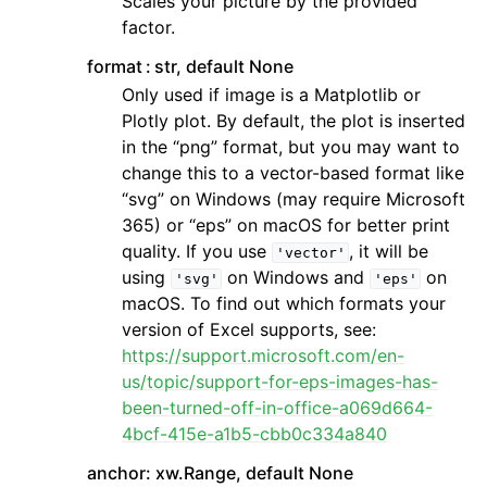
Scales your picture by the provided
factor.
format
str, default None
Only used if image is a Matplotlib or
Plotly plot. By default, the plot is inserted
in the “png” format, but you may want to
change this to a vector-based format like
“svg” on Windows (may require Microsoft
365) or “eps” on macOS for better print
quality. If you use
, it will be
'vector'
using
on Windows and
on
'svg'
'eps'
macOS. To find out which formats your
version of Excel supports, see:
https://support.microsoft.com/en-
us/topic/support-for-eps-images-has-
been-turned-off-in-office-a069d664-
4bcf-415e-a1b5-cbb0c334a840
anchor: xw.Range, default None