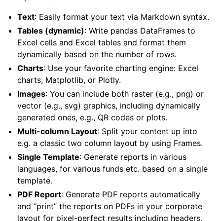
Text
: Easily format your text via Markdown syntax.
Tables (dynamic)
: Write pandas DataFrames to
Excel cells and Excel tables and format them
dynamically based on the number of rows.
Charts
: Use your favorite charting engine: Excel
charts, Matplotlib, or Plotly.
Images
: You can include both raster (e.g., png) or
vector (e.g., svg) graphics, including dynamically
generated ones, e.g., QR codes or plots.
Multi-column Layout
: Split your content up into
ggle navigation of API Reference
e.g. a classic two column layout by using Frames.
Single Template
: Generate reports in various
languages, for various funds etc. based on a single
template.
PDF Report
: Generate PDF reports automatically
and “print” the reports on PDFs in your corporate
layout for pixel-perfect results including headers,