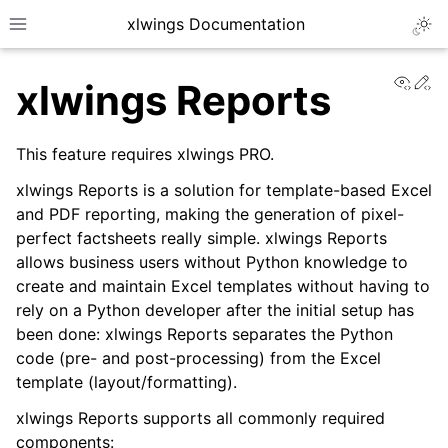
xlwings Documentation
Togg
Toggle site navigation sidebar
View
Ed
xlwings Reports
This feature requires xlwings PRO.
xlwings Reports is a solution for template-based Excel
and PDF reporting, making the generation of pixel-
ggle navigation of Getting Started
perfect factsheets really simple. xlwings Reports
ggle navigation of Advanced Features
allows business users without Python knowledge to
create and maintain Excel templates without having to
rely on a Python developer after the initial setup has
been done: xlwings Reports separates the Python
code (pre- and post-processing) from the Excel
ggle navigation of xlwings Server (self-hosted)
template (layout/formatting).
ggle navigation of xlwings Reports
xlwings Reports supports all commonly required
components: