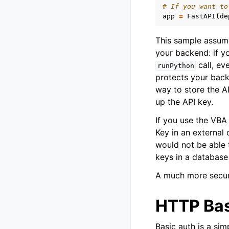
# If you want to
app
=
FastAPI
(
de
This sample assum
your backend: if y
call, e
runPython
protects your backe
way to store the A
up the API key.
If you use the VBA 
Key in an external 
would not be able t
keys in a database 
A much more secure
HTTP Bas
Basic auth is a si