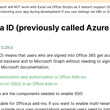
uth will NOT work with Excel via Office Scripts as it doesn’t support CO
rotecting your app during development if you use xlwings via VBA or 
 ID (previously called Azure
 0.29.0.
O) means that users who are signed into Office 365 get acc
 backend and to Microsoft Graph without needing to sign-
al Microsoft documentation:
entication and authorization in Office Add-ins
gn-on (SSO) in an Office Add-in
e are the components needed to enable SSO:
able for Office.js add-ins. If you want to enable multi-tenan
 outside your own organization) external users need to insta