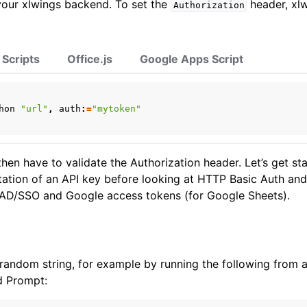
your xlwings backend. To set the
header, xlw
Authorization
 Scripts
Office.js
Google Apps Script
ports
hon
"url"
,
auth
:
=
"mytoken"
hen have to validate the Authorization header. Let’s get st
tation of an API key before looking at HTTP Basic Auth a
 AD/SSO and Google access tokens (for Google Sheets).
ence
random string, for example by running the following from 
 Prompt: