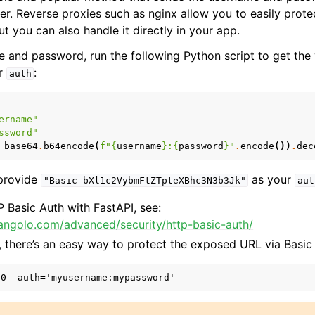
er. Reverse proxies such as nginx allow you to easily prote
 you can also handle it directly in your app.
 and password, run the following Python script to get the 
or
:
auth
ername"
ssword"
base64
.
b64encode
(
f
"
{
username
}
:
{
password
}
"
.
encode
())
.
dec
 provide
as your
"Basic
bXl1c2VybmFtZTpteXBhc3N3b3Jk"
aut
 Basic Auth with FastAPI, see:
tiangolo.com/advanced/security/http-basic-auth/
, there’s an easy way to protect the exposed URL via Basic 