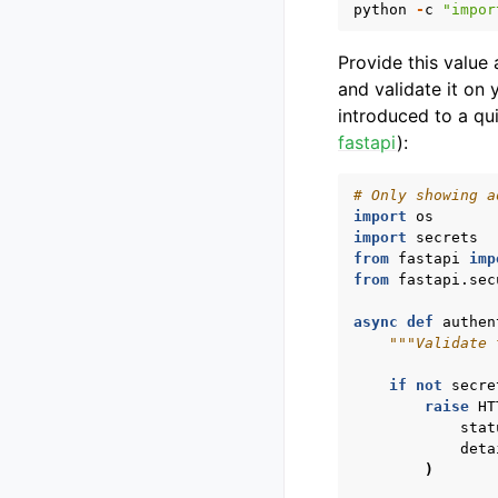
python
-
c
"impor
Provide this value
and validate it on
introduced to a qu
fastapi
):
# Only showing a
import
os
import
secrets
from
fastapi
imp
from
fastapi.sec
async
def
authen
"""Validate 
if
not
secre
raise
HT
stat
deta
)