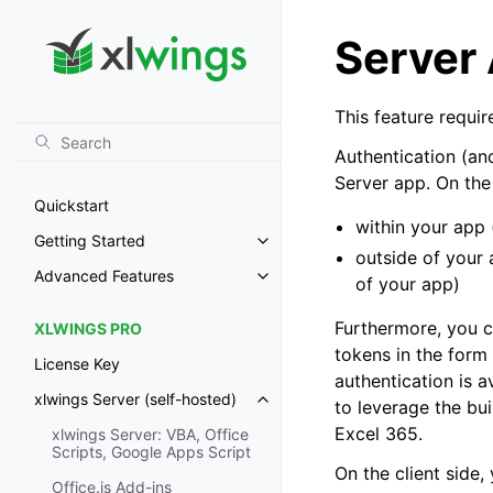
Server
This feature requi
Authentication (and
Server app. On the
Quickstart
within your app
Getting Started
Toggle navigation of Getting St
outside of your 
Advanced Features
of your app)
Toggle navigation of Advanced 
Furthermore, you c
XLWINGS PRO
tokens in the form
License Key
authentication is a
xlwings Server (self-hosted)
to leverage the bui
Toggle navigation of xlwings Ser
Excel 365
.
xlwings Server: VBA, Office
Scripts, Google Apps Script
On the client side,
Office.js Add-ins