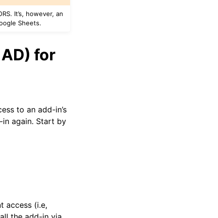
RS. It’s, however, an
Google Sheets.
 AD) for
ess to an add-in’s
in again. Start by
t access (i.e,
ll the add-in via