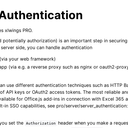
 Authentication
res xlwings PRO.
 potentially authorization) is an important step in securin
 server side, you can handle authentication
 (via your web framework)
arted
app (via e.g. a reverse proxy such as nginx or oauth2-proxy 
Features
an use different authentication techniques such as HTTP Ba
 of API keys or OAuth2 access tokens. The most reliable a
vailable for Office.js add-ins in connection with Excel 365 
lt-in SSO capabilities, see
pro/server/server_authenticatio
ver (self-hosted)
 you set the
header when you make a request
Authorization