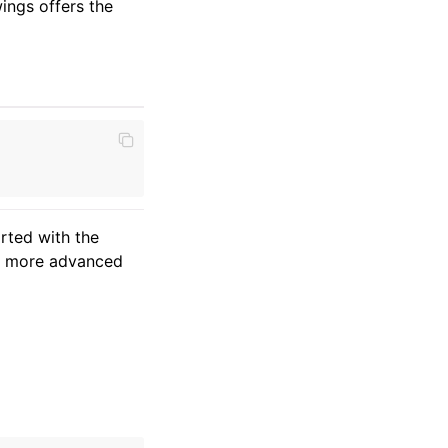
ings offers the
arted with the
nd more advanced
a