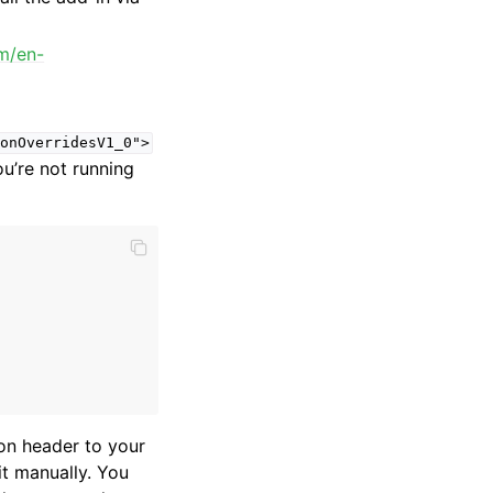
om/en-
onOverridesV1_0">
u’re not running
ion header to your
it manually. You