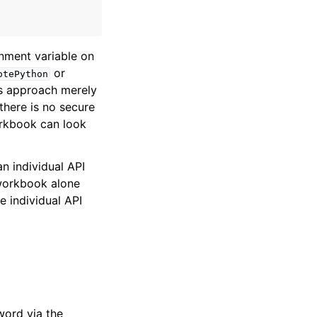
nment variable on
or
otePython
s approach merely
there is no secure
orkbook can look
an individual API
e workbook alone
e individual API
word via the