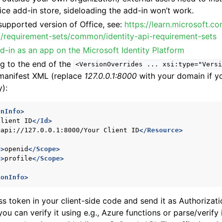
ffice add-in store, sideloading the add-in won’t work.
supported version of Office, see:
https://learn.microsoft.c
pi/requirement-sets/common/identity-api-requirement-sets
d-in as an app on the Microsoft Identity Platform
g to the end of the
<VersionOverrides
...
xsi:type="Versi
 manifest XML (replace
127.0.0.1:8000
with your domain if yo
y):
onInfo>
Client
ID
</Id>
>
api://127.0.0.1:8000/Your
Client
ID
</Resource>
e>
openid
</Scope>
e>
profile
</Scope>
ionInfo>
s token in your client-side code and send it as Authorizat
u can verify it using e.g., Azure functions or parse/verify 