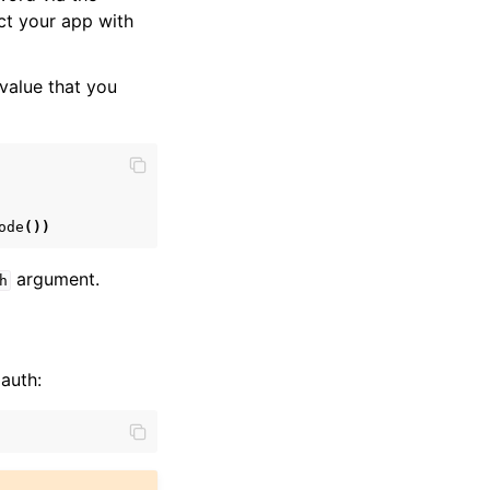
ct your app with
value that you
ode
())
argument.
h
auth: