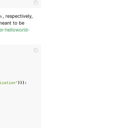
, respectively,
n
 meant to be
er-helloworld-
ization"
))):