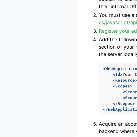
their internal O
You must use a 
us/javascript/a
Register your ad
Add the followin
section of your
the server locall
<WebApplicati
<Id>
Your
<Resource
<Scopes>
<Scop
<Scop
</Scopes>
</WebApplicat
Acquire an acces
backend where yo