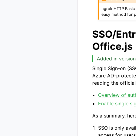
ngrok HTTP Basic a
easy method for p
SSO/Entra
Office.js
Added in version
Single Sign-on (SS
Azure AD-protected
reading the offici
Overview of auth
Enable single si
As a summary, her
SSO is only avail
access for users