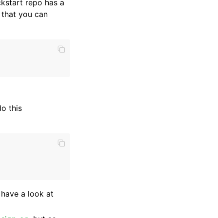
ckstart repo has a
 that you can
o this
 have a look at