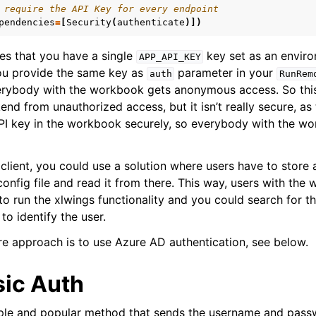
 require the API Key for every endpoint
pendencies
=
[
Security
(
authenticate
)])
es that you have a single
key set as an enviro
APP_API_KEY
ou provide the same key as
parameter in your
auth
RunRem
verybody with the workbook gets anonymous access. So thi
nd from unauthorized access, but it isn’t really secure, as 
PI key in the workbook securely, so everybody with the w
client, you could use a solution where users have to store 
config file and read it from there. This way, users with th
o run the xlwings functionality and you could search for th
to identify the user.
 approach is to use Azure AD authentication, see below.
ic Auth
mple and popular method that sends the username and pass