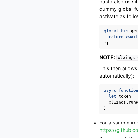
could also use i
dummy global f
activate as foll
globalThis
.
ge
return
awai
};
NOTE:
xlwings.
This then allows
automatically):
async
functio
let
token
=
xlwings
.
run
}
For a sample im
https://github.