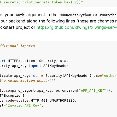
t secrets; print(secrets.token_hex(32))"
 as your
argument in the
or
auth
RunRemotePython
runPytho
 your backend along the following lines (these are changes
ickstart project or
https://github.com/xlwings/xlwings-serv
dditional imports
ort
HTTPException
,
Security
,
status
urity.api_key
import
APIKeyHeader
ticate
(
api_key
:
str
=
Security
(
APIKeyHeader
(
name
=
"Author
the Authorization header"""
ts
.
compare_digest
(
api_key
,
os
.
environ
[
"APP_API_KEY"
]):
TPException
(
us_code
=
status
.
HTTP_401_UNAUTHORIZED
,
il
=
"Invalid API Key"
,