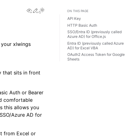
View this page
Edit this page
Toggle Light / Dark / Auto color theme
ON THIS PAGE
API Key
HTTP Basic Auth
SSO/Entra ID (previously called
Azure AD) for Office.js
Entra ID (previously called Azure
g your xlwings
AD) for Excel VBA
OAuth2 Access Token for Google
Sheets
that sits in front
sic Auth or Bearer
nd comfortable
as this allows you
n:SSO/Azure AD for
 from Excel or