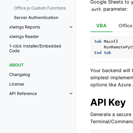
Google Sheets to 
Office.js Custom Functions
parameter:
auth
Server Authentication
VBA
Office
xlwings Reports
Toggle navigation of xlwings Re
xlwings Reader
Sub
Main
()
1-click Installer/Embedded
RunRemotePyt
Code
End
Sub
ABOUT
Your backend will t
Changelog
simplest implemen
License
options like Azure
API Reference
Toggle navigation of API Refer
API Key
Generate a secure 
Terminal/Command