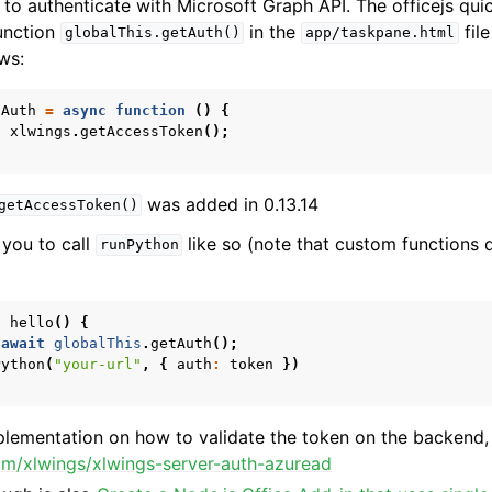
t to authenticate with Microsoft Graph API. The officejs qui
unction
in the
file
globalThis.getAuth()
app/taskpane.html
ows:
tAuth
=
async
function
()
{
t
xlwings
.
getAccessToken
();
was added in 0.13.14
getAccessToken()
 you to call
like so (note that custom functions d
runPython
n
hello
()
{
await
globalThis
.
getAuth
();
Python
(
"your-url"
,
{
auth
:
token
})
plementation on how to validate the token on the backend,
com/xlwings/xlwings-server-auth-azuread