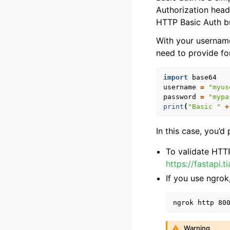
Authorization head
HTTP Basic Auth but
With your username
need to provide f
import
base64
username
=
"myus
password
=
"mypa
print
(
"Basic "
+
In this case, you’d
To validate HTTP
https://fastapi.
If you use ngrok
Warning