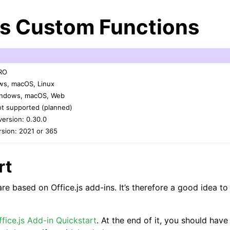
js Custom Functions
PRO
ws, macOS, Linux
Windows, macOS, Web
ot supported (planned)
arted
ersion: 0.30.0
sion: 2021 or 365
Features
rt
e based on Office.js add-ins. It’s therefore a good idea to 
ver (self-hosted)
ffice.js Add-in Quickstart
. At the end of it, you should hav