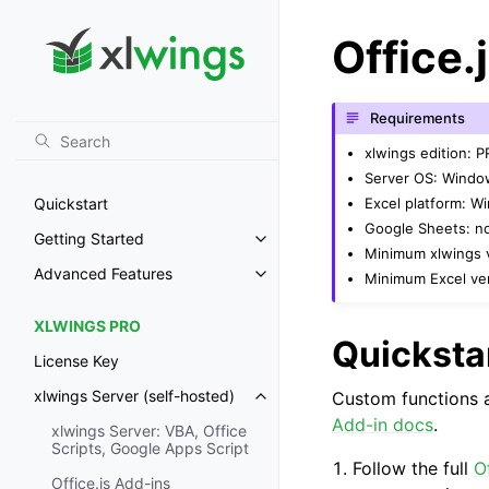
Office.
Requirements
xlwings edition: 
Server OS: Windo
Excel platform: 
Quickstart
Google Sheets: n
Getting Started
Toggle navigation of Getting St
Minimum xlwings v
Advanced Features
Minimum Excel ver
Toggle navigation of Advanced 
XLWINGS PRO
Quicksta
License Key
xlwings Server (self-hosted)
Custom functions ar
Toggle navigation of xlwings Ser
Add-in docs
.
xlwings Server: VBA, Office
Scripts, Google Apps Script
Follow the full
O
Office.js Add-ins