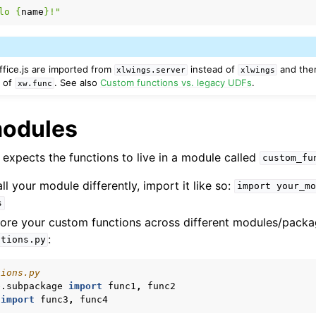
lo 
{
name
}
!"
ffice.js are imported from
instead of
and ther
xlwings.server
xlwings
d of
. See also
Custom functions vs. legacy UDFs
.
xw.func
modules
 expects the functions to live in a module called
custom_fu
ll your module differently, import it like so:
import
your_mo
s
store your custom functions across different modules/pack
:
ctions.py
tions.py
e.subpackage
import
func1
,
func2
import
func3
,
func4