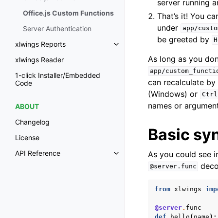
server running a
Office.js Custom Functions
That’s it! You c
under
Server Authentication
app/custo
be greeted by
H
xlwings Reports
Toggle navigation of xlwings Re
As long as you don
xlwings Reader
app/custom_functi
1-click Installer/Embedded
can recalculate by 
Code
(Windows) or
Ctrl
names or arguments 
ABOUT
Changelog
Basic sy
License
API Reference
As you could see i
Toggle navigation of API Refer
deco
@server.func
from
xlwings
imp
@server
.
func
def
hello
(
name
):