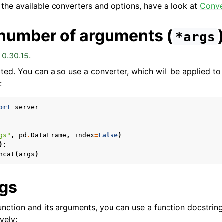
 the available converters and options, have a look at
Conve
 number of arguments (
*args
 0.30.15.
ted. You can also use a converter, which will be applied to
:
ort
server
gs"
,
pd
.
DataFrame
,
index
=
False
)
):
ncat
(
args
)
ngs
unction and its arguments, you can use a function docstrin
vely: