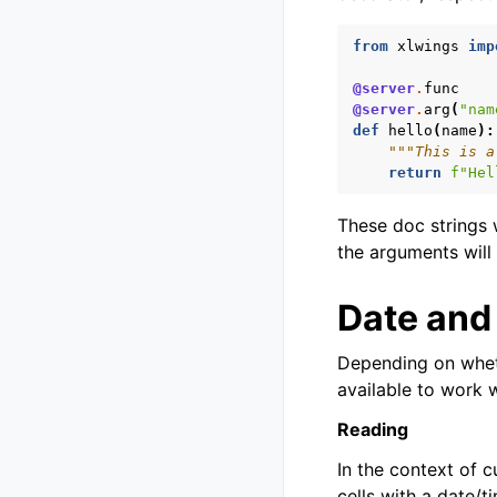
from
xlwings
imp
@server
.
func
@server
.
arg
(
"nam
def
hello
(
name
):
"""This is a
return
f
"Hel
These doc strings w
the arguments will 
Date and
Depending on wheth
available to work 
Reading
In the context of 
cells with a date/