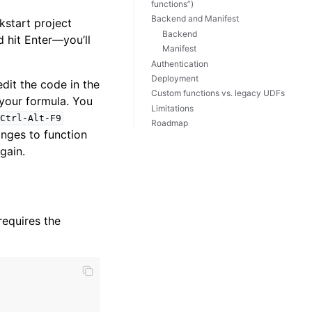
functions”)
Backend and Manifest
kstart project
Backend
d hit Enter—you’ll
Manifest
Authentication
Deployment
dit the code in the
Custom functions vs. legacy UDFs
 your formula. You
Limitations
Ctrl-Alt-F9
Roadmap
nges to function
gain.
requires the