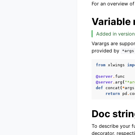
For an overview of
Variable
Added in version
Varargs are suppor
provided by
*args
from
xlwings
imp
@server
.
func
@server
.
arg
(
"*ar
def
concat
(
*
args
return
pd
.
co
Doc stri
To describe your f
decorator, respecti