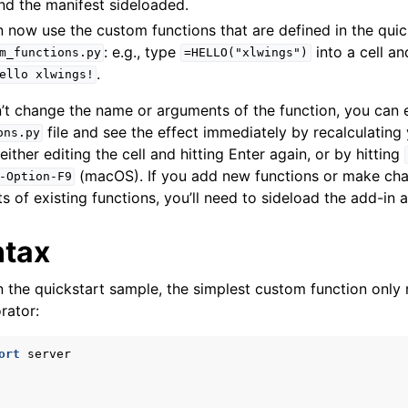
nd the manifest sideloaded.
an now use the custom functions that are defined in the quic
: e.g., type
into a cell an
m_functions.py
=HELLO("xlwings")
.
ello
xlwings!
ports
’t change the name or arguments of the function, you can e
file and see the effect immediately by recalculating
ons.py
either editing the cell and hitting Enter again, or by hitting
(macOS). If you add new functions or make cha
-Option-F9
of existing functions, you’ll need to sideload the add-in a
ntax
n the quickstart sample, the simplest custom function only 
ence
rator:
ort
server