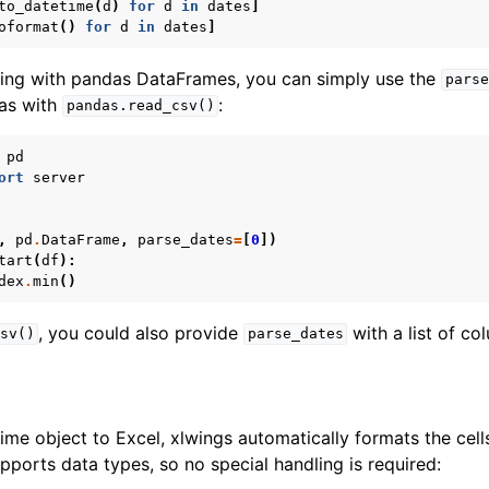
to_datetime
(
d
)
for
d
in
dates
]
oformat
()
for
d
in
dates
]
ling with pandas DataFrames, you can simply use the
parse
as with
:
pandas.read_csv()
pd
ort
server
,
pd
.
DataFrame
,
parse_dates
=
[
0
])
tart
(
df
):
dex
.
min
()
, you could also provide
with a list of c
sv()
parse_dates
me object to Excel, xlwings automatically formats the cells
pports data types, so no special handling is required: