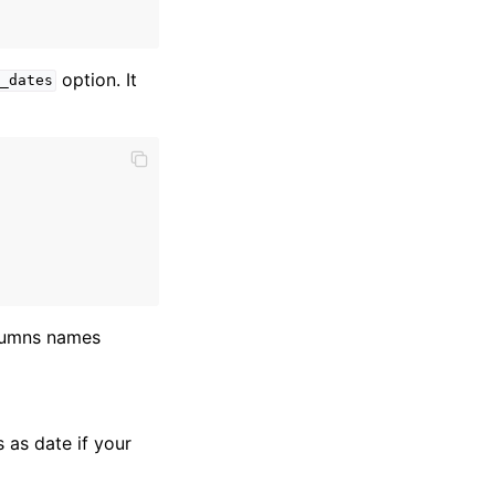
option. It
_dates
olumns names
 as date if your