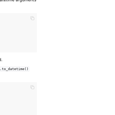
d.
.to_datetime()