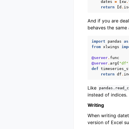
dates
=
[
xw
.
return
[
d
.
is
And if you are dea
behaves the same 
import
pandas
as
from
xlwings
imp
@server
.
func
@server
.
arg
(
"df"
def
timeseries_s
return
df
.
in
Like
pandas.read_c
instead of indices.
Writing
When writing dateti
version of Excel su