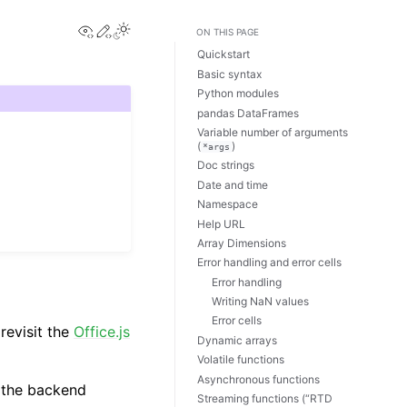
View this page
Edit this page
Toggle Light / Dark / Auto color theme
ON THIS PAGE
Quickstart
Basic syntax
Python modules
pandas DataFrames
Variable number of arguments
(
)
*args
Doc strings
Date and time
Namespace
Help URL
Array Dimensions
Error handling and error cells
Error handling
Writing NaN values
Error cells
revisit the
Office.js
Dynamic arrays
Volatile functions
Asynchronous functions
e the backend
Streaming functions (“RTD