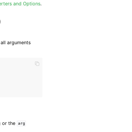
rters and Options
.
)
 all arguments
g or the
arg