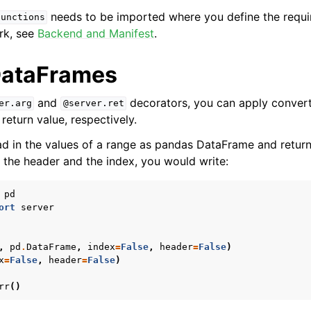
needs to be imported where you define the requi
functions
rk, see
Backend and Manifest
.
DataFrames
and
decorators, you can apply convert
er.arg
@server.ret
eturn value, respectively.
ad in the values of a range as pandas DataFrame and return
t the header and the index, you would write:
pd
ort
server
,
pd
.
DataFrame
,
index
=
False
,
header
=
False
)
x
=
False
,
header
=
False
)
rr
()