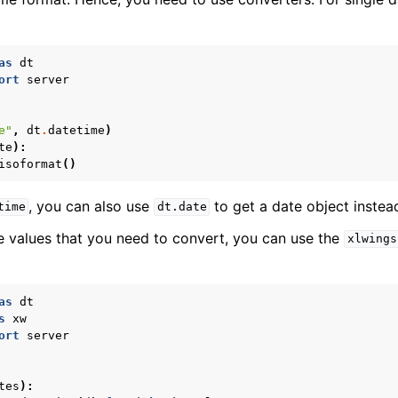
as
dt
ort
server
e"
,
dt
.
datetime
)
te
):
isoformat
()
, you can also use
to get a date object instea
time
dt.date
le values that you need to convert, you can use the
xlwings
as
dt
s
xw
ort
server
tes
):