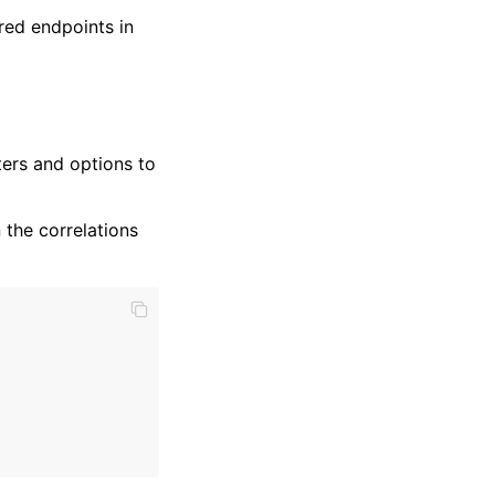
red endpoints in
ers and options to
 the correlations