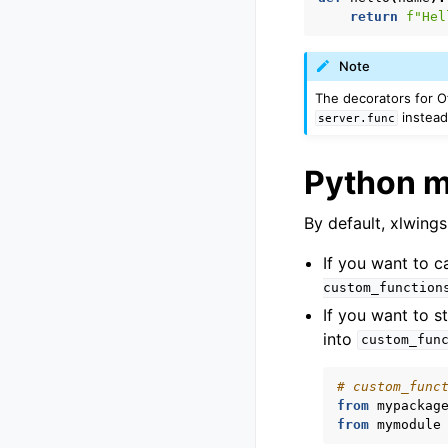
return
f
"Hel
Note
The decorators for O
instea
server.func
Python 
By default, xlwings
If you want to ca
custom_function
If you want to 
into
custom_fun
# custom_func
from
mypackag
from
mymodule