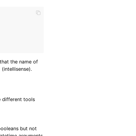
 that the name of
(intellisense).
 different tools
booleans but not
 datetime arguments