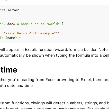
ort
server
e"
,
doc
=
'A name such as "World"'
)
 classic Hello World example"""
lo 
{
name
}
!"
ill appear in Excel’s function wizard/formula builder. Note
automatically be shown when typing the formula into a cell 
 time
er you’re reading from Excel or writing to Excel, there are
with date and time.
custom functions, xlwings will detect numbers, strings, and 
time format. Hence, you need to use converters. For single