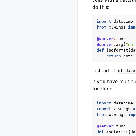
do this:
import
datetime
from
xlwings
imp
@server
.
func
@server
.
arg
(
"dat
def
isoformat
(
da
return
date
.
Instead of
dt.date
If you have multip
function:
import
datetime
import
xlwings
a
from
xlwings
imp
@server
.
func
def
isoformat
(
da