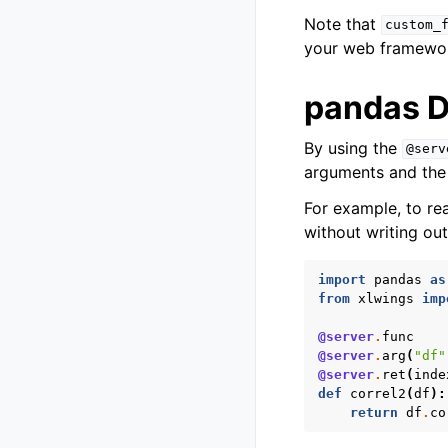
Note that
custom_
your web framewo
pandas 
By using the
@serv
arguments and the r
For example, to re
without writing ou
import
pandas
as
from
xlwings
imp
@server
.
func
@server
.
arg
(
"df"
@server
.
ret
(
inde
def
correl2
(
df
):
return
df
.
co