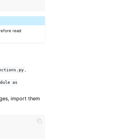
efore read
.
nctions.py
dule
as
ages, import them