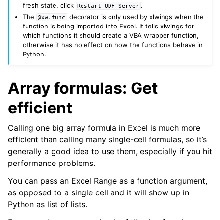
fresh state, click
.
Restart
UDF
Server
The
decorator is only used by xlwings when the
@xw.func
function is being imported into Excel. It tells xlwings for
which functions it should create a VBA wrapper function,
otherwise it has no effect on how the functions behave in
Python.
Array formulas: Get
efficient
Calling one big array formula in Excel is much more
efficient than calling many single-cell formulas, so it’s
generally a good idea to use them, especially if you hit
performance problems.
You can pass an Excel Range as a function argument,
as opposed to a single cell and it will show up in
Python as list of lists.