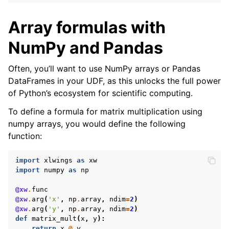
Array formulas with
NumPy and Pandas
Often, you’ll want to use NumPy arrays or Pandas
DataFrames in your UDF, as this unlocks the full power
of Python’s ecosystem for scientific computing.
To define a formula for matrix multiplication using
numpy arrays, you would define the following
function:
import
xlwings
as
xw
import
numpy
as
np
@xw
.
func
@xw
.
arg
(
'x'
,
np
.
array
,
ndim
=
2
)
@xw
.
arg
(
'y'
,
np
.
array
,
ndim
=
2
)
def
matrix_mult
(
x
,
y
):
return
x
@
y