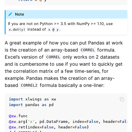
Note
If you are not on Python >= 3.5 with NumPy >= 1.10, use
instead of
.
x.dot(y)
x
@
y
A great example of how you can put Pandas at work
is the creation of an array-based
formula.
CORREL
Excel’s version of
only works on 2 datasets
CORREL
and is cumbersome to use if you want to quickly get
the correlation matrix of a few time-series, for
example. Pandas makes the creation of an array-
based
formula basically a one-liner:
CORREL2
import
xlwings
as
xw
import
pandas
as
pd
@xw
.
func
@xw
.
arg
(
'x'
,
pd
.
DataFrame
,
index
=
False
,
header
=
False
@xw
.
ret
(
index
=
False
,
header
=
False
)