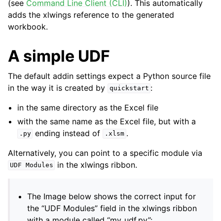
(see
Command Line Client (CLI)
). This automatically
adds the xlwings reference to the generated
workbook.
A simple UDF
The default addin settings expect a Python source file
in the way it is created by
:
quickstart
ggle navigation of API Reference
in the same directory as the Excel file
with the same name as the Excel file, but with a
ending instead of
.
.py
.xlsm
Alternatively, you can point to a specific module via
in the xlwings ribbon.
UDF
Modules
The Image below shows the correct input for
the “UDF Modules” field in the xlwings ribbon
with a module called “my_udf.py”: