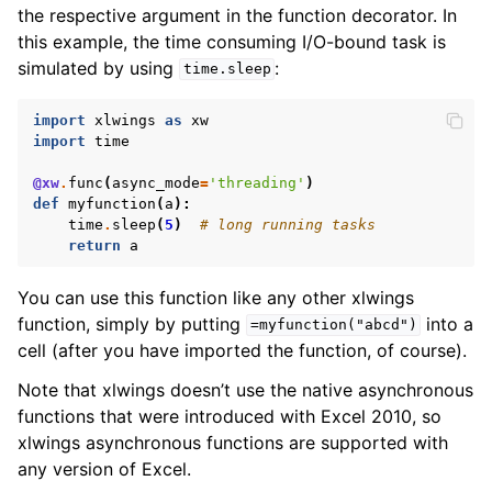
the respective argument in the function decorator. In
this example, the time consuming I/O-bound task is
simulated by using
:
time.sleep
import
xlwings
as
xw
import
time
@xw
.
func
(
async_mode
=
'threading'
)
def
myfunction
(
a
):
time
.
sleep
(
5
)
# long running tasks
return
a
You can use this function like any other xlwings
function, simply by putting
into a
=myfunction("abcd")
cell (after you have imported the function, of course).
Note that xlwings doesn’t use the native asynchronous
functions that were introduced with Excel 2010, so
xlwings asynchronous functions are supported with
any version of Excel.