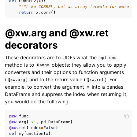
def
CORREL2
(
x
):
"""Like CORREL, but as array formula for more th
return
x
.
corr
()
@xw.arg and @xw.ret
decorators
These decorators are to UDFs what the
options
method is to
objects: they allow you to apply
Range
converters and their options to function arguments
(
) and to the return value (
). For
@xw.arg
@xw.ret
example, to convert the argument
into a pandas
x
DataFrame and suppress the index when returning it,
you would do the following:
@xw
.
func
@xw
.
arg
(
'x'
,
pd
.
DataFrame
)
@xw
.
ret
(
index
=
False
)
def
myfunction
(
x
):