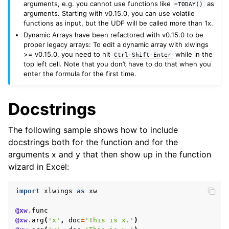
arguments, e.g. you cannot use functions like
as
=TODAY()
arguments. Starting with v0.15.0, you can use volatile
functions as input, but the UDF will be called more than 1x.
Dynamic Arrays have been refactored with v0.15.0 to be
proper legacy arrays: To edit a dynamic array with xlwings
>= v0.15.0, you need to hit
while in the
Ctrl-Shift-Enter
top left cell. Note that you don’t have to do that when you
enter the formula for the first time.
Docstrings
The following sample shows how to include
docstrings both for the function and for the
arguments x and y that then show up in the function
wizard in Excel:
import
xlwings
as
xw
@xw
.
func
@xw
.
arg
(
'x'
,
doc
=
'This is x.'
)