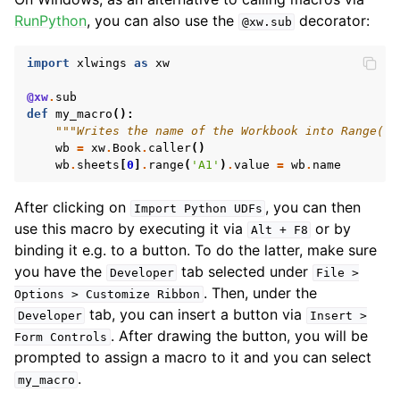
RunPython
, you can also use the
decorator:
@xw.sub
import
xlwings
as
xw
@xw
.
sub
def
my_macro
():
"""Writes the name of the Workbook into Range("A
wb
=
xw
.
Book
.
caller
()
wb
.
sheets
[
0
]
.
range
(
'A1'
)
.
value
=
wb
.
name
After clicking on
, you can then
Import
Python
UDFs
use this macro by executing it via
or by
Alt
+
F8
binding it e.g. to a button. To do the latter, make sure
you have the
tab selected under
Developer
File
>
. Then, under the
Options
>
Customize
Ribbon
tab, you can insert a button via
Developer
Insert
>
. After drawing the button, you will be
Form
Controls
prompted to assign a macro to it and you can select
.
my_macro