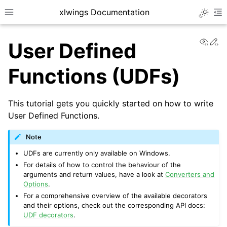
xlwings Documentation
Toggle 
Toggle site navigation sidebar
To
View
Ed
User Defined
Functions (UDFs)
This tutorial gets you quickly started on how to write
ggle navigation of Getting Started
User Defined Functions.
Note
UDFs are currently only available on Windows.
For details of how to control the behaviour of the
arguments and return values, have a look at
Converters and
Options
.
For a comprehensive overview of the available decorators
and their options, check out the corresponding API docs:
UDF decorators
.