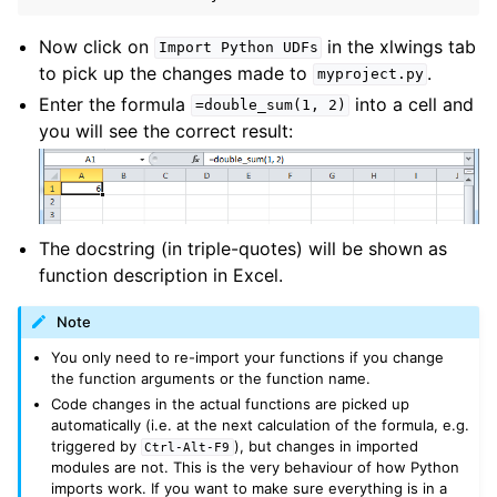
Now click on
in the xlwings tab
Import
Python
UDFs
to pick up the changes made to
.
myproject.py
Enter the formula
into a cell and
=double_sum(1,
2)
you will see the correct result:
The docstring (in triple-quotes) will be shown as
function description in Excel.
Note
You only need to re-import your functions if you change
the function arguments or the function name.
Code changes in the actual functions are picked up
automatically (i.e. at the next calculation of the formula, e.g.
triggered by
), but changes in imported
Ctrl-Alt-F9
modules are not. This is the very behaviour of how Python
imports work. If you want to make sure everything is in a