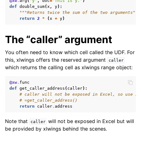
@xw
.
arg
(
'y'
,
doc
=
'This is y.'
)
def
double_sum
(
x
,
y
):
"""Returns twice the sum of the two arguments"""
return
2
*
(
x
+
y
)
The “caller” argument
You often need to know which cell called the UDF. For
this, xlwings offers the reserved argument
caller
which returns the calling cell as xlwings range object:
@xw
.
func
def
get_caller_address
(
caller
):
# caller will not be exposed in Excel, so use it
# =get_caller_address()
return
caller
.
address
Note that
will not be exposed in Excel but will
caller
be provided by xlwings behind the scenes.