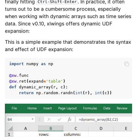
finally hitting
. In practice, it often
Ctrl-Shift-Enter
turns out to be a cumbersome process, especially
when working with dynamic arrays such as time series
data. Since v0.10, xlwings offers dynamic UDF
expansion:
This is a simple example that demonstrates the syntax
and effect of UDF expansion:
import
numpy
as
np
@xw
.
func
@xw
.
ret
(
expand
=
'table'
)
def
dynamic_array
(
r
,
c
):
return
np
.
random
.
randn
(
int
(
r
),
int
(
c
))