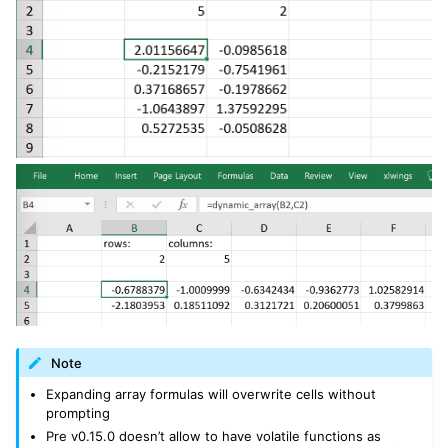
Note
Expanding array formulas will overwrite cells without
prompting
Pre v0.15.0 doesn’t allow to have volatile functions as