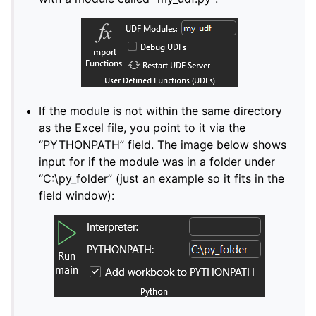
If the module is not within the same directory
as the Excel file, you point to it via the
“PYTHONPATH” field. The image below shows
input for if the module was in a folder under
“C:\py_folder” (just an example so it fits in the
field window):