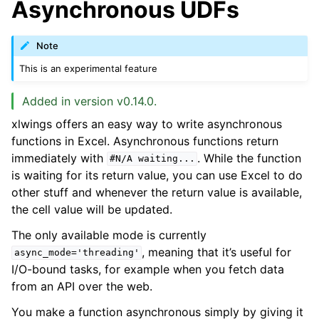
Asynchronous UDFs
Note
This is an experimental feature
Added in version v0.14.0.
xlwings offers an easy way to write asynchronous
functions in Excel. Asynchronous functions return
immediately with
. While the function
#N/A
waiting...
is waiting for its return value, you can use Excel to do
other stuff and whenever the return value is available,
the cell value will be updated.
The only available mode is currently
, meaning that it’s useful for
async_mode='threading'
I/O-bound tasks, for example when you fetch data
from an API over the web.
You make a function asynchronous simply by giving it