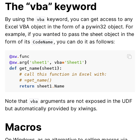
The “vba” keyword
By using the
keyword, you can get access to any
vba
Excel VBA object in the form of a pywin32 object. For
example, if you wanted to pass the sheet object in the
form of its
, you can do it as follows:
CodeName
@xw
.
func
@xw
.
arg
(
'sheet1'
,
vba
=
'Sheet1'
)
def
get_name
(
sheet1
):
# call this function in Excel with:
# =get_name()
return
sheet1
.
Name
Note that
arguments are not exposed in the UDF
vba
but automatically provided by xlwings.
Macros
On Windows, as an alternative to calling macros via