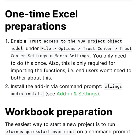
One-time Excel
preparations
Enable
Trust
access
to
the
VBA
project
object
under
model
File
>
Options
>
Trust
Center
>
Trust
. You only need
Center
Settings
>
Macro
Settings
to do this once. Also, this is only required for
importing the functions, i.e. end users won’t need to
bother about this.
Install the add-in via command prompt:
xlwings
ggle navigation of Advanced Features
(see
Add-in & Settings
).
addin
install
Workbook preparation
ggle navigation of xlwings Server (self-hosted)
The easiest way to start a new project is to run
on a command prompt
xlwings
quickstart
myproject
ggle navigation of xlwings Reports