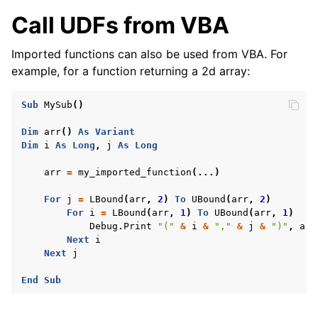
Call UDFs from VBA
Imported functions can also be used from VBA. For
example, for a function returning a 2d array:
Sub
MySub
()
Dim
arr
()
As
Variant
Dim
i
As
Long
,
j
As
Long
arr
=
my_imported_function
(...)
For
j
=
LBound
(
arr
,
2
)
To
UBound
(
arr
,
2
)
For
i
=
LBound
(
arr
,
1
)
To
UBound
(
arr
,
1
)
Debug
.
Print
"("
&
i
&
","
&
j
&
")"
,
arr
Next
i
Next
j
End
Sub