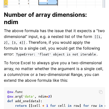
Number of array dimensions:
ndim
The above formula has the issue that it expects a “two
dimensional” input, e.g. a nested list of the form
[[1,
. Therefore, if you would apply the
2],
[3,
4]]
formula to a single cell, you would get the following
error:
.
TypeError:
'float'
object
is
not
iterable
To force Excel to always give you a two-dimensional
array, no matter whether the argument is a single cell,
a column/row or a two-dimensional Range, you can
extend the above formula like this:
@xw
.
func
@xw
.
arg
(
'data'
,
ndim
=
2
)
def
add_one
(
data
):
return
[[
cell
+
1
for
cell
in
row
]
for
row
in
da