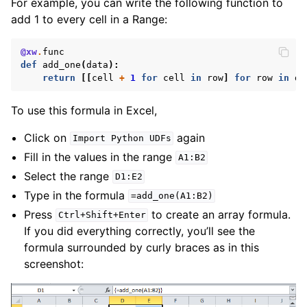
For example, you can write the following function to
add 1 to every cell in a Range:
@xw
.
func
def
add_one
(
data
):
return
[[
cell
+
1
for
cell
in
row
]
for
row
in
da
To use this formula in Excel,
Click on
again
Import
Python
UDFs
Fill in the values in the range
A1:B2
Select the range
D1:E2
Type in the formula
=add_one(A1:B2)
Press
to create an array formula.
Ctrl+Shift+Enter
If you did everything correctly, you’ll see the
formula surrounded by curly braces as in this
screenshot: