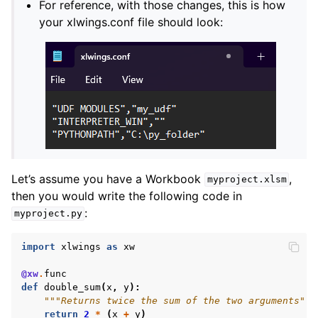
For reference, with those changes, this is how
your xlwings.conf file should look:
Let’s assume you have a Workbook
,
myproject.xlsm
then you would write the following code in
:
myproject.py
import
xlwings
as
xw
@xw
.
func
def
double_sum
(
x
,
y
):
"""Returns twice the sum of the two arguments"""
return
2
*
(
x
+
y
)