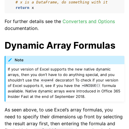
# x is a DataFrame, do something with it
return
x
For further details see the
Converters and Options
documentation.
Dynamic Array Formulas
Note
If your version of Excel supports the new native dynamic
arrays, then you don’t have to do anything special, and you
shouldn’t use the
decorator! To check if your version
expand
of Excel supports it, see if you have the
formula
=UNIQUE()
available. Native dynamic arrays were introduced in Office 365
Insider Fast at the end of September 2018.
As seen above, to use Excel’s array formulas, you
need to specify their dimensions up front by selecting
the result array first, then entering the formula and