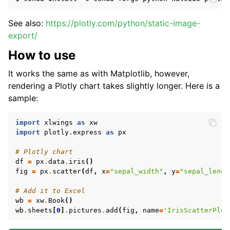
See also:
https://plotly.com/python/static-image-
export/
How to use
It works the same as with Matplotlib, however,
rendering a Plotly chart takes slightly longer. Here is a
sample:
import
xlwings
as
xw
import
plotly.express
as
px
# Plotly chart
df
=
px
.
data
.
iris
()
fig
=
px
.
scatter
(
df
,
x
=
"sepal_width"
,
y
=
"sepal_lengt
# Add it to Excel
wb
=
xw
.
Book
()
wb
.
sheets
[
0
]
.
pictures
.
add
(
fig
,
name
=
'IrisScatterPlot