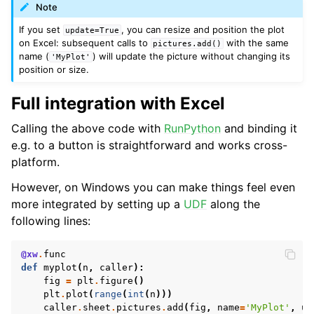
Note
If you set
, you can resize and position the plot
update=True
on Excel: subsequent calls to
with the same
pictures.add()
name (
) will update the picture without changing its
'MyPlot'
position or size.
Full integration with Excel
Calling the above code with
RunPython
and binding it
e.g. to a button is straightforward and works cross-
ggle navigation of API Reference
platform.
However, on Windows you can make things feel even
more integrated by setting up a
UDF
along the
following lines:
@xw
.
func
def
myplot
(
n
,
caller
):
fig
=
plt
.
figure
()
plt
.
plot
(
range
(
int
(
n
)))
caller
.
sheet
.
pictures
.
add
(
fig
,
name
=
'MyPlot'
,
up