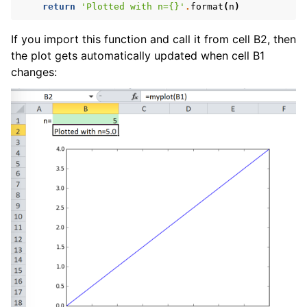
return
'Plotted with n=
{}
'
.
format
(
n
)
If you import this function and call it from cell B2, then
the plot gets automatically updated when cell B1
changes: