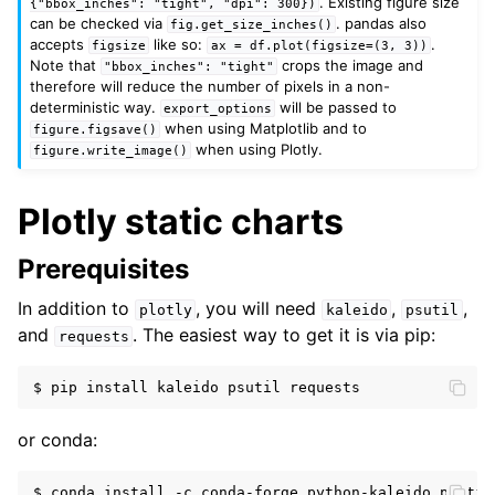
. Existing figure size
{"bbox_inches":
"tight",
"dpi":
300})
can be checked via
. pandas also
fig.get_size_inches()
accepts
like so:
.
figsize
ax
=
df.plot(figsize=(3,
3))
Note that
crops the image and
"bbox_inches":
"tight"
therefore will reduce the number of pixels in a non-
deterministic way.
will be passed to
export_options
when using Matplotlib and to
figure.figsave()
when using Plotly.
figure.write_image()
Plotly static charts
Prerequisites
In addition to
, you will need
,
,
plotly
kaleido
psutil
and
. The easiest way to get it is via pip:
requests
or conda: