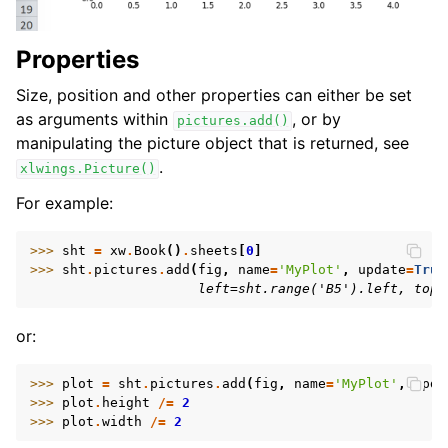
Properties
Size, position and other properties can either be set
as arguments within
, or by
pictures.add()
manipulating the picture object that is returned, see
.
xlwings.Picture()
For example:
>>> 
sht
=
xw
.
Book
()
.
sheets
[
0
]
>>> 
sht
.
pictures
.
add
(
fig
,
name
=
'MyPlot'
,
update
=
True
                     left=sht.range('B5').left, top=
or:
>>> 
plot
=
sht
.
pictures
.
add
(
fig
,
name
=
'MyPlot'
,
upda
>>> 
plot
.
height
/=
2
>>> 
plot
.
width
/=
2