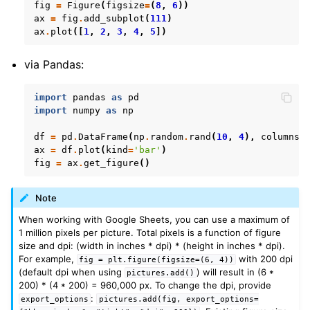
fig
=
Figure
(
figsize
=
(
8
,
6
))
ax
=
fig
.
add_subplot
(
111
)
ax
.
plot
([
1
,
2
,
3
,
4
,
5
])
via Pandas:
import
pandas
as
pd
import
numpy
as
np
df
=
pd
.
DataFrame
(
np
.
random
.
rand
(
10
,
4
),
columns
=
ax
=
df
.
plot
(
kind
=
'bar'
)
fig
=
ax
.
get_figure
()
Note
When working with Google Sheets, you can use a maximum of
1 million pixels per picture. Total pixels is a function of figure
size and dpi: (width in inches * dpi) * (height in inches * dpi).
For example,
with 200 dpi
fig
=
plt.figure(figsize=(6,
4))
(default dpi when using
) will result in (6 *
pictures.add()
200) * (4 * 200) = 960,000 px. To change the dpi, provide
:
export_options
pictures.add(fig,
export_options=