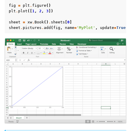
fig
=
plt
.
figure
()
plt
.
plot
([
1
,
2
,
3
])
sheet
=
xw
.
Book
()
.
sheets
[
0
]
sheet
.
pictures
.
add
(
fig
,
name
=
'MyPlot'
,
update
=
True
)
ggle navigation of Advanced Features
ggle navigation of xlwings Server (self-hosted)
ggle navigation of xlwings Reports