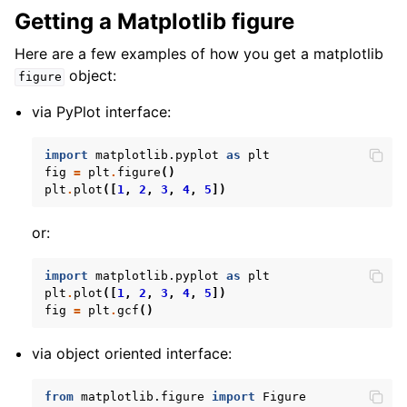
Getting a Matplotlib figure
Here are a few examples of how you get a matplotlib
object:
figure
via PyPlot interface:
import
matplotlib.pyplot
as
plt
fig
=
plt
.
figure
()
plt
.
plot
([
1
,
2
,
3
,
4
,
5
])
or:
import
matplotlib.pyplot
as
plt
plt
.
plot
([
1
,
2
,
3
,
4
,
5
])
fig
=
plt
.
gcf
()
via object oriented interface:
from
matplotlib.figure
import
Figure