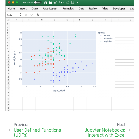
Previous
Next
User Defined Functions
Jupyter Notebooks:
(UDFs)
Interact with Excel