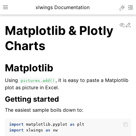
xlwings Documentation
Toggle 
Toggle site navigation sidebar
To
View
Ed
Matplotlib & Plotly
Charts
Matplotlib
ggle navigation of Getting Started
Using
, it is easy to paste a Matplotlib
pictures.add()
plot as picture in Excel.
Getting started
The easiest sample boils down to:
import
matplotlib.pyplot
as
plt
import
xlwings
as
xw