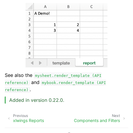
See also the
mysheet.render_template
(API
and
reference)
mybook.render_template
(API
.
reference)
Added in version 0.22.0.
Previous
Next
xlwings Reports
Components and Filters