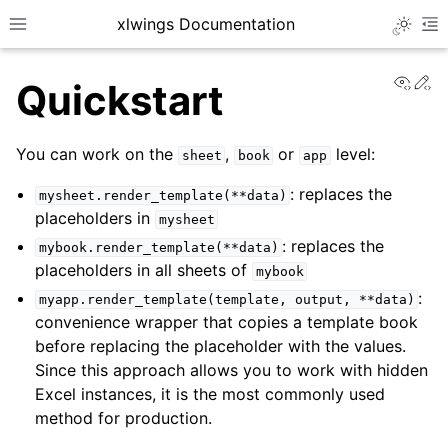
xlwings Documentation
Toggle 
Toggle site navigation sidebar
To
View
Ed
Quickstart
You can work on the
,
or
level:
sheet
book
app
: replaces the
mysheet.render_template(**data)
placeholders in
mysheet
ggle navigation of Getting Started
: replaces the
mybook.render_template(**data)
ggle navigation of Advanced Features
placeholders in all sheets of
mybook
:
myapp.render_template(template,
output,
**data)
convenience wrapper that copies a template book
before replacing the placeholder with the values.
Since this approach allows you to work with hidden
ggle navigation of xlwings Server (self-hosted)
Excel instances, it is the most commonly used
ggle navigation of xlwings Reports
method for production.