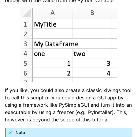
braces with the value from the Python variable:
If you like, you could also create a classic xlwings tool
to call this script or you could design a GUI app by
using a framework like PySimpleGUI and turn it into an
executable by using a freezer (e.g., PyInstaller). This,
however, is beyond the scope of this tutorial.
Note