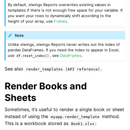
By default, xlwings Reports overwrites existing values in
templates if there is not enough free space for your variable. If
you want your rows to dynamically shift according to the
height of your array, use
Frames
.
Note
Unlike xlwings, xlwings Reports never writes out the index of
pandas DataFrames. If you need the index to appear in Excel,
use
, see
DataFrames
.
df.reset_index()
See also
.
render_templates
(API
reference)
Render Books and
Sheets
Sometimes, it’s useful to render a single book or sheet
instead of using the
method.
myapp.render_template
This is a workbook stored as
:
Book1.xlsx