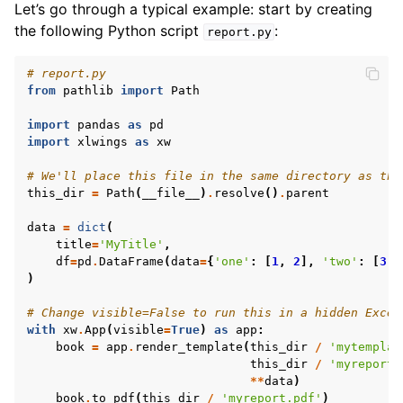
Let’s go through a typical example: start by creating
the following Python script
:
report.py
# report.py
from
pathlib
import
Path
import
pandas
as
pd
import
xlwings
as
xw
# We'll place this file in the same directory as the
this_dir
=
Path
(
__file__
)
.
resolve
()
.
parent
data
=
dict
(
title
=
'MyTitle'
,
ggle navigation of API Reference
df
=
pd
.
DataFrame
(
data
=
{
'one'
:
[
1
,
2
],
'two'
:
[
3
,
)
# Change visible=False to run this in a hidden Excel
with
xw
.
App
(
visible
=
True
)
as
app
:
book
=
app
.
render_template
(
this_dir
/
'mytemplat
this_dir
/
'myreport.
**
data
)
book
.
to_pdf
(
this_dir
/
'myreport.pdf'
)