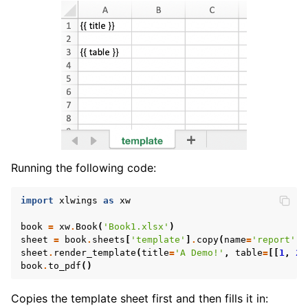
Running the following code:
import
xlwings
as
xw
book
=
xw
.
Book
(
'Book1.xlsx'
)
sheet
=
book
.
sheets
[
'template'
]
.
copy
(
name
=
'report'
)
sheet
.
render_template
(
title
=
'A Demo!'
,
table
=
[[
1
,
2
]
book
.
to_pdf
()
Copies the template sheet first and then fills it in: