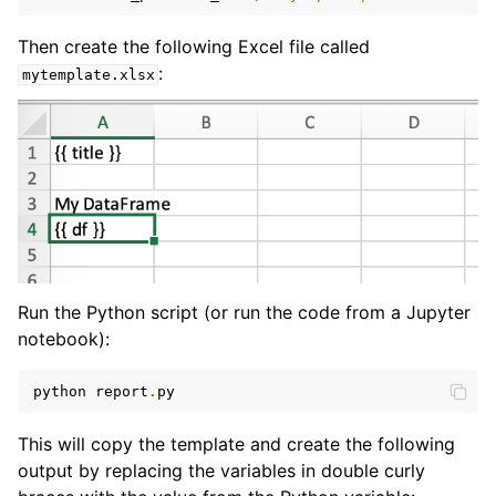
Then create the following Excel file called
:
mytemplate.xlsx
Run the Python script (or run the code from a Jupyter
notebook):
python
report
.
py
This will copy the template and create the following
output by replacing the variables in double curly