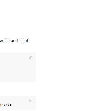
and
le
}}
{{
df
*
data
)