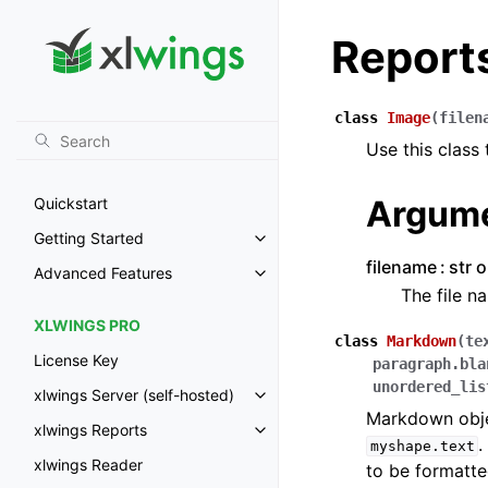
Report
class
Image
(
filen
Use this class
Argum
Quickstart
Getting Started
Toggle navigation of Getting St
filename
str 
Advanced Features
Toggle navigation of Advanced 
The file n
XLWINGS PRO
class
Markdown
(
te
License Key
paragraph.bla
unordered_lis
xlwings Server (self-hosted)
Toggle navigation of xlwings Ser
Markdown objec
xlwings Reports
Toggle navigation of xlwings Re
.
myshape.text
xlwings Reader
to be formatte