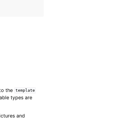
 to the
template
iable types are
ictures and