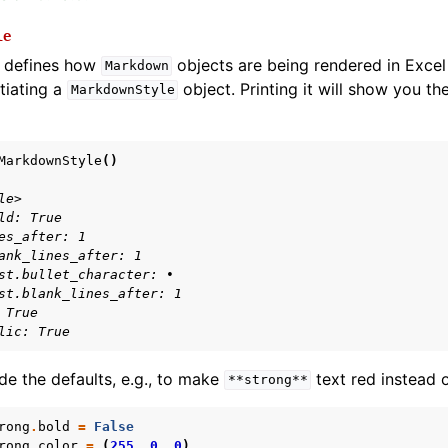
le
defines how
objects are being rendered in Excel 
Markdown
tiating a
object. Printing it will show you the
MarkdownStyle
MarkdownStyle
()
le>
ld: True
es_after: 1
ank_lines_after: 1
st.bullet_character: •
st.blank_lines_after: 1
 True
lic: True
de the defaults, e.g., to make
text red instead o
**strong**
rong
.
bold
=
False
rong
.
color
=
(
255
,
0
,
0
)