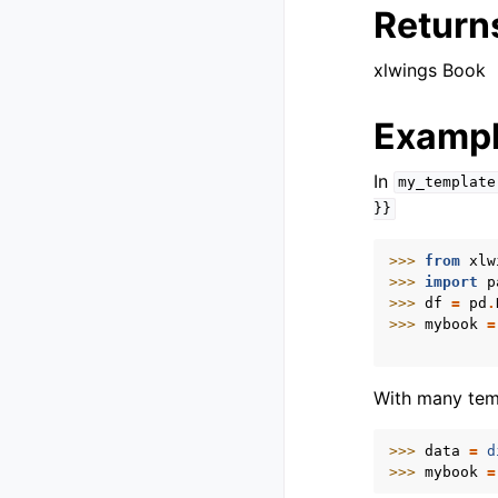
Return
xlwings Book
Examp
In
my_template
}}
>>> 
from
xlw
>>> 
import
p
>>> 
df
=
pd
.
>>> 
mybook
=
            
With many templ
>>> 
data
=
d
>>> 
mybook
=