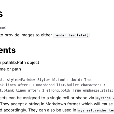
s
ame
)
 to provide images to either
.
render_template()
ents
arted
or pathlib.Path object
Features
ame or path
xt
,
style=<MarkdownStyle>
h1.font:
.bold:
True
nk_lines_after:
1
unordered_list.bullet_character:
•
t.blank_lines_after:
1
strong.bold:
True
emphasis.italic
ver (self-hosted)
ts can be assigned to a single cell or shape via
myrange.
ports
 They accept a string in Markdown format which will cause t
d accordingly. They can also be used in
mysheet.render_te