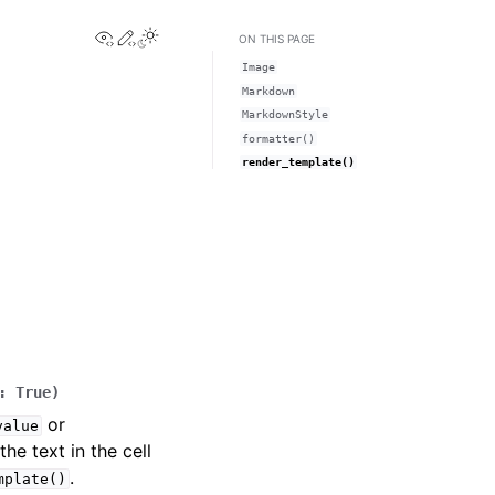
View this page
Edit this page
Toggle Light / Dark / Auto color theme
ON THIS PAGE
Image
Markdown
MarkdownStyle
formatter()
render_template()
:
True
)
or
value
he text in the cell
.
mplate()