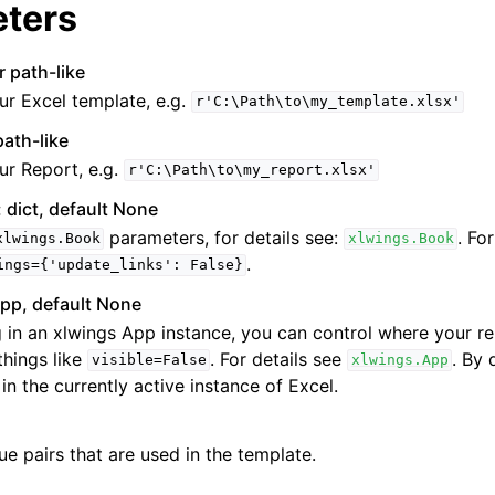
ters
r path-like
ur Excel template, e.g.
r'C:\Path\to\my_template.xlsx'
path-like
ur Report, e.g.
r'C:\Path\to\my_report.xlsx'
 dict, default None
parameters, for details see:
. Fo
xlwings.Book
xlwings.Book
.
ings={'update_links':
False}
pp, default None
 in an xlwings App instance, you can control where your r
things like
. For details see
. By 
visible=False
xlwings.App
 in the currently active instance of Excel.
lue pairs that are used in the template.