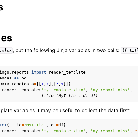
s
les
, put the following Jinja variables in two cells:
.xlsx
{{
tit
ings.reports
import
render_template
andas
as
pd
DataFrame
(
data
=
[[
1
,
2
],[
3
,
4
]])
render_template
(
'my_template.xlsx'
,
'my_report.xlsx'
,
                 title='MyTitle', df=df)
ate variables it may be useful to collect the data first:
ict
(
title
=
'MyTitle'
,
df
=
df
)
render_template
(
'my_template.xlsx'
,
'my_report.xlsx'
,
*