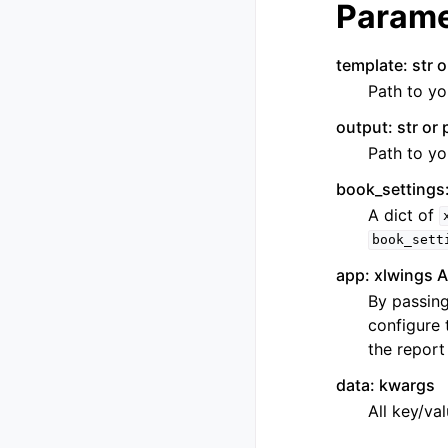
Parame
template: str o
Path to yo
output: str or 
Path to yo
book_settings:
A dict of
book_sett
app: xlwings A
By passing
configure 
the report
data: kwargs
All key/va