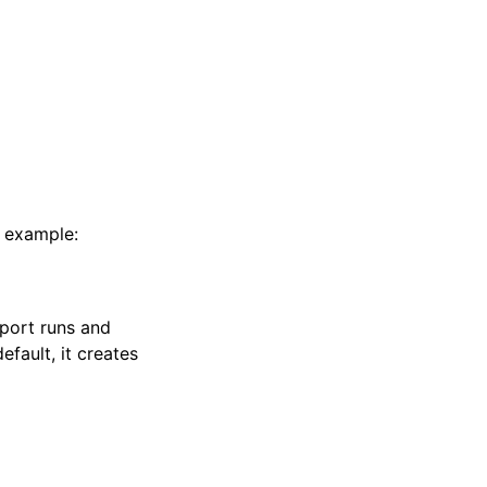
r example:
eport runs and
default, it creates