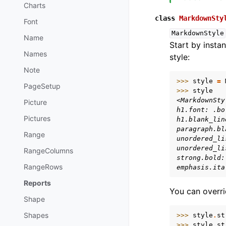
Charts
class
MarkdownSty
Font
MarkdownStyle
Name
Start by instan
Names
style:
Note
>>> 
style
=
PageSetup
>>> 
style
<MarkdownSty
Picture
h1.font: .bo
Pictures
h1.blank_lin
paragraph.bl
Range
unordered_li
unordered_li
RangeColumns
strong.bold:
RangeRows
emphasis.ita
Reports
You can overri
Shape
Shapes
>>> 
style
.
st
>>> 
style
.
st