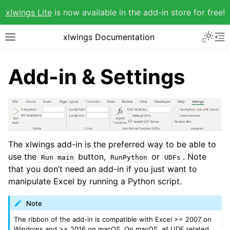
xlwings Lite
is now available in the add-in store for free!
xlwings Documentation
Add-in & Settings
The xlwings add-in is the preferred way to be able to
use the
button,
or
. Note
Run
main
RunPython
UDFs
that you don’t need an add-in if you just want to
manipulate Excel by running a Python script.
Note
The ribbon of the add-in is compatible with Excel >= 2007 on
Windows and >= 2016 on macOS. On macOS, all UDF related