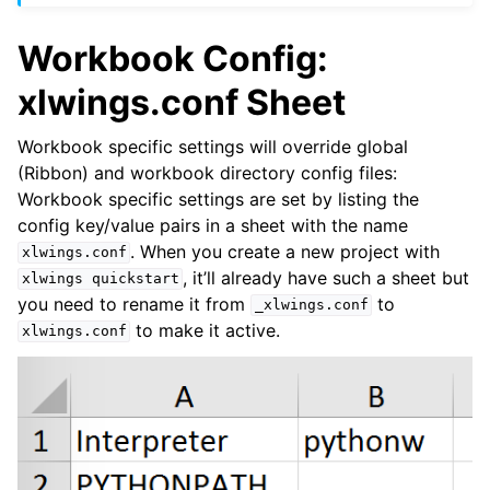
Workbook Config:
xlwings.conf Sheet
Workbook specific settings will override global
(Ribbon) and workbook directory config files:
Workbook specific settings are set by listing the
config key/value pairs in a sheet with the name
. When you create a new project with
xlwings.conf
, it’ll already have such a sheet but
xlwings
quickstart
you need to rename it from
to
_xlwings.conf
to make it active.
xlwings.conf