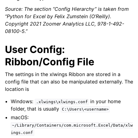
Source: The section “Config Hierarchy” is taken from
“Python for Excel by Felix Zumstein (O’Reilly).
Copyright 2021 Zoomer Analytics LLC, 978-1-492-
08100-5.”
User Config:
Ribbon/Config File
The settings in the xlwings Ribbon are stored in a
config file that can also be manipulated externally. The
location is
Windows:
in your home
.xlwings\xlwings.conf
folder, that is usually
C:\Users\<username>
macOS:
~/Library/Containers/com.microsoft.Excel/Data/xlw
ings.conf