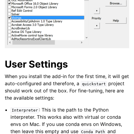
User Settings
When you install the add-in for the first time, it will get
auto-configured and therefore, a
project
quickstart
should work out of the box. For fine-tuning, here are
the available settings:
: This is the path to the Python
Interpreter
interpreter. This works also with virtual or conda
envs on Mac. If you use conda envs on Windows,
then leave this empty and use
and
Conda
Path