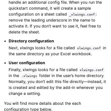
handle an additional config file. When you run the
quickstart command, it will create a sample
configuration on a sheet called
:
_xlwings.conf
remove the leading underscore in the name to
activate it. If you don’t want to use it, feel free to
delete the sheet.
Directory configuration
Next, xlwings looks for a file called
in
xlwings.conf
the same directory as your Excel workbook.
User configuration
Finally, xlwings looks for a file called
xlwings.conf
in the
folder in the user’s home directory.
.xlwings
Normally, you don’t edit this file directly—instead, it
is created and edited by the add-in whenever you
change a setting.
You will find more details about the each
configuration type below.