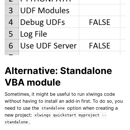
Alternative: Standalone
VBA module
Sometimes, it might be useful to run xlwings code
without having to install an add-in first. To do so, you
need to use the
option when creating a
standalone
new project:
xlwings
quickstart
myproject
--
.
standalone