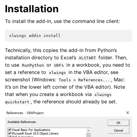
Installation
To install the add-in, use the command line client:
xlwings
addin
install
Technically, this copies the add-in from Python’s
installation directory to Excel’s
folder. Then,
XLSTART
to use
or
in a workbook, you need to
RunPython
UDFs
set a reference to
in the VBA editor, see
xlwings
screenshot (Windows:
, Mac:
Tools
>
References...
it’s on the lower left corner of the VBA editor). Note
that when you create a workbook via
xlwings
, the reference should already be set.
quickstart