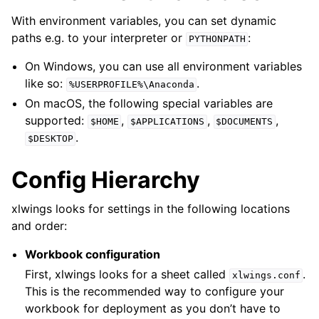
With environment variables, you can set dynamic
paths e.g. to your interpreter or
:
PYTHONPATH
On Windows, you can use all environment variables
like so:
.
%USERPROFILE%\Anaconda
On macOS, the following special variables are
supported:
,
,
,
$HOME
$APPLICATIONS
$DOCUMENTS
.
$DESKTOP
Config Hierarchy
xlwings looks for settings in the following locations
and order:
Workbook configuration
First, xlwings looks for a sheet called
.
xlwings.conf
This is the recommended way to configure your
workbook for deployment as you don’t have to