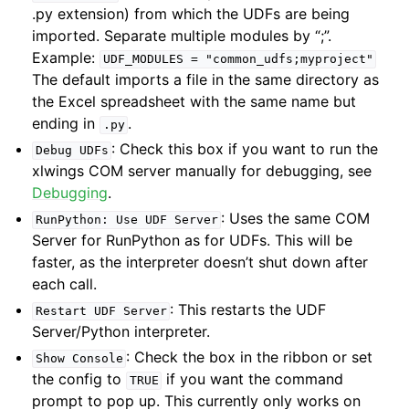
.py extension) from which the UDFs are being
imported. Separate multiple modules by “;”.
Example:
UDF_MODULES
=
"common_udfs;myproject"
The default imports a file in the same directory as
the Excel spreadsheet with the same name but
ending in
.
.py
: Check this box if you want to run the
Debug
UDFs
xlwings COM server manually for debugging, see
Debugging
.
: Uses the same COM
RunPython:
Use
UDF
Server
Server for RunPython as for UDFs. This will be
faster, as the interpreter doesn’t shut down after
each call.
: This restarts the UDF
Restart
UDF
Server
Server/Python interpreter.
: Check the box in the ribbon or set
Show
Console
the config to
if you want the command
TRUE
prompt to pop up. This currently only works on