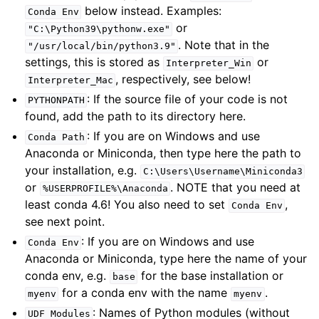
below instead. Examples:
Conda
Env
or
"C:\Python39\pythonw.exe"
. Note that in the
"/usr/local/bin/python3.9"
settings, this is stored as
or
Interpreter_Win
, respectively, see below!
Interpreter_Mac
: If the source file of your code is not
PYTHONPATH
found, add the path to its directory here.
: If you are on Windows and use
Conda
Path
Anaconda or Miniconda, then type here the path to
your installation, e.g.
C:\Users\Username\Miniconda3
or
. NOTE that you need at
%USERPROFILE%\Anaconda
least conda 4.6! You also need to set
,
Conda
Env
see next point.
: If you are on Windows and use
Conda
Env
Anaconda or Miniconda, type here the name of your
conda env, e.g.
for the base installation or
base
for a conda env with the name
.
myenv
myenv
: Names of Python modules (without
UDF
Modules