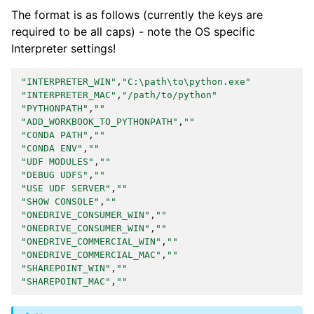
The format is as follows (currently the keys are
required to be all caps) - note the OS specific
Interpreter settings!
"INTERPRETER_WIN"
,
"C:\path\to\python.exe"
"INTERPRETER_MAC"
,
"/path/to/python"
"PYTHONPATH"
,
""
"ADD_WORKBOOK_TO_PYTHONPATH"
,
""
"CONDA PATH"
,
""
"CONDA ENV"
,
""
"UDF MODULES"
,
""
"DEBUG UDFS"
,
""
"USE UDF SERVER"
,
""
"SHOW CONSOLE"
,
""
"ONEDRIVE_CONSUMER_WIN"
,
""
"ONEDRIVE_CONSUMER_WIN"
,
""
"ONEDRIVE_COMMERCIAL_WIN"
,
""
"ONEDRIVE_COMMERCIAL_MAC"
,
""
"SHAREPOINT_WIN"
,
""
"SHAREPOINT_MAC"
,
""