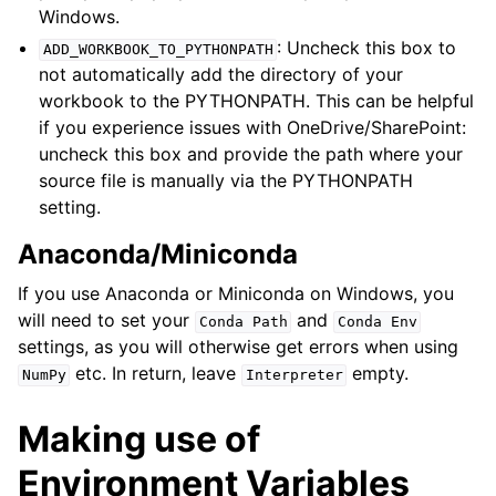
Windows.
: Uncheck this box to
ADD_WORKBOOK_TO_PYTHONPATH
not automatically add the directory of your
workbook to the PYTHONPATH. This can be helpful
if you experience issues with OneDrive/SharePoint:
uncheck this box and provide the path where your
source file is manually via the PYTHONPATH
setting.
Anaconda/Miniconda
If you use Anaconda or Miniconda on Windows, you
will need to set your
and
Conda
Path
Conda
Env
settings, as you will otherwise get errors when using
etc. In return, leave
empty.
NumPy
Interpreter
Making use of
Environment Variables