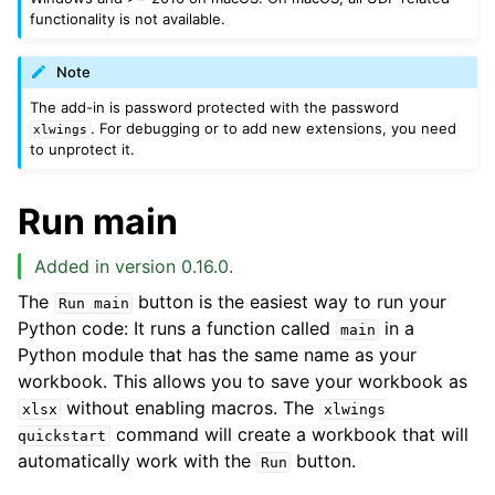
functionality is not available.
Note
The add-in is password protected with the password
. For debugging or to add new extensions, you need
xlwings
to unprotect it.
Run main
Added in version 0.16.0.
The
button is the easiest way to run your
Run
main
Python code: It runs a function called
in a
main
Python module that has the same name as your
workbook. This allows you to save your workbook as
without enabling macros. The
xlsx
xlwings
command will create a workbook that will
quickstart
automatically work with the
button.
Run