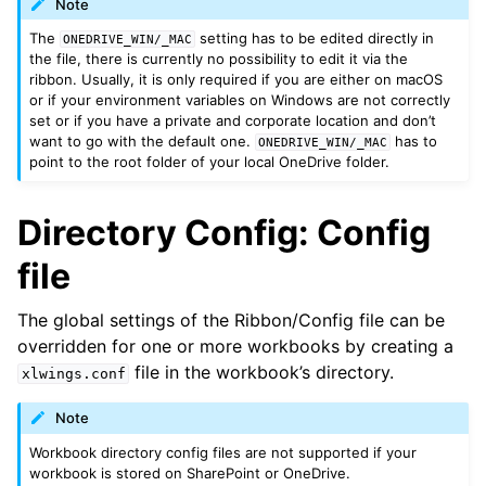
Note
The
setting has to be edited directly in
ONEDRIVE_WIN/_MAC
the file, there is currently no possibility to edit it via the
ribbon. Usually, it is only required if you are either on macOS
or if your environment variables on Windows are not correctly
set or if you have a private and corporate location and don’t
want to go with the default one.
has to
ONEDRIVE_WIN/_MAC
point to the root folder of your local OneDrive folder.
Directory Config: Config
file
The global settings of the Ribbon/Config file can be
overridden for one or more workbooks by creating a
file in the workbook’s directory.
xlwings.conf
Note
Workbook directory config files are not supported if your
workbook is stored on SharePoint or OneDrive.