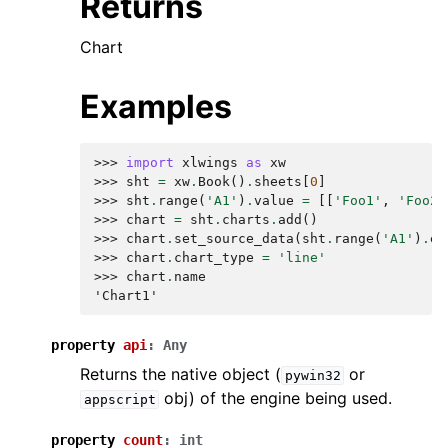
Returns
Chart
Examples
>>> 
import
xlwings
as
xw
>>> 
sht
=
xw
.
Book
()
.
sheets
[
0
]
>>> 
sht
.
range
(
'A1'
)
.
value
=
[[
'Foo1'
,
'Foo2'
>>> 
chart
=
sht
.
charts
.
add
()
>>> 
chart
.
set_source_data
(
sht
.
range
(
'A1'
)
.
ex
>>> 
chart
.
chart_type
=
'line'
>>> 
chart
.
name
'Chart1'
property
api
:
Any
Returns the native object (
or
pywin32
obj) of the engine being used.
appscript
property
count
:
int