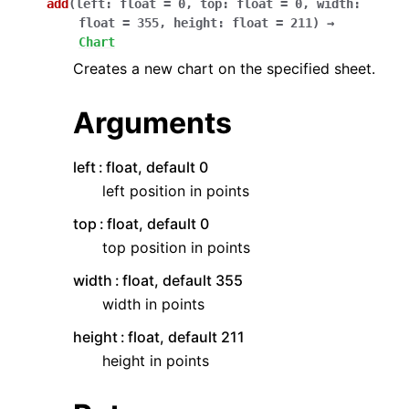
add
(
left
:
float
=
0
,
top
:
float
=
0
,
width
:
float
=
355
,
height
:
float
=
211
)
→
Chart
Creates a new chart on the specified sheet.
Arguments
left
float, default 0
left position in points
top
float, default 0
top position in points
width
float, default 355
width in points
height
float, default 211
height in points