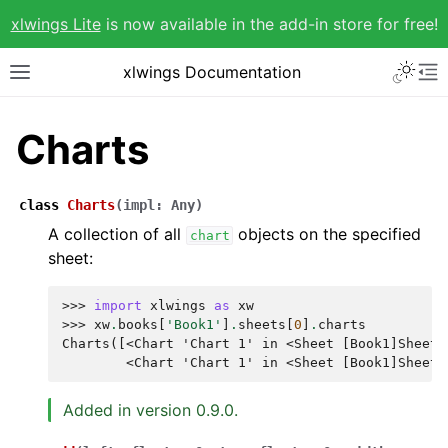
xlwings Lite
is now available in the add-in store for free!
xlwings Documentation
Charts
class
Charts
(
impl
:
Any
)
A collection of all
objects on the specified
chart
sheet:
>>> 
import
xlwings
as
xw
>>> 
xw
.
books
[
'Book1'
]
.
sheets
[
0
]
.
charts
Charts([<Chart 'Chart 1' in <Sheet [Book1]Sheet1
        <Chart 'Chart 1' in <Sheet [Book1]Sheet1
Added in version 0.9.0.