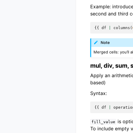
Example: introduc
second and third c
{{
df
|
columns
(
Note
Merged cells: you’ll 
mul, div, sum, 
Apply an arithmetic
based)
Syntax:
{{
df
|
operatio
is opti
fill_value
To include empty va