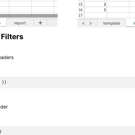
Filters
eaders
}}
ader
}