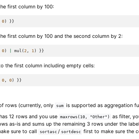
he first column by 100:
0
)
}}
the first column by 100 and the second column by 2:
0
)
|
mul
(
2
,
1
)
}}
o the first column including empty cells:
0
,
0
)
}}
 rows (currently, only
is supported as aggregation fu
sum
 has 12 rows and you use
as filter, yo
maxrows(10,
"Other")
rows as-is and sums up the remaining 3 rows under the labe
make sure to call
/
first to make sure the 
sortasc
sortdesc