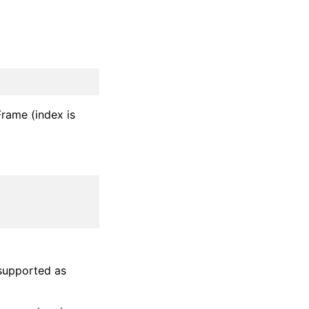
aFrame (index is
supported as