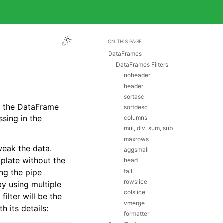
ON THIS PAGE
DataFrames
DataFrames Filters
noheader
header
sortasc
s the DataFrame
sortdesc
ssing in the
columns
mul, div, sum, sub
maxrows
eak the data.
aggsmall
mplate without the
head
tail
ing the pipe
rowslice
by using multiple
colslice
filter will be the
vmerge
h its details:
formatter