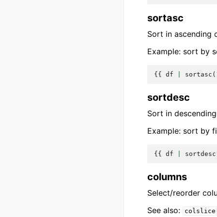
sortasc
Sort in ascending 
Example: sort by s
{{
df
|
sortasc
(
sortdesc
Sort in descending
Example: sort by f
{{
df
|
sortdesc
columns
Select/reorder col
See also:
colslice