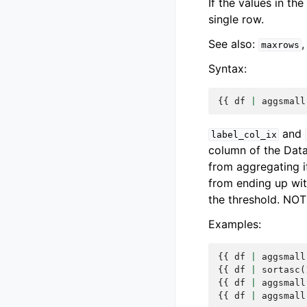
If the values in th
single row.
See also:
maxrows
Syntax:
{{
df
|
aggsmall
and
label_col_ix
column of the Dat
from aggregating i
from ending up wit
the threshold. NOT
Examples:
{{
df
|
aggsmall
{{
df
|
sortasc
(
{{
df
|
aggsmall
{{
df
|
aggsmall