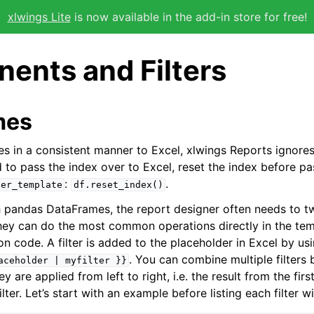
xlwings Lite
is now available in the add-in store for free!
ents and Filters
mes
s in a consistent manner to Excel, xlwings Reports ignore
d to pass the index over to Excel, reset the index before pa
:
.
der_template
df.reset_index()
pandas DataFrames, the report designer often needs to tw
 they can do the most common operations directly in the te
n code. A filter is added to the placeholder in Excel by us
. You can combine multiple filters 
aceholder
|
myfilter
}}
y are applied from left to right, i.e. the result from the first 
ilter. Let’s start with an example before listing each filter wit