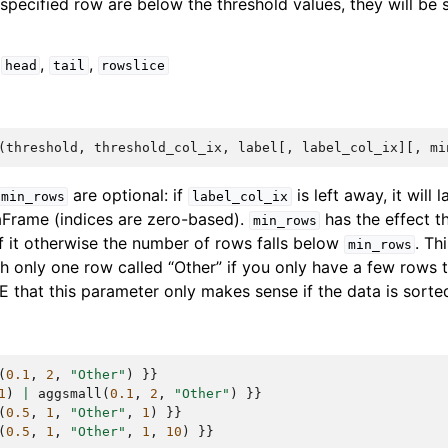
e specified row are below the threshold values, they will b
,
,
,
head
tail
rowslice
(
threshold
,
threshold_col_ix
,
label
[,
label_col_ix
][,
mi
are optional: if
is left away, it will l
min_rows
label_col_ix
aFrame (indices are zero-based).
has the effect th
min_rows
f it otherwise the number of rows falls below
. Th
min_rows
h only one row called “Other” if you only have a few rows t
E that this parameter only makes sense if the data is sorte
(
0.1
,
2
,
"Other"
)
}}
1
)
|
aggsmall
(
0.1
,
2
,
"Other"
)
}}
(
0.5
,
1
,
"Other"
,
1
)
}}
(
0.5
,
1
,
"Other"
,
1
,
10
)
}}