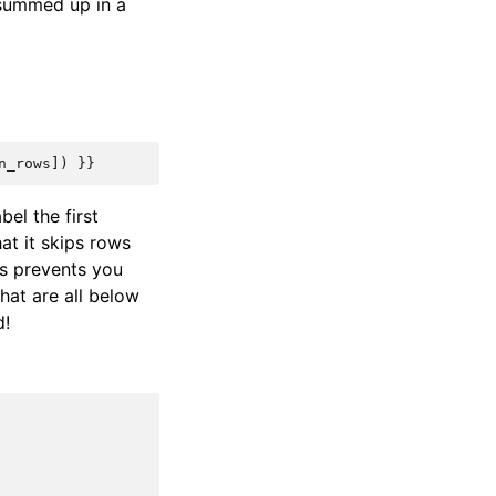
e summed up in a
n_rows
])
}}
abel the first
at it skips rows
is prevents you
hat are all below
d!