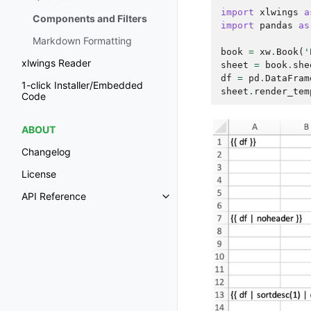
import
xlwings
a
Components and Filters
import
pandas
as
Markdown Formatting
book
=
xw
.
Book
(
'
xlwings Reader
sheet
=
book
.
she
df
=
pd
.
DataFram
1-click Installer/Embedded
sheet
.
render_tem
Code
ABOUT
Changelog
License
API Reference