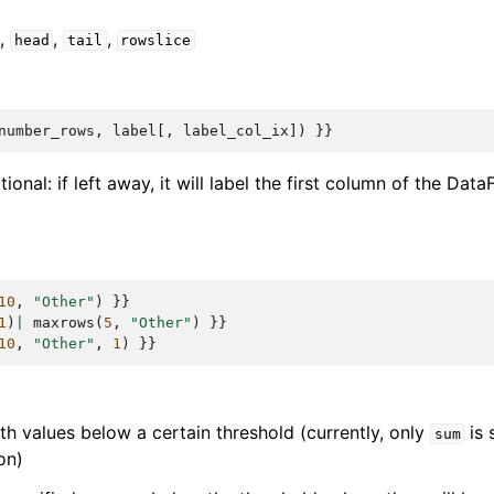
,
,
,
head
tail
rowslice
number_rows
,
label
[,
label_col_ix
])
}}
tional: if left away, it will label the first column of the Dat
10
,
"Other"
)
}}
1
)
|
maxrows
(
5
,
"Other"
)
}}
10
,
"Other"
,
1
)
}}
h values below a certain threshold (currently, only
is 
sum
on)