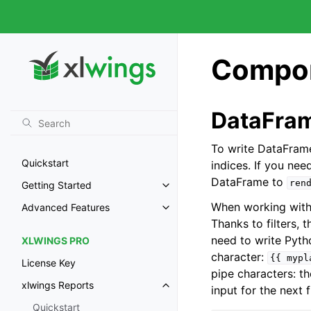
Compon
DataFra
To write DataFrame
Quickstart
indices. If you nee
DataFrame to
ren
Getting Started
When working with 
Advanced Features
Thanks to filters,
need to write Pytho
XLWINGS PRO
character:
{{
mypl
License Key
pipe characters: the
xlwings Reports
input for the next f
Quickstart