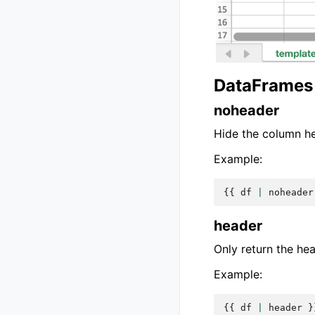
DataFrames 
noheader
Hide the column h
Example:
{{
df
|
noheader
header
Only return the he
Example:
{{
df
|
header
}