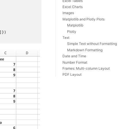
Excel Tables
Excel Charts
Images
Matplotlib and Plotly Plots
Matplotlib
Plotly
]})
Text
Simple Text without Formatting
Markdown Formatting
Date and Time
Number Format
Frames: Multi-column Layout
PDF Layout