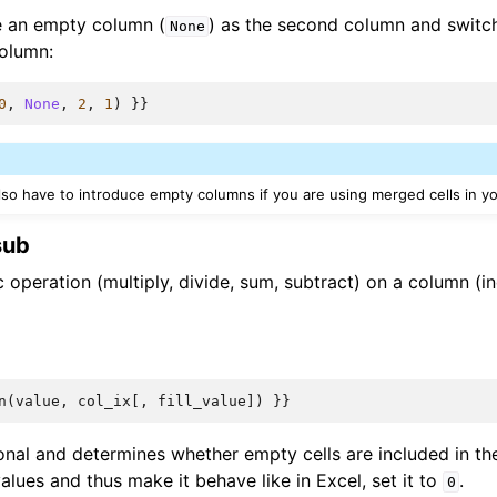
e an empty column (
) as the second column and switch
None
olumn:
0
,
None
,
2
,
1
)
}}
also have to introduce empty columns if you are using merged cells in y
sub
 operation (multiply, divide, sum, subtract) on a column (i
n
(
value
,
col_ix
[,
fill_value
])
}}
onal and determines whether empty cells are included in the
lues and thus make it behave like in Excel, set it to
.
0