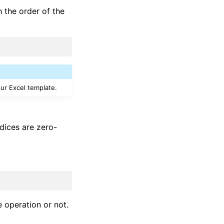
 the order of the
our Excel template.
ndices are zero-
 operation or not.