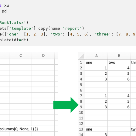
s
xw
pd
Book1.xlsx'
)
ets
[
'template'
]
.
copy
(
name
=
'report'
)
e
({
'one'
:
[
1
,
2
,
3
],
'two'
:
[
4
,
5
,
6
],
'three'
:
[
7
,
8
,
9
plate
(
df
=
df
)