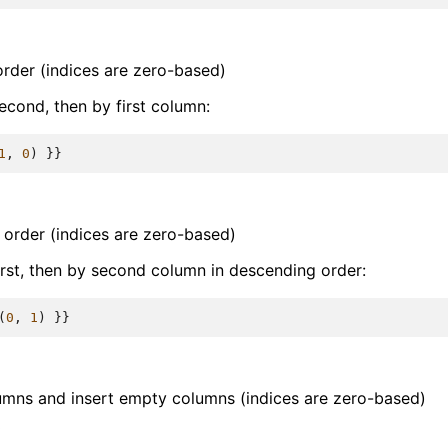
order (indices are zero-based)
econd, then by first column:
1
,
0
)
}}
 order (indices are zero-based)
irst, then by second column in descending order:
(
0
,
1
)
}}
umns and insert empty columns (indices are zero-based)