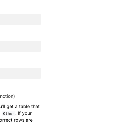
nction)
u’ll get a table that
l
. If your
Other
correct rows are