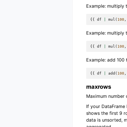
Example: multiply t
{{
df
|
mul
(
100
,
Example: multiply 
{{
df
|
mul
(
100
,
Example: add 100 t
{{
df
|
add
(
100
,
maxrows
Maximum number of
If your DataFrame
shows the first 9 
data is unsorted, 
aggregated.