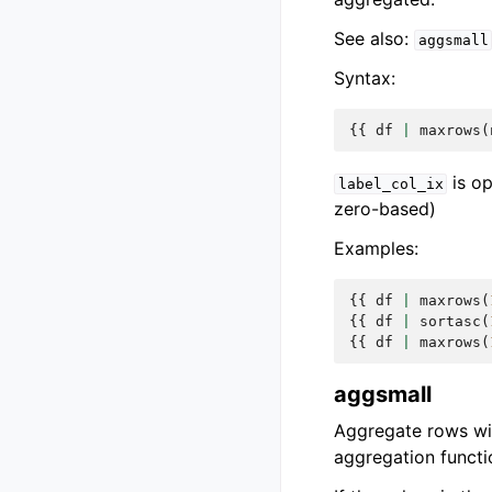
See also:
aggsmall
Syntax:
{{
df
|
maxrows
(
is op
label_col_ix
zero-based)
Examples:
{{
df
|
maxrows
(
{{
df
|
sortasc
(
{{
df
|
maxrows
(
aggsmall
Aggregate rows wit
aggregation functi