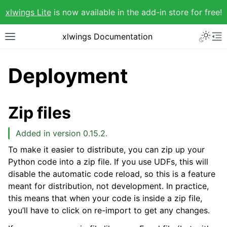
xlwings Lite
is now available in the add-in store for free!
xlwings Documentation
Deployment
Zip files
Added in version 0.15.2.
To make it easier to distribute, you can zip up your
Python code into a zip file. If you use UDFs, this will
disable the automatic code reload, so this is a feature
meant for distribution, not development. In practice,
this means that when your code is inside a zip file,
you’ll have to click on re-import to get any changes.