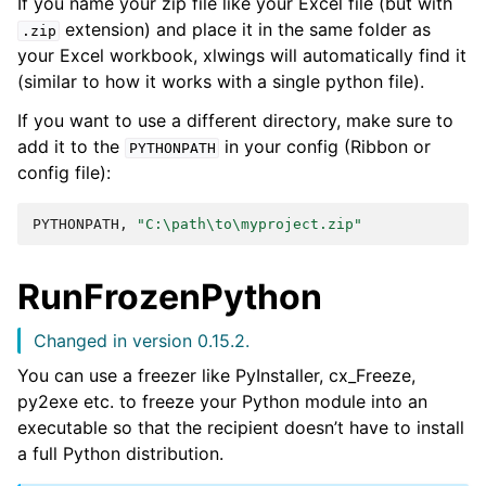
If you name your zip file like your Excel file (but with
extension) and place it in the same folder as
.zip
your Excel workbook, xlwings will automatically find it
(similar to how it works with a single python file).
If you want to use a different directory, make sure to
add it to the
in your config (Ribbon or
PYTHONPATH
config file):
PYTHONPATH,
"C:\path\to\myproject.zip"
RunFrozenPython
Changed in version 0.15.2.
You can use a freezer like PyInstaller, cx_Freeze,
py2exe etc. to freeze your Python module into an
executable so that the recipient doesn’t have to install
a full Python distribution.