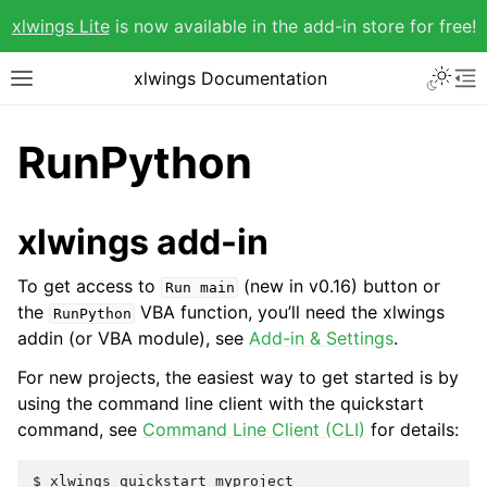
xlwings Lite
is now available in the add-in store for free!
xlwings Documentation
RunPython
xlwings add-in
To get access to
(new in v0.16) button or
Run
main
the
VBA function, you’ll need the xlwings
RunPython
addin (or VBA module), see
Add-in & Settings
.
For new projects, the easiest way to get started is by
using the command line client with the quickstart
command, see
Command Line Client (CLI)
for details: