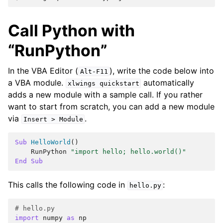
Call Python with
“RunPython”
In the VBA Editor (
), write the code below into
Alt-F11
a VBA module.
automatically
xlwings
quickstart
adds a new module with a sample call. If you rather
want to start from scratch, you can add a new module
via
.
Insert
>
Module
Sub
HelloWorld
()
RunPython
"import hello; hello.world()"
End
Sub
This calls the following code in
:
hello.py
# hello.py
import
numpy
as
np