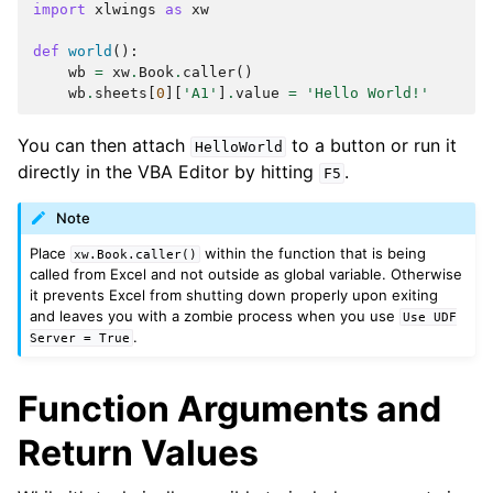
import
xlwings
as
xw
def
world
():
wb
=
xw
.
Book
.
caller
()
wb
.
sheets
[
0
][
'A1'
]
.
value
=
'Hello World!'
You can then attach
to a button or run it
HelloWorld
directly in the VBA Editor by hitting
.
F5
Note
Place
within the function that is being
xw.Book.caller()
called from Excel and not outside as global variable. Otherwise
it prevents Excel from shutting down properly upon exiting
and leaves you with a zombie process when you use
Use
UDF
.
Server
=
True
Function Arguments and
Return Values