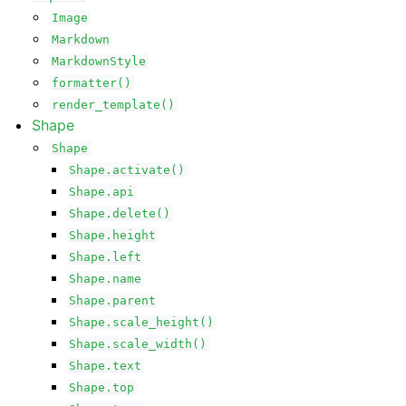
Image
Markdown
MarkdownStyle
formatter()
render_template()
Shape
Shape
Shape.activate()
Shape.api
Shape.delete()
Shape.height
Shape.left
Shape.name
Shape.parent
Shape.scale_height()
Shape.scale_width()
Shape.text
Shape.top