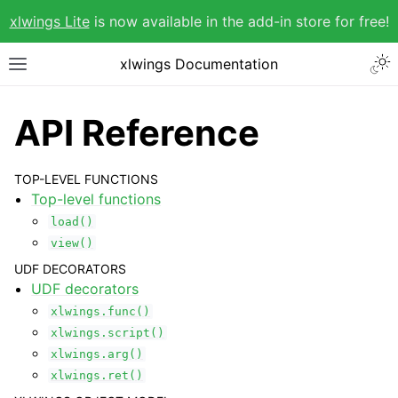
xlwings Lite
is now available in the add-in store for free!
xlwings Documentation
API Reference
TOP-LEVEL FUNCTIONS
Top-level functions
load()
view()
UDF DECORATORS
UDF decorators
xlwings.func()
xlwings.script()
xlwings.arg()
xlwings.ret()