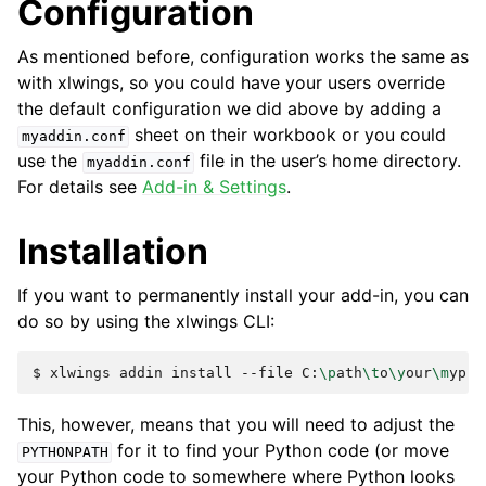
Configuration
As mentioned before, configuration works the same as
with xlwings, so you could have your users override
the default configuration we did above by adding a
sheet on their workbook or you could
myaddin.conf
use the
file in the user’s home directory.
myaddin.conf
For details see
Add-in & Settings
.
Installation
If you want to permanently install your add-in, you can
do so by using the xlwings CLI:
$
xlwings
addin
install
--file
C:
\p
ath
\t
o
\y
our
\m
This, however, means that you will need to adjust the
for it to find your Python code (or move
PYTHONPATH
your Python code to somewhere where Python looks