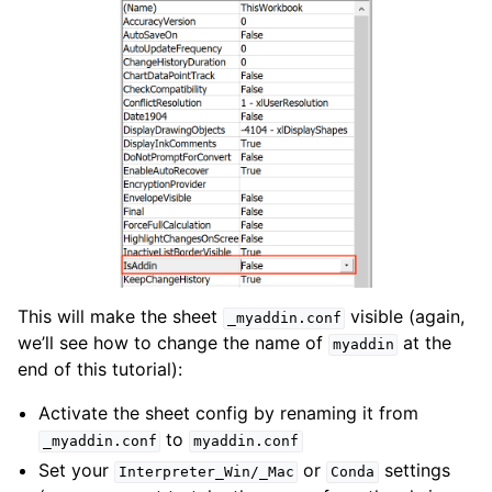
This will make the sheet
visible (again,
_myaddin.conf
we’ll see how to change the name of
at the
myaddin
end of this tutorial):
Activate the sheet config by renaming it from
to
_myaddin.conf
myaddin.conf
Set your
or
settings
Interpreter_Win/_Mac
Conda