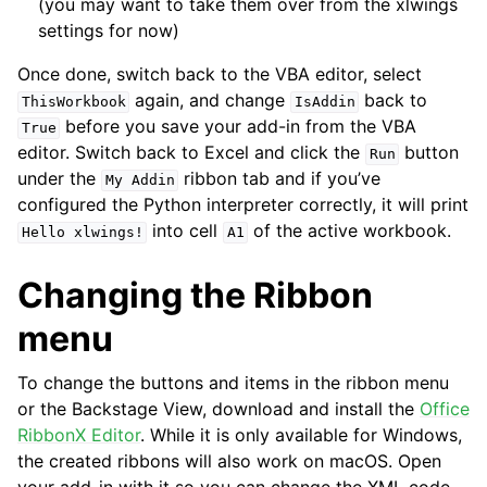
(you may want to take them over from the xlwings
settings for now)
Once done, switch back to the VBA editor, select
again, and change
back to
ThisWorkbook
IsAddin
before you save your add-in from the VBA
True
editor. Switch back to Excel and click the
button
Run
under the
ribbon tab and if you’ve
My
Addin
configured the Python interpreter correctly, it will print
into cell
of the active workbook.
Hello
xlwings!
A1
Changing the Ribbon
menu
To change the buttons and items in the ribbon menu
or the Backstage View, download and install the
Office
RibbonX Editor
. While it is only available for Windows,
the created ribbons will also work on macOS. Open