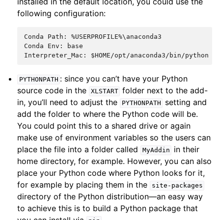
installed in the default location, you could use the
following configuration:
Conda Path: %USERPROFILE%\anaconda3

Conda Env: base

: since you can’t have your Python
PYTHONPATH
source code in the
folder next to the add-
XLSTART
in, you’ll need to adjust the
setting and
PYTHONPATH
add the folder to where the Python code will be.
You could point this to a shared drive or again
make use of environment variables so the users can
place the file into a folder called
in their
MyAddin
home directory, for example. However, you can also
place your Python code where Python looks for it,
for example by placing them in the
site-packages
directory of the Python distribution—an easy way
to achieve this is to build a Python package that