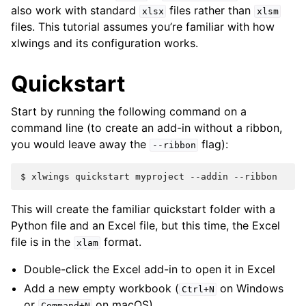
also work with standard
files rather than
xlsx
xlsm
files. This tutorial assumes you’re familiar with how
xlwings and its configuration works.
Quickstart
Start by running the following command on a
command line (to create an add-in without a ribbon,
you would leave away the
flag):
--ribbon
$
xlwings
quickstart
myproject
--addin
This will create the familiar quickstart folder with a
Python file and an Excel file, but this time, the Excel
file is in the
format.
xlam
Double-click the Excel add-in to open it in Excel
Add a new empty workbook (
on Windows
Ctrl+N
or
on macOS)
Command+N