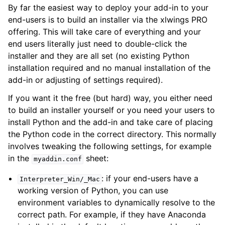
By far the easiest way to deploy your add-in to your
end-users is to build an installer via the xlwings PRO
offering. This will take care of everything and your
end users literally just need to double-click the
installer and they are all set (no existing Python
installation required and no manual installation of the
add-in or adjusting of settings required).
If you want it the free (but hard) way, you either need
to build an installer yourself or you need your users to
install Python and the add-in and take care of placing
the Python code in the correct directory. This normally
involves tweaking the following settings, for example
in the
sheet:
myaddin.conf
: if your end-users have a
Interpreter_Win/_Mac
working version of Python, you can use
environment variables to dynamically resolve to the
correct path. For example, if they have Anaconda