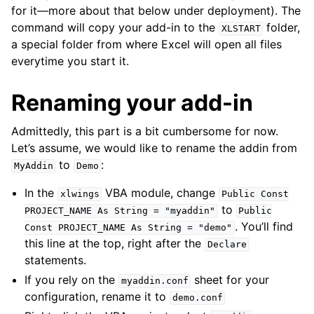
for it—more about that below under deployment). The
command will copy your add-in to the
folder,
XLSTART
a special folder from where Excel will open all files
everytime you start it.
Renaming your add-in
Admittedly, this part is a bit cumbersome for now.
Let’s assume, we would like to rename the addin from
to
:
MyAddin
Demo
In the
VBA module, change
xlwings
Public
Const
to
PROJECT_NAME
As
String
=
"myaddin"
Public
. You’ll find
Const
PROJECT_NAME
As
String
=
"demo"
this line at the top, right after the
Declare
statements.
If you rely on the
sheet for your
myaddin.conf
configuration, rename it to
demo.conf