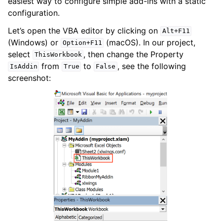
easiest way to configure simple add-ins with a static
configuration.
Let’s open the VBA editor by clicking on
Alt+F11
(Windows) or
(macOS). In our project,
Option+F11
select
, then change the Property
ThisWorkbook
from
to
, see the following
IsAddin
True
False
screenshot: