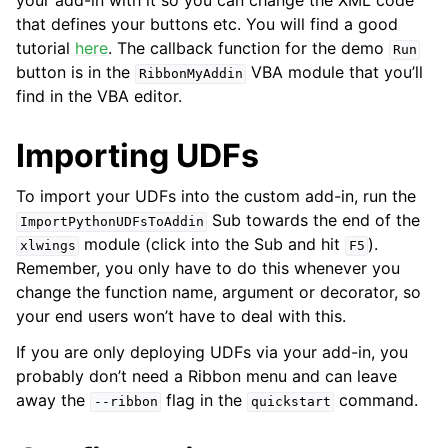
your add-in with it so you can change the XML code
that defines your buttons etc. You will find a good
tutorial
here
. The callback function for the demo
Run
button is in the
VBA module that you’ll
RibbonMyAddin
find in the VBA editor.
Importing UDFs
To import your UDFs into the custom add-in, run the
Sub towards the end of the
ImportPythonUDFsToAddin
module (click into the Sub and hit
).
xlwings
F5
Remember, you only have to do this whenever you
change the function name, argument or decorator, so
your end users won’t have to deal with this.
If you are only deploying UDFs via your add-in, you
probably don’t need a Ribbon menu and can leave
away the
flag in the
command.
--ribbon
quickstart