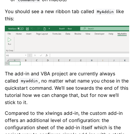
You should see a new ribbon tab called
like
MyAddin
this:
The add-in and VBA project are currently always
called
, no matter what name you chose in the
myaddin
quickstart command. We’ll see towards the end of this
tutorial how we can change that, but for now we’ll
stick to it.
Compared to the xlwings add-in, the custom add-in
offers an additional level of configuration: the
configuration sheet of the add-in itself which is the