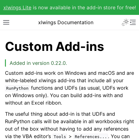
xlwings Lite
is now available in the add-in store for free!
xlwings Documentation
Custom Add-ins
Added in version 0.22.0.
Custom add-ins work on Windows and macOS and are
white-labeled xlwings add-ins that include all your
functions and UDFs (as usual, UDFs work
RunPython
on Windows only). You can build add-ins with and
without an Excel ribbon.
The useful thing about add-in is that UDFs and
RunPython calls will be available in all workbooks right
out of the box without having to add any references
via the VBA editor’s
>
. You can
Tools
References...