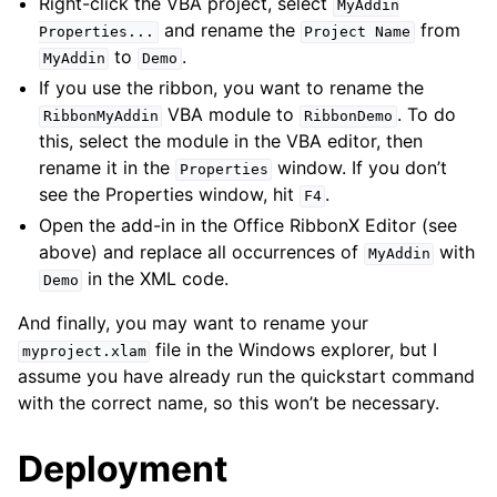
Right-click the VBA project, select
MyAddin
and rename the
from
Properties...
Project
Name
to
.
MyAddin
Demo
If you use the ribbon, you want to rename the
VBA module to
. To do
RibbonMyAddin
RibbonDemo
this, select the module in the VBA editor, then
rename it in the
window. If you don’t
Properties
see the Properties window, hit
.
F4
Open the add-in in the Office RibbonX Editor (see
above) and replace all occurrences of
with
MyAddin
in the XML code.
Demo
And finally, you may want to rename your
file in the Windows explorer, but I
myproject.xlam
assume you have already run the quickstart command
with the correct name, so this won’t be necessary.
Deployment