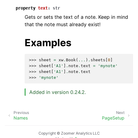
property
text
:
str
Gets or sets the text of a note. Keep in mind
that the note must already exist!
Examples
>>> 
sheet
=
xw
.
Book
(
...
)
.
sheets
[
0
]
>>> 
sheet
[
'A1'
]
.
note
.
text
=
'mynote'
>>> 
sheet
[
'A1'
]
.
note
.
text
>>> 
'mynote'
Added in version 0.24.2.
Previous
Next
Names
PageSetup
Copyright © Zoomer Analytics LLC