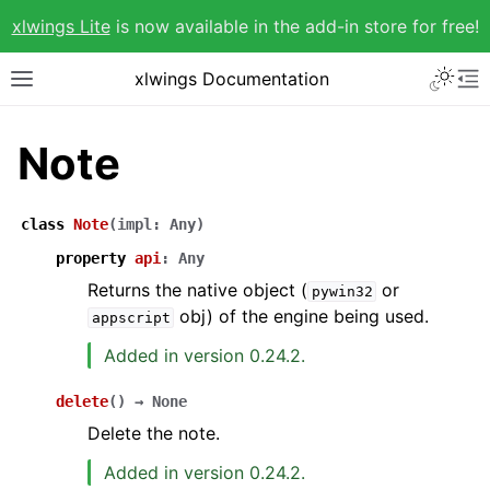
xlwings Lite
is now available in the add-in store for free!
xlwings Documentation
Note
class
Note
(
impl
:
Any
)
property
api
:
Any
Returns the native object (
or
pywin32
obj) of the engine being used.
appscript
Added in version 0.24.2.
delete
(
)
→
None
Delete the note.
Added in version 0.24.2.