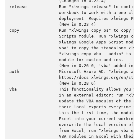
                    (Changed in 0.23.4)

release             Run "xlwings release" to configur
                    workbook to work with a one-clic
                    deployment. Requires xlwings PRO.
                    (New in 0.23.4)

copy                Run "xlwings copy os" to copy the
                    Scripts module. Run "xlwings copy
                    xlwings Google Apps Script modul
                    vba" to copy the standalone xlwi
                    "xlwings copy vba --addin" to co
                    module for custom add-ins.

                    (New in 0.26.0, 'vba' added in 0.
auth                Microsoft Azure AD: "xlwings auth
                    https://docs.xlwings.org/en/stab
                    (New in 0.28.6)

vba                 This functionality allows you to
                    in an external editor: run "xlwin
                    update the VBA modules of the ac
                    their local exports everytime yo
                    this the first time, the modules
                    Excel into your current working d
                    overwrite the local version of t
                    from Excel, run "xlwings vba exp
                    VBA modules in Excel with their 