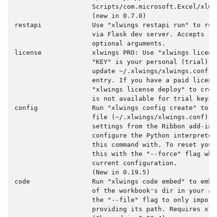
                    Scripts/com.microsoft.Excel/xlwin
                    (new in 0.7.0)

restapi             Use "xlwings restapi run" to run
                    via Flask dev server. Accepts "-
                    optional arguments.

license             xlwings PRO: Use "xlwings licens
                    "KEY" is your personal (trial) l
                    update ~/.xlwings/xlwings.conf w
                    entry. If you have a paid license
                    "xlwings license deploy" to crea
                    is not available for trial keys.

config              Run "xlwings config create" to c
                    file (~/.xlwings/xlwings.conf) wh
                    settings from the Ribbon add-in 
                    configure the Python interpreter
                    this command with. To reset your
                    this with the "--force" flag whi
                    current configuration.

                    (New in 0.19.5)

code                Run "xlwings code embed" to embe
                    of the workbook's dir in your ac
                    the "--file" flag to only import 
                    providing its path. Requires xlwi