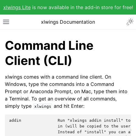
xlwings Lite
is now available in the add-in store for free!
xlwings Documentation
Command Line
Client (CLI)
xlwings comes with a command line client. On
Windows, type the commands into a Command
Prompt or Anaconda Prompt, on Mac, type them into
a Terminal. To get an overview of all commands,
simply type
and hit Enter:
xlwings
addin               Run "xlwings addin install" to i
                    in (will be copied to the user's 
                    Instead of "install" you can also