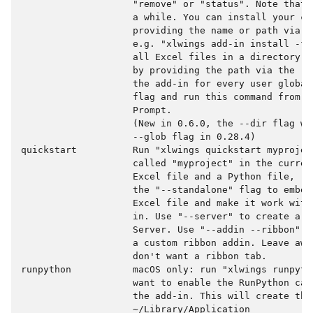
                    "remove" or "status". Note that 
                    a while. You can install your cus
                    providing the name or path via t
                    e.g. "xlwings add-in install -f 
                    all Excel files in a directory t
                    by providing the path via the --
                    the add-in for every user global
                    flag and run this command from a
                    Prompt.

                    (New in 0.6.0, the --dir flag wa
                    --glob flag in 0.28.4)

quickstart          Run "xlwings quickstart myprojec
                    called "myproject" in the curren
                    Excel file and a Python file, re
                    the "--standalone" flag to embed
                    Excel file and make it work with
                    in. Use "--server" to create a p
                    Server. Use "--addin --ribbon" t
                    a custom ribbon addin. Leave awa
                    don't want a ribbon tab.

runpython           macOS only: run "xlwings runpyth
                    want to enable the RunPython cal
                    the add-in. This will create the 
                    ~/Library/Application
