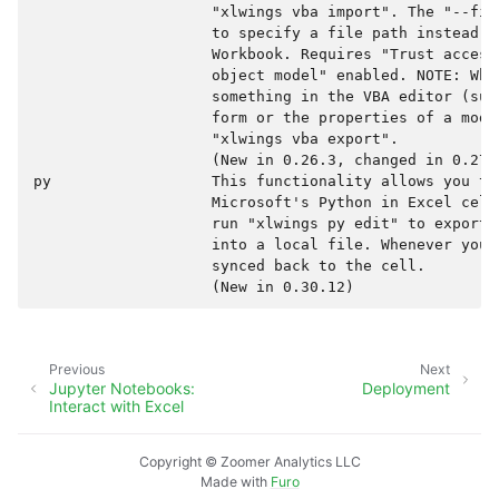
                    "xlwings vba import". The "--fil
                    to specify a file path instead o
                    Workbook. Requires "Trust access
                    object model" enabled. NOTE: When
                    something in the VBA editor (suc
                    form or the properties of a modu
                    "xlwings vba export".

                    (New in 0.26.3, changed in 0.27.0
py                  This functionality allows you to
                    Microsoft's Python in Excel cell
                    run "xlwings py edit" to export 
                    into a local file. Whenever you 
                    synced back to the cell.

Previous
Next
Jupyter Notebooks:
Deployment
Interact with Excel
Copyright © Zoomer Analytics LLC
Made with
Furo