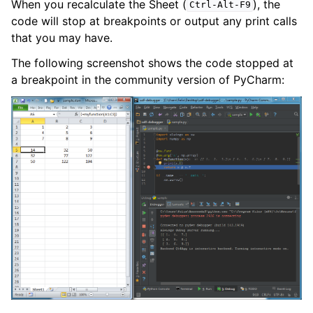
When you recalculate the Sheet (
), the
Ctrl-Alt-F9
code will stop at breakpoints or output any print calls
that you may have.
The following screenshot shows the code stopped at
a breakpoint in the community version of PyCharm: