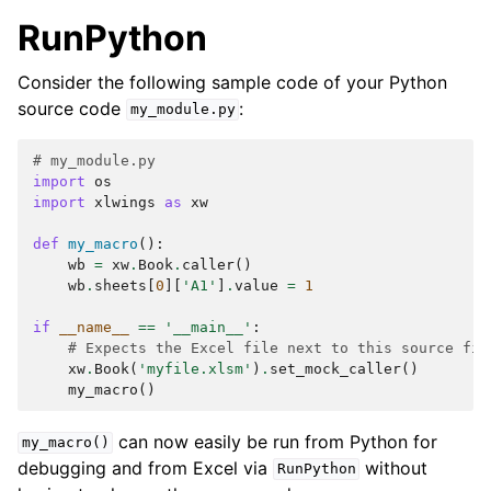
RunPython
Consider the following sample code of your Python
source code
:
my_module.py
# my_module.py
import
os
import
xlwings
as
xw
def
my_macro
():
wb
=
xw
.
Book
.
caller
()
wb
.
sheets
[
0
][
'A1'
]
.
value
=
1
if
__name__
==
'__main__'
:
# Expects the Excel file next to this source fil
xw
.
Book
(
'myfile.xlsm'
)
.
set_mock_caller
()
my_macro
()
can now easily be run from Python for
my_macro()
debugging and from Excel via
without
RunPython