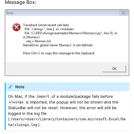
Message Box:
Note
On Mac, if the
of a module/package fails before
import
is imported, the popup will not be shown and the
xlwings
StatusBar will not be reset. However, the error will still be
logged in the log file
(
/Users/<User>/Library/Containers/com.microsoft.Excel/Da
).
ta/xlwings.log