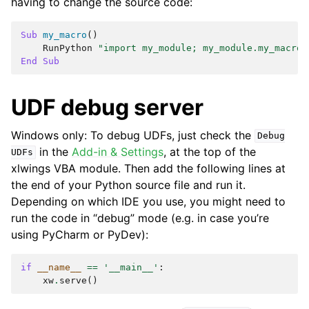
having to change the source code:
Sub
my_macro
()
RunPython
"import my_module; my_module.my_macro(
End
Sub
UDF debug server
Windows only: To debug UDFs, just check the
Debug
in the
Add-in & Settings
, at the top of the
UDFs
xlwings VBA module. Then add the following lines at
the end of your Python source file and run it.
Depending on which IDE you use, you might need to
run the code in “debug” mode (e.g. in case you’re
using PyCharm or PyDev):
if
__name__
==
'__main__'
:
xw
.
serve
()