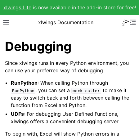
xlwings Lite
is now available in the add-in store for free!
xlwings Documentation
Debugging
Since xlwings runs in every Python environment, you
can use your preferred way of debugging.
RunPython
: When calling Python through
, you can set a
to make it
RunPython
mock_caller
easy to switch back and forth between calling the
function from Excel and Python.
UDFs
: For debugging User Defined Functions,
xlwings offers a convenient debugging server
To begin with, Excel will show Python errors in a