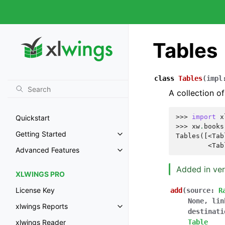
Tables
class
Tables
(
impl
A collection of
>>> 
import
x
Quickstart
>>> 
xw
.
books
Getting Started
Tables([<Tab
        <Tab
Advanced Features
Added in ver
XLWINGS PRO
License Key
add
(
source
:
R
None
,
lin
xlwings Reports
destinati
Table
xlwings Reader