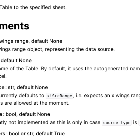
Table to the specified sheet.
ments
lwings range, default None
ings range object, representing the data source.
, default None
me of the Table. By default, it uses the autogenerated nam
el.
pe
str, default None
urrently defaults to
, i.e. expects an xlwings ra
xlSrcRange
s are allowed at the moment.
e
bool, default None
tly not implemented as this is only in case
is
source_type
rs
bool or str, default True