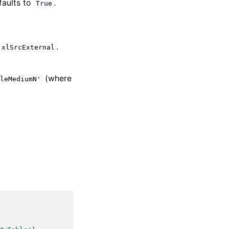
faults to
.
True
.
xlSrcExternal
(where
leMediumN'