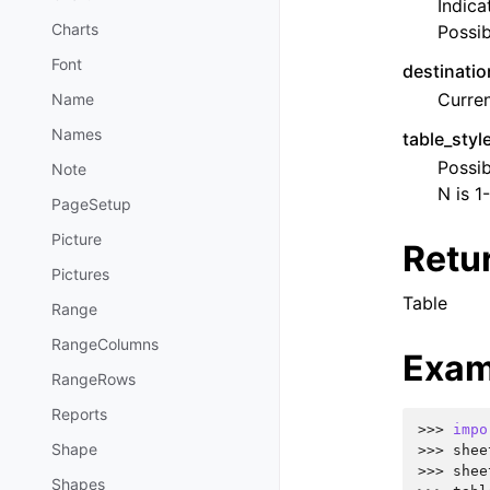
Indica
Charts
Possib
Font
destinatio
Curren
Name
Names
table_sty
Possib
Note
N is 1
PageSetup
Picture
Retu
Pictures
Table
Range
RangeColumns
Exam
RangeRows
Reports
>>> 
impo
Shape
>>> 
shee
>>> 
shee
Shapes