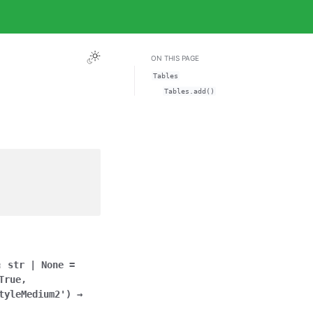
ON THIS PAGE
Tables
Tables.add()
:
str
|
None
=
True
,
tyleMedium2'
)
→