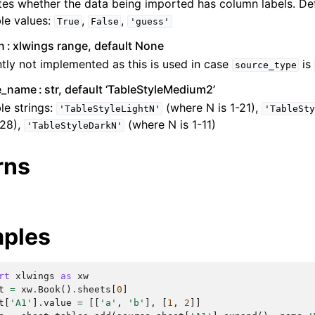
tes whether the data being imported has column labels. De
le values:
,
,
True
False
'guess'
n
xlwings range, default None
tly not implemented as this is used in case
is
source_type
le_name
str, default ‘TableStyleMedium2’
le strings:
(where N is 1-21),
'TableStyleLightN'
'TableSty
-28),
(where N is 1-11)
'TableStyleDarkN'
rns
ples
rt
xlwings
as
xw
t
=
xw
.
Book
()
.
sheets
[
0
]
t
[
'A1'
]
.
value
=
[[
'a'
,
'b'
],
[
1
,
2
]]