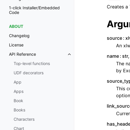
Creates a 
1-click Installer/Embedded
Code
Argu
ABOUT
Changelog
source
x
License
An xlw
API Reference
name
str
The na
Top-level functions
by Exc
UDF decorators
source_ty
App
This c
Apps
option
Book
link_sourc
Books
Curren
Characters
has_heade
Chart