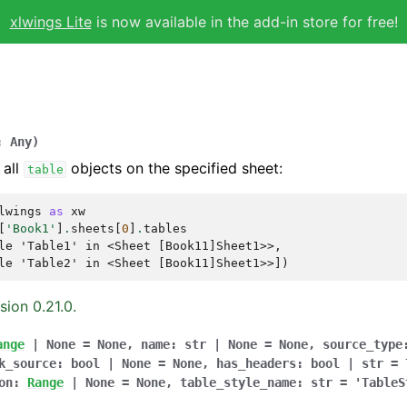
xlwings Lite
is now available in the add-in store for free!
:
Any
)
 all
objects on the specified sheet:
table
lwings
as
xw
[
'Book1'
]
.
sheets
[
0
]
.
tables
le 'Table1' in <Sheet [Book11]Sheet1>>,
le 'Table2' in <Sheet [Book11]Sheet1>>])
sion 0.21.0.
ange
|
None
=
None
,
name
:
str
|
None
=
None
,
source_type
k_source
:
bool
|
None
=
None
,
has_headers
:
bool
|
str
=
on
:
Range
|
None
=
None
,
table_style_name
:
str
=
'TableS