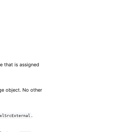
e that is assigned
nge object. No other
.
xlSrcExternal